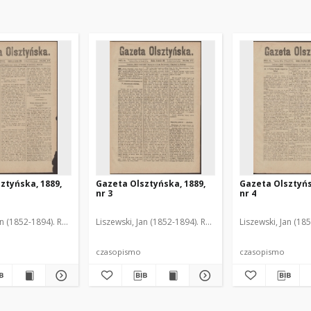
ztyńska, 1889,
Gazeta Olsztyńska, 1889,
Gazeta Olsztyńs
nr 3
nr 4
an (1852-1894). Red.
Liszewski, Jan (1852-1894). Red.
Liszewski, Jan (18
czasopismo
czasopismo