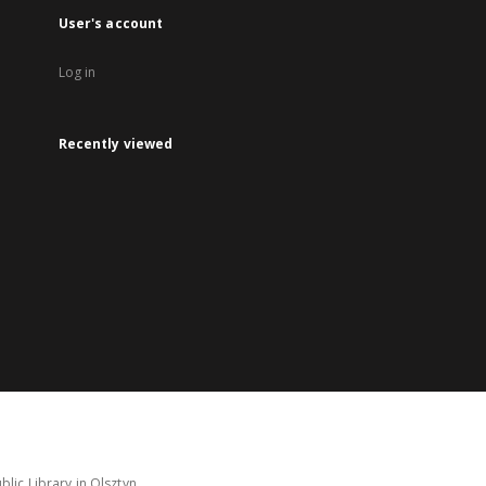
User's account
Log in
Recently viewed
lic Library in Olsztyn.