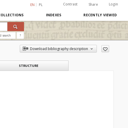
Contrast
Login
Share
EN
PL
COLLECTIONS
INDEXES
RECENTLY VIEWED
d search
?
Download bibliography description
STRUCTURE