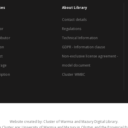
xes
About Library
Contact details
or
Regulations
ibutor
Technical Information
ion
GDPR - Information clause
ct
Non-exclusive license agreement -
rage
model document
iption
Cluster WMBC
Website created by: Cluster of Warmia and Mazury Digital Library.
 Cluster are: University of Warmia and Mazury in Olsztyn and the Provincial Pub