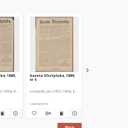
ka, 1889,
Gazeta Olsztyńska, 1889,
Gazeta Olsztyńska, 1
nr 5
nr 6
52-1894). Red.
Liszewski, Jan (1852-1894). Red.
Liszewski, Jan (1852-189
czasopismo
czasopismo
More