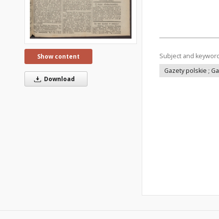
Subject and keywor
Show content
Gazety polskie ; G
Download