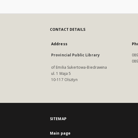
CONTACT DETAILS
Address
Ph
Provincial Public Library
089
089
of Emilia Sukertowa-Biedrawina
ul. 1 Maja 5
10-117 Olsztyn
SITEMAP
Main page