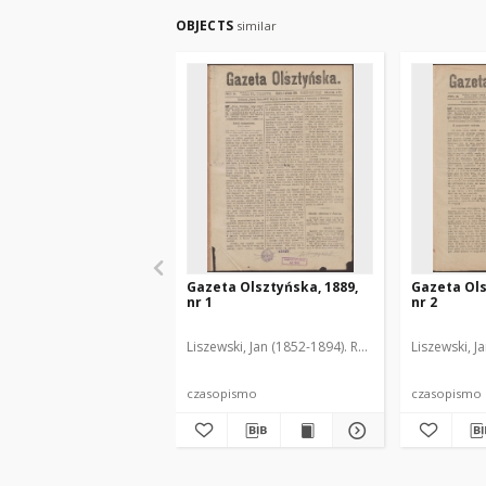
OBJECTS
similar
Gazeta Olsztyńska, 1889,
Gazeta Ols
nr 1
nr 2
Liszewski, Jan (1852-1894). Red.
Liszewski, J
czasopismo
czasopismo