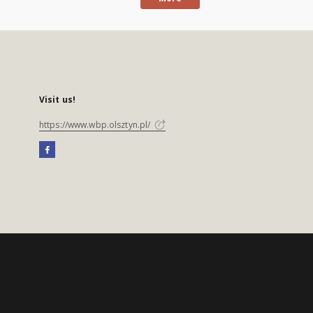
Visit us!
https://www.wbp.olsztyn.pl/