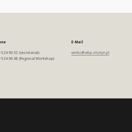
one
E-Mail
 524 90 32 (secretariat)
wmbc@wbp.olsztyn.pl
 524 90 48 (Regional Workshop)