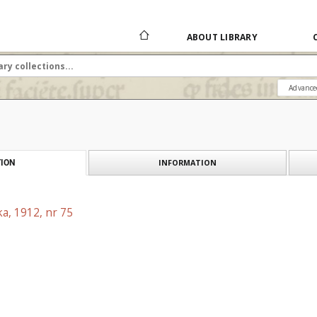
ABOUT LIBRARY
Advance
INFORMATION
ION
a, 1912, nr 75