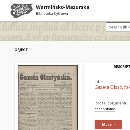
OBJECT
DESCRIPT
Title:
Gazeta Olsztyńsk
Rodzaj dokumentu:
czasopismo
More