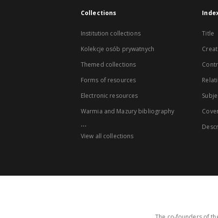
Collections
Inde
Institution collections
Title
Kolekcje osób prywatnych
Creat
Themed collections
Contr
Forms of resources
Relat
Electronic resources
Subje
Warmia and Mazury bibliography
Cove
...
Descr
View all collections
The co-founders of the