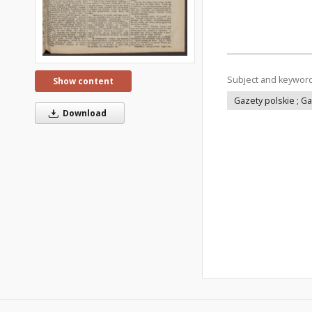
Subject and keywor
Show content
Gazety polskie ; G
Download