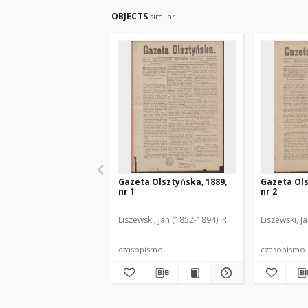
OBJECTS
similar
Gazeta Olsztyńska, 1889,
Gazeta Ols
nr 1
nr 2
Liszewski, Jan (1852-1894). Red.
Liszewski, J
czasopismo
czasopismo