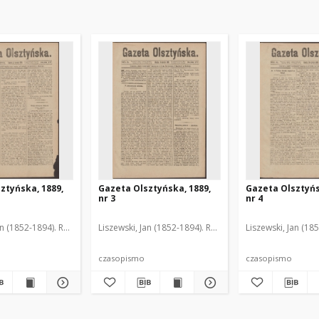
ztyńska, 1889,
Gazeta Olsztyńska, 1889,
Gazeta Olsztyńs
nr 3
nr 4
an (1852-1894). Red.
Liszewski, Jan (1852-1894). Red.
Liszewski, Jan (18
czasopismo
czasopismo