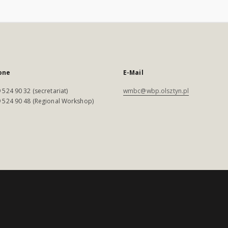
one
E-Mail
 524 90 32 (secretariat)
wmbc@wbp.olsztyn.pl
 524 90 48 (Regional Workshop)