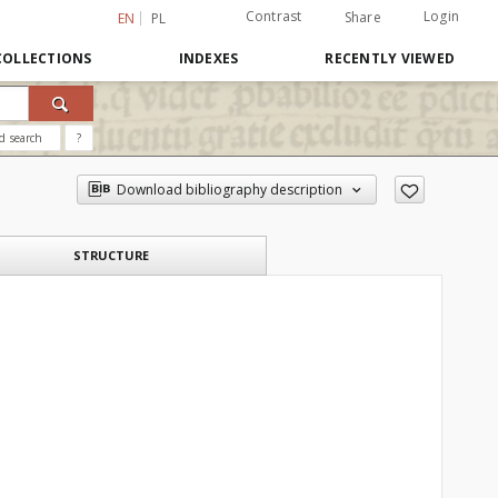
Contrast
Login
Share
EN
PL
COLLECTIONS
INDEXES
RECENTLY VIEWED
d search
?
Download bibliography description
STRUCTURE