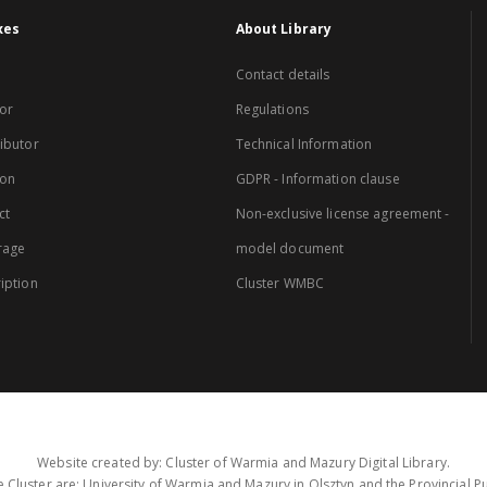
xes
About Library
Contact details
or
Regulations
ibutor
Technical Information
ion
GDPR - Information clause
ct
Non-exclusive license agreement -
rage
model document
iption
Cluster WMBC
Website created by: Cluster of Warmia and Mazury Digital Library.
 Cluster are: University of Warmia and Mazury in Olsztyn and the Provincial Pub