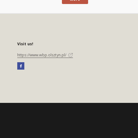
Visit us!
https://www.wbp.olsztyn.pl/