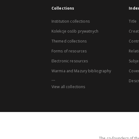
Collections
Inde
Institution collections
Title
Kolekcje osób prywatnych
Creat
Themed collections
Contr
Forms of resources
Relat
Electronic resources
Subje
Warmia and Mazury bibliography
Cove
...
Descr
View all collections
The co-founders of the