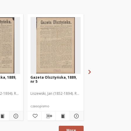
ka, 1889,
Gazeta Olsztyńska, 1889,
Gazeta Olsztyńska, 1
nr 5
nr 6
52-1894). Red.
Liszewski, Jan (1852-1894). Red.
Liszewski, Jan (1852-189
czasopismo
czasopismo
More