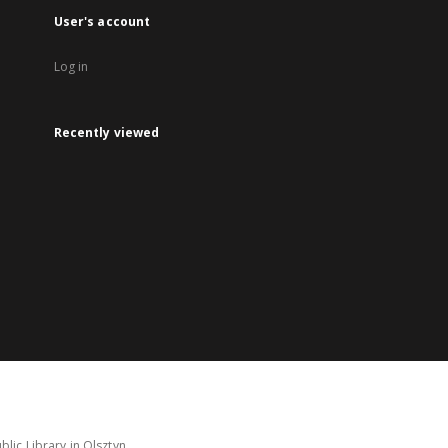
User's account
Log in
Recently viewed
lic Library in Olsztyn.