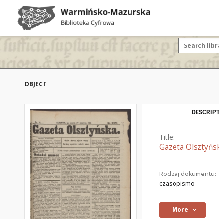
OBJECT
DESCRIPT
Title:
Gazeta Olsztyńsk
Rodzaj dokumentu:
czasopismo
More