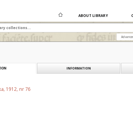
ABOUT LIBRARY
Advance
INFORMATION
ION
a, 1912, nr 76