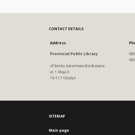
CONTACT DETAILS
Address
Ph
Provincial Public Library
089
089
of Emilia Sukertowa-Biedrawina
ul. 1 Maja 5
10-117 Olsztyn
SITEMAP
Main page