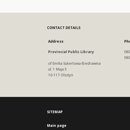
CONTACT DETAILS
Address
Ph
Provincial Public Library
089
089
of Emilia Sukertowa-Biedrawina
ul. 1 Maja 5
10-117 Olsztyn
SITEMAP
Main page