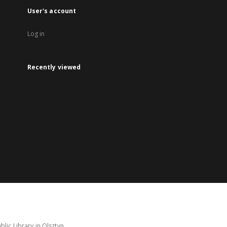
User's account
Log in
Recently viewed
lic Library in Olsztyn.