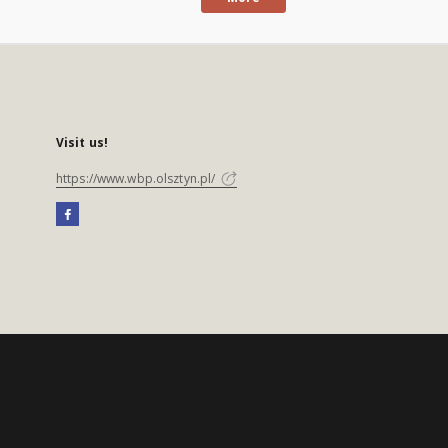
Visit us!
https://www.wbp.olsztyn.pl/