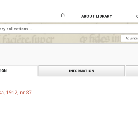
ABOUT LIBRARY
Advance
INFORMATION
ION
a, 1912, nr 87