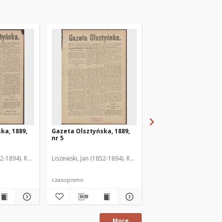
ka, 1889,
Gazeta Olsztyńska, 1889,
Gazeta Olsztyńska, 1
nr 5
nr 6
52-1894). Red.
Liszewski, Jan (1852-1894). Red.
Liszewski, Jan (1852-189
czasopismo
czasopismo
More