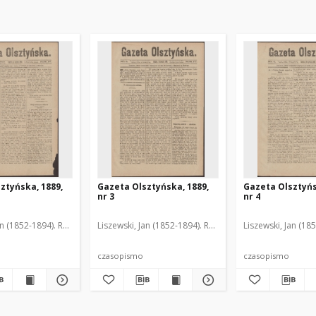
ztyńska, 1889,
Gazeta Olsztyńska, 1889,
Gazeta Olsztyńs
nr 3
nr 4
an (1852-1894). Red.
Liszewski, Jan (1852-1894). Red.
Liszewski, Jan (18
czasopismo
czasopismo