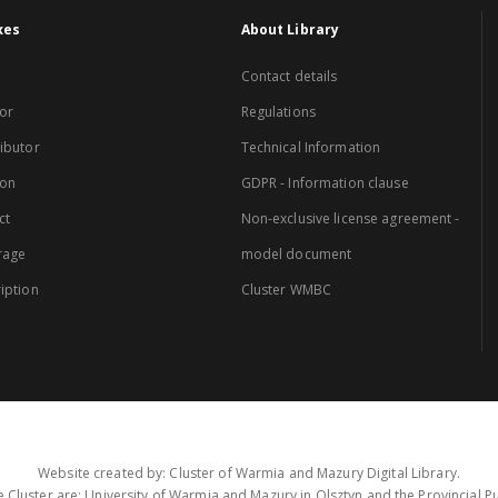
xes
About Library
Contact details
or
Regulations
ibutor
Technical Information
ion
GDPR - Information clause
ct
Non-exclusive license agreement -
rage
model document
iption
Cluster WMBC
Website created by: Cluster of Warmia and Mazury Digital Library.
 Cluster are: University of Warmia and Mazury in Olsztyn and the Provincial Pub