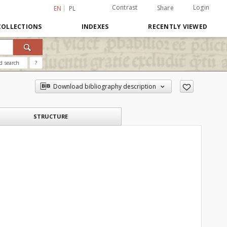
Contrast
Login
Share
EN
PL
COLLECTIONS
INDEXES
RECENTLY VIEWED
d search
?
Download bibliography description
STRUCTURE