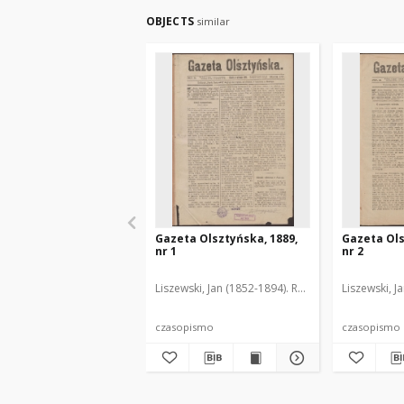
OBJECTS
similar
Gazeta Olsztyńska, 1889,
Gazeta Ols
nr 1
nr 2
Liszewski, Jan (1852-1894). Red.
Liszewski, J
czasopismo
czasopismo