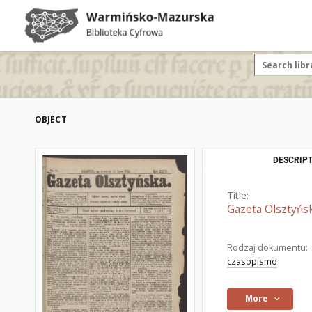
OBJECT
DESCRIPT
Title:
Gazeta Olsztyńsk
Rodzaj dokumentu:
czasopismo
More