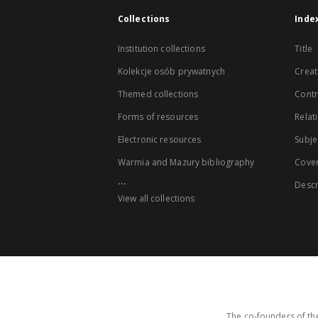
Collections
Inde
Institution collections
Title
Kolekcje osób prywatnych
Creat
Themed collections
Contr
Forms of resources
Relat
Electronic resources
Subje
Warmia and Mazury bibliography
Cove
...
Descr
View all collections
The co-founders of the