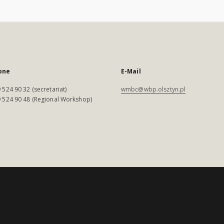
one
E-Mail
 524 90 32 (secretariat)
wmbc@wbp.olsztyn.pl
 524 90 48 (Regional Workshop)