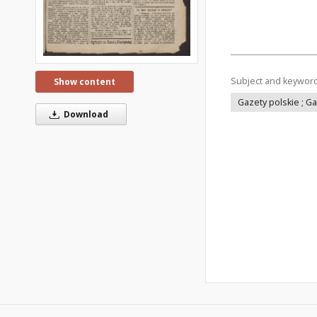
Subject and keywor
Show content
Gazety polskie ; G
Download