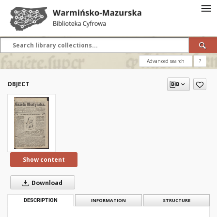
Advanced search
?
OBJECT
Show content
Download
DESCRIPTION
INFORMATION
STRUCTURE