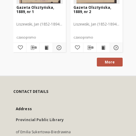
Gazeta Olsztyńska,
Gazeta Olsztyńska,
Ga
1889, nr 1
1889, nr 2
188
Liszewski, Jan (1852-1894). Red.
Liszewski, Jan (1852-1894). Red.
Lis
czasopismo
czasopismo
cz
More
CONTACT DETAILS
Address
Provincial Public Library
of Emilia Sukertowa-Biedrawina