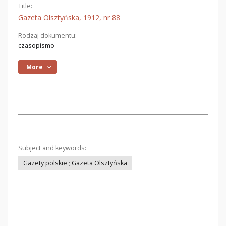
Title:
Gazeta Olsztyńska, 1912, nr 88
Rodzaj dokumentu:
czasopismo
More
Subject and keywords:
Gazety polskie ; Gazeta Olsztyńska