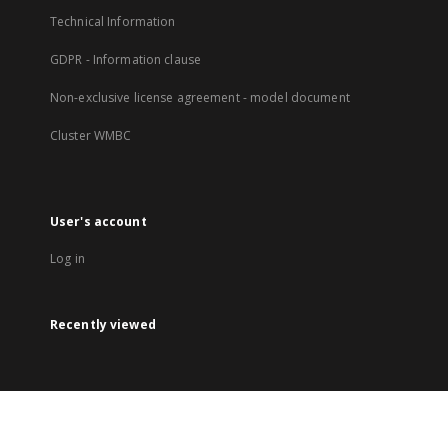
Technical Information
GDPR - Information clause
Non-exclusive license agreement - model document
Cluster WMBC
User's account
Log in
Recently viewed