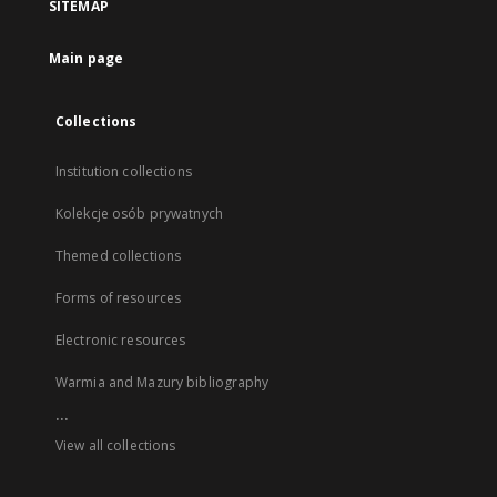
SITEMAP
Main page
Collections
Institution collections
Kolekcje osób prywatnych
Themed collections
Forms of resources
Electronic resources
Warmia and Mazury bibliography
...
View all collections