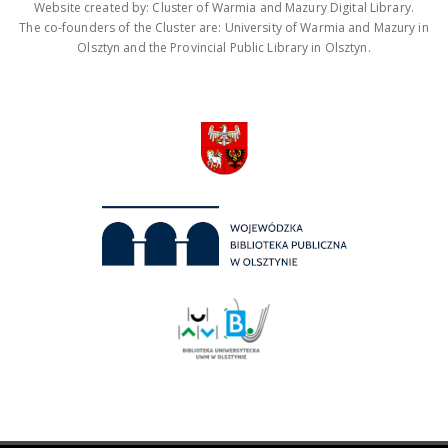
Website created by: Cluster of Warmia and Mazury Digital Library.
The co-founders of the Cluster are: University of Warmia and Mazury in
Olsztyn and the Provincial Public Library in Olsztyn.