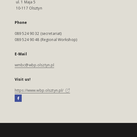
ul. 1 Maja 5
10-117 Olsztyn
Phone
089 524 90 32 (secretariat)
089 524 90 48 (Regional Workshop)
E-Mail
wmbc@wbp.olsztyn.pl
Visit us!
https://www.wbp.olsztyn.pl/