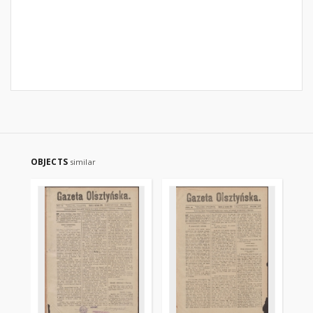
OBJECTS
similar