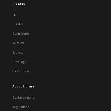
Indexes
Title
Creator
Contributor
Relation
Subject
Coverage
Description
About Library
Contact details
Regulations