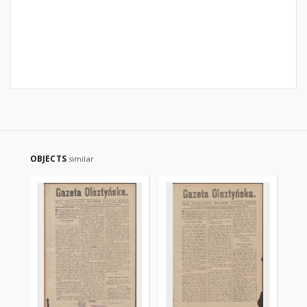
OBJECTS
similar