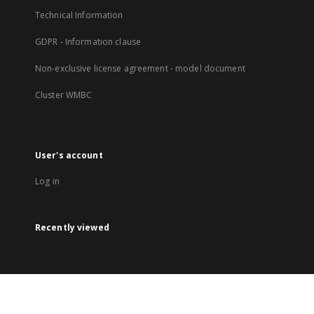
Technical Information
GDPR - Information clause
Non-exclusive license agreement - model document
Cluster WMBC
User's account
Log in
Recently viewed