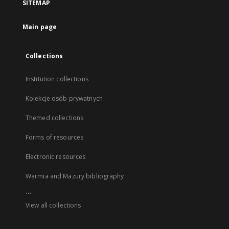
SITEMAP
Main page
Collections
Institution collections
Kolekcje osób prywatnych
Themed collections
Forms of resources
Electronic resources
Warmia and Mazury bibliography
...
View all collections