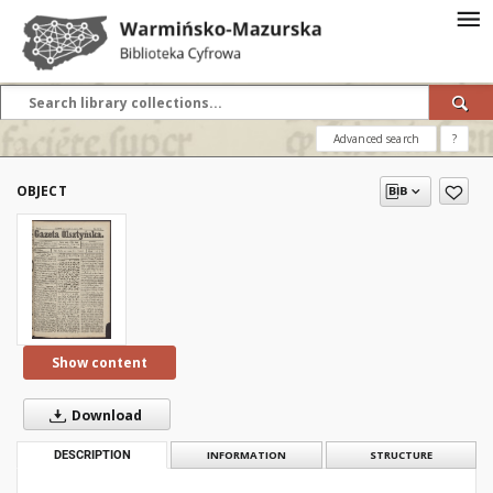
Advanced search
?
OBJECT
Show content
Download
DESCRIPTION
INFORMATION
STRUCTURE