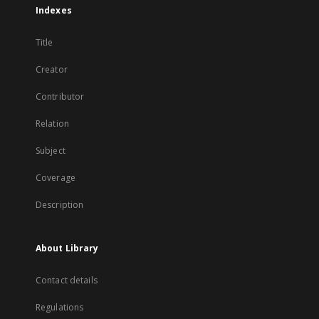
Indexes
Title
Creator
Contributor
Relation
Subject
Coverage
Description
About Library
Contact details
Regulations