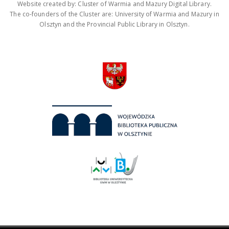
Website created by: Cluster of Warmia and Mazury Digital Library.
The co-founders of the Cluster are: University of Warmia and Mazury in
Olsztyn and the Provincial Public Library in Olsztyn.