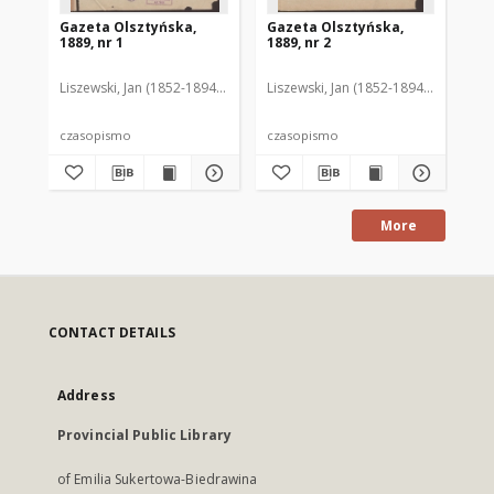
Gazeta Olsztyńska,
Gazeta Olsztyńska,
Ga
1889, nr 1
1889, nr 2
188
Liszewski, Jan (1852-1894). Red.
Liszewski, Jan (1852-1894). Red.
Lis
czasopismo
czasopismo
cz
More
CONTACT DETAILS
Address
Provincial Public Library
of Emilia Sukertowa-Biedrawina