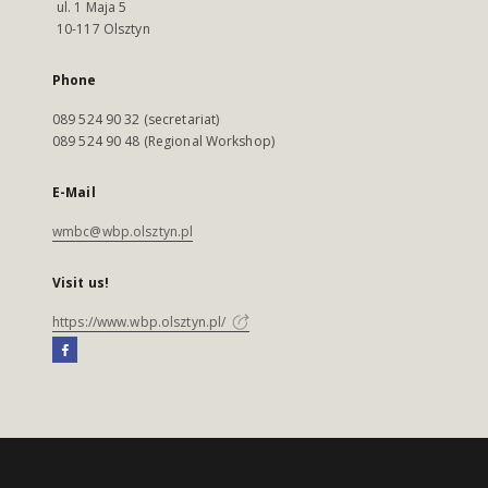
ul. 1 Maja 5
10-117 Olsztyn
Phone
089 524 90 32 (secretariat)
089 524 90 48 (Regional Workshop)
E-Mail
wmbc@wbp.olsztyn.pl
Visit us!
https://www.wbp.olsztyn.pl/