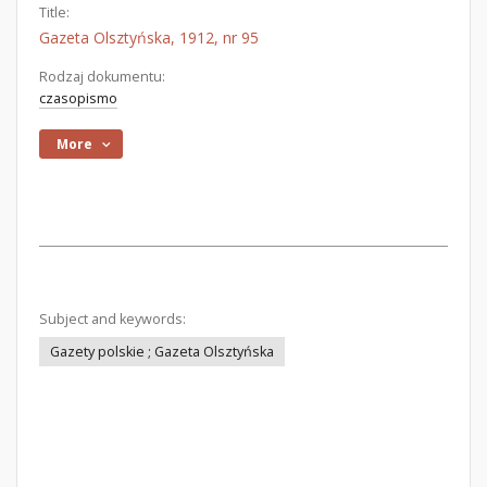
Title:
Gazeta Olsztyńska, 1912, nr 95
Rodzaj dokumentu:
czasopismo
More
Subject and keywords:
Gazety polskie ; Gazeta Olsztyńska