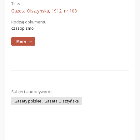
Title:
Gazeta Olsztyńska, 1912, nr 103
Rodzaj dokumentu:
czasopismo
More
Subject and keywords:
Gazety polskie ; Gazeta Olsztyńska