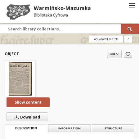
Advanced search
?
OBJECT
Show content
Download
DESCRIPTION
INFORMATION
STRUCTURE