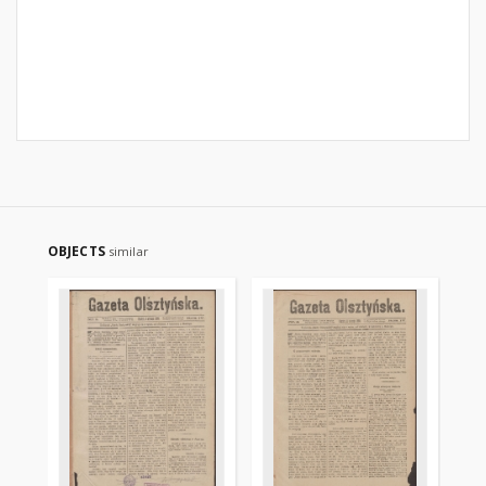
OBJECTS
similar