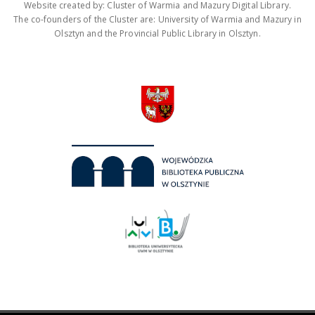
Website created by: Cluster of Warmia and Mazury Digital Library.
The co-founders of the Cluster are: University of Warmia and Mazury in
Olsztyn and the Provincial Public Library in Olsztyn.