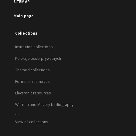
SITEMAP
Main page
Collections
Institution collections
Kolekcje osób prywatnych
Themed collections
Forms of resources
Electronic resources
Warmia and Mazury bibliography
...
View all collections