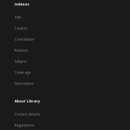
Indexes
Title
Creator
Contributor
Relation
Subject
Coverage
Description
About Library
Contact details
Regulations