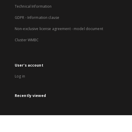
Technical Information
GDPR - Information clause
Non-exclusive license agreement - model document
Cluster WMBC
User's account
Log in
Recently viewed