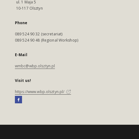
ul. 1 Maja 5
10-117 Olsztyn
Phone
089 524 90 32 (secretariat)
089 524 90 48 (Regional Workshop)
E-Mail
wmbc@wbp.olsztyn.pl
Visit us!
https://www.wbp.olsztyn.pl/