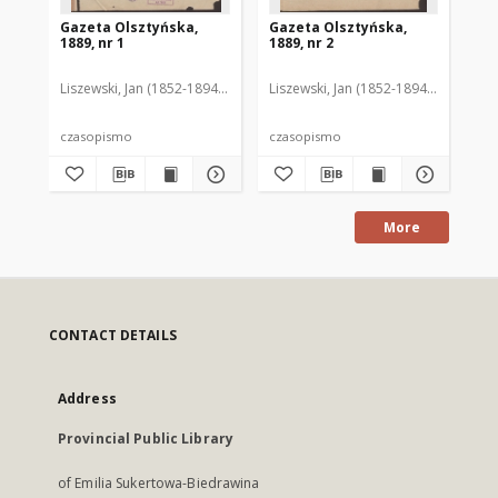
Gazeta Olsztyńska,
Gazeta Olsztyńska,
Ga
1889, nr 1
1889, nr 2
188
Liszewski, Jan (1852-1894). Red.
Liszewski, Jan (1852-1894). Red.
Lis
czasopismo
czasopismo
cz
More
CONTACT DETAILS
Address
Provincial Public Library
of Emilia Sukertowa-Biedrawina