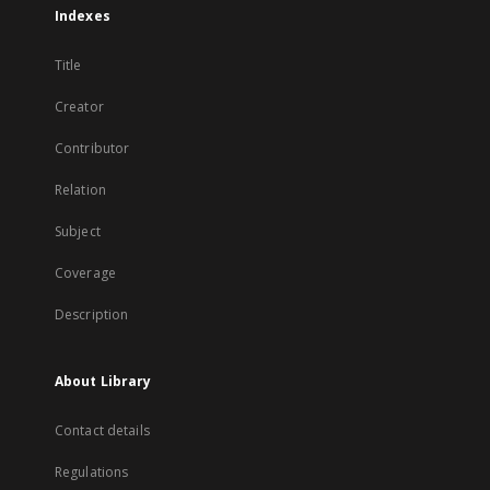
Indexes
Title
Creator
Contributor
Relation
Subject
Coverage
Description
About Library
Contact details
Regulations