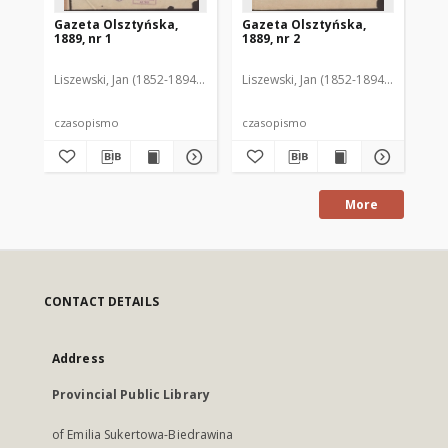
Gazeta Olsztyńska,
Gazeta Olsztyńska,
Ga
1889, nr 1
1889, nr 2
188
Liszewski, Jan (1852-1894). Red.
Liszewski, Jan (1852-1894). Red.
Lis
czasopismo
czasopismo
cz
More
CONTACT DETAILS
Address
Provincial Public Library
of Emilia Sukertowa-Biedrawina