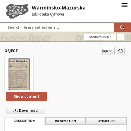
Advanced search
?
OBJECT
Show content
Download
DESCRIPTION
INFORMATION
STRUCTURE