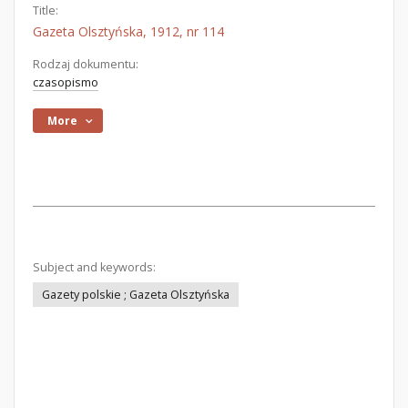
Title:
Gazeta Olsztyńska, 1912, nr 114
Rodzaj dokumentu:
czasopismo
More
Subject and keywords:
Gazety polskie ; Gazeta Olsztyńska