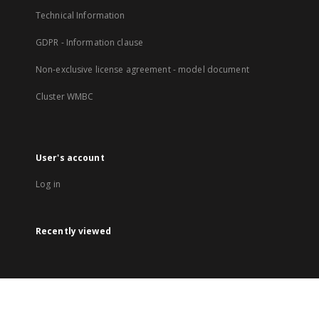
Technical Information
GDPR - Information clause
Non-exclusive license agreement - model document
Cluster WMBC
User's account
Log in
Recently viewed