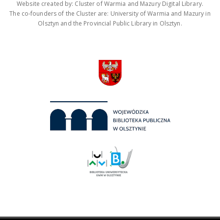
Website created by: Cluster of Warmia and Mazury Digital Library.
The co-founders of the Cluster are: University of Warmia and Mazury in
Olsztyn and the Provincial Public Library in Olsztyn.