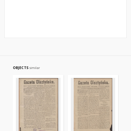
OBJECTS
similar