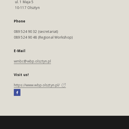
ul. 1 Maja 5
10-117 Olsztyn
Phone
089 524 90 32 (secretariat)
089 524 90 48 (Regional Workshop)
E-Mail
wmbc@wbp.olsztyn.pl
Visit us!
https://www.wbp.olsztyn.pl/