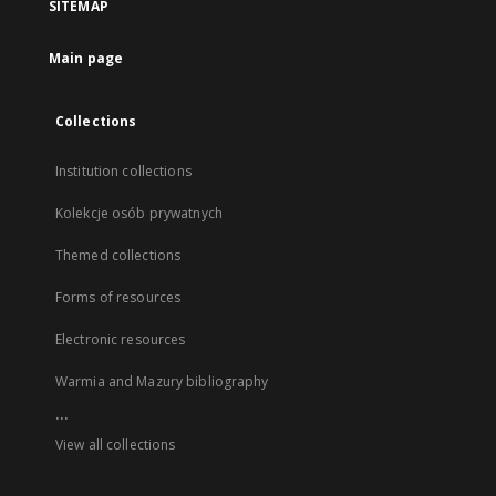
SITEMAP
Main page
Collections
Institution collections
Kolekcje osób prywatnych
Themed collections
Forms of resources
Electronic resources
Warmia and Mazury bibliography
...
View all collections