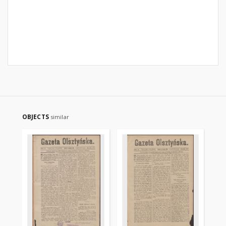
OBJECTS
similar