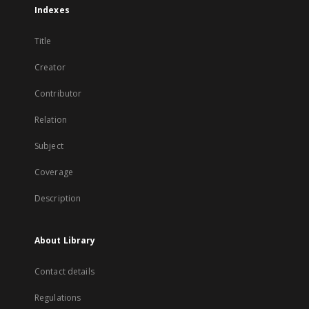
Indexes
Title
Creator
Contributor
Relation
Subject
Coverage
Description
About Library
Contact details
Regulations