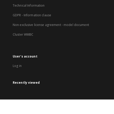
Technical Information
GDPR - Information clause
Non-exclusive license agreement - model document
Cluster WMBC
User's account
Log in
Recently viewed