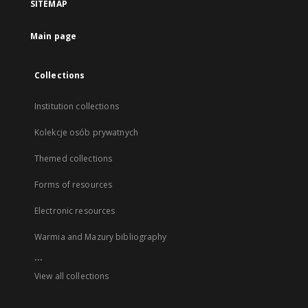
SITEMAP
Main page
Collections
Institution collections
Kolekcje osób prywatnych
Themed collections
Forms of resources
Electronic resources
Warmia and Mazury bibliography
...
View all collections