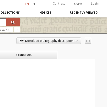
Contrast
Login
Share
EN
PL
COLLECTIONS
INDEXES
RECENTLY VIEWED
d search
?
Download bibliography description
STRUCTURE