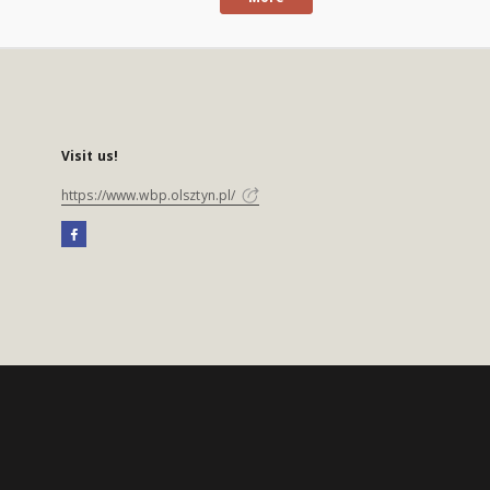
Visit us!
https://www.wbp.olsztyn.pl/