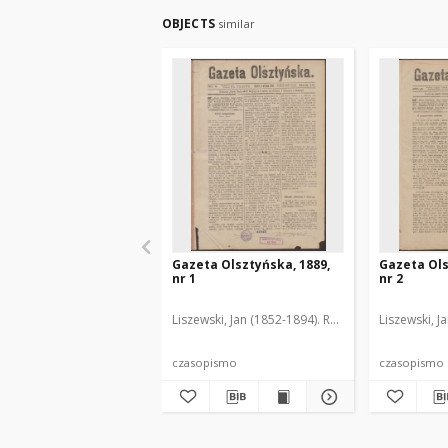
OBJECTS
similar
Gazeta Olsztyńska, 1889,
Gazeta Ols
nr 1
nr 2
Liszewski, Jan (1852-1894). Red.
Liszewski, J
czasopismo
czasopismo