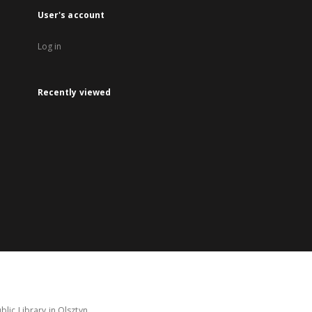
User's account
Log in
Recently viewed
lic Library in Olsztyn.