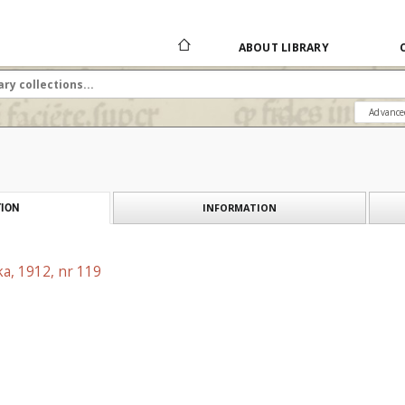
ABOUT LIBRARY
Advance
INFORMATION
ION
a, 1912, nr 119