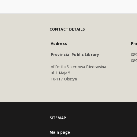
CONTACT DETAILS
Address
Ph
Provincial Public Library
089
089
of Emilia Sukertowa-Biedrawina
ul. 1 Maja 5
10-117 Olsztyn
SITEMAP
Main page