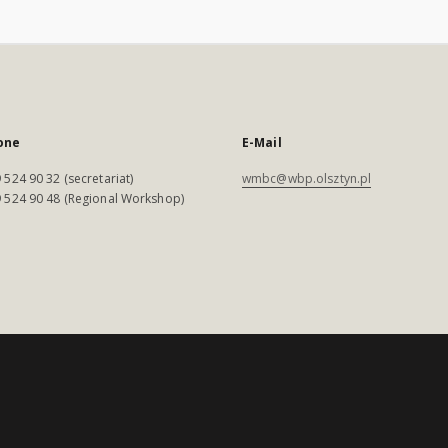
one
E-Mail
 524 90 32 (secretariat)
wmbc@wbp.olsztyn.pl
 524 90 48 (Regional Workshop)