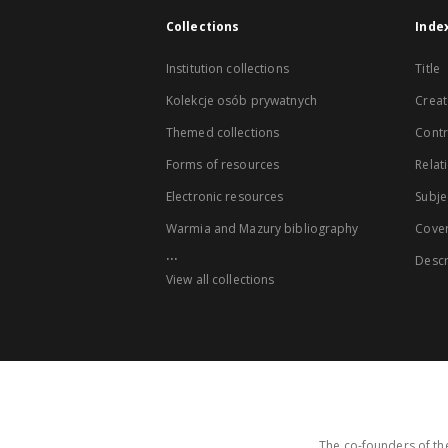
Collections
Inde
Institution collections
Title
Kolekcje osób prywatnych
Creat
Themed collections
Contr
Forms of resources
Relat
Electronic resources
Subje
Warmia and Mazury bibliography
Cove
...
Descr
View all collections
The co-founders of the