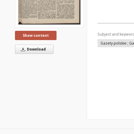
Subject and keywor
Show content
Gazety polskie ; G
Download