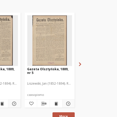
ka, 1889,
Gazeta Olsztyńska, 1889,
Gazeta Olsztyńska, 1
nr 5
nr 6
52-1894). Red.
Liszewski, Jan (1852-1894). Red.
Liszewski, Jan (1852-189
czasopismo
czasopismo
More