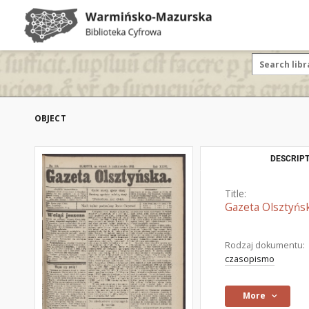
OBJECT
DESCRIPT
Title:
Gazeta Olsztyńsk
Rodzaj dokumentu:
czasopismo
More