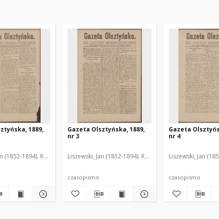
ztyńska, 1889,
Gazeta Olsztyńska, 1889,
Gazeta Olsztyńs
nr 3
nr 4
an (1852-1894). Red.
Liszewski, Jan (1852-1894). Red.
Liszewski, Jan (18
czasopismo
czasopismo