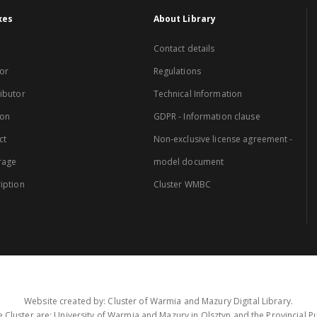
xes
About Library
Contact details
or
Regulations
ibutor
Technical Information
ion
GDPR - Information clause
ct
Non-exclusive license agreement -
rage
model document
iption
Cluster WMBC
Website created by: Cluster of Warmia and Mazury Digital Library.
 Cluster are: University of Warmia and Mazury in Olsztyn and the Provincial Pub