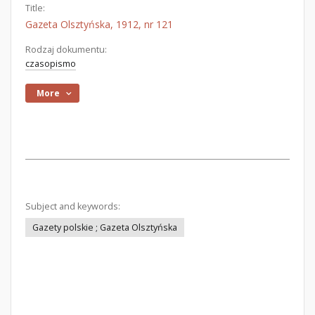
Title:
Gazeta Olsztyńska, 1912, nr 121
Rodzaj dokumentu:
czasopismo
More
Subject and keywords:
Gazety polskie ; Gazeta Olsztyńska