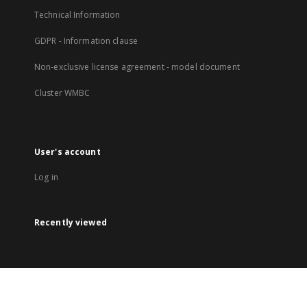
Technical Information
GDPR - Information clause
Non-exclusive license agreement - model document
Cluster WMBC
User's account
Log in
Recently viewed