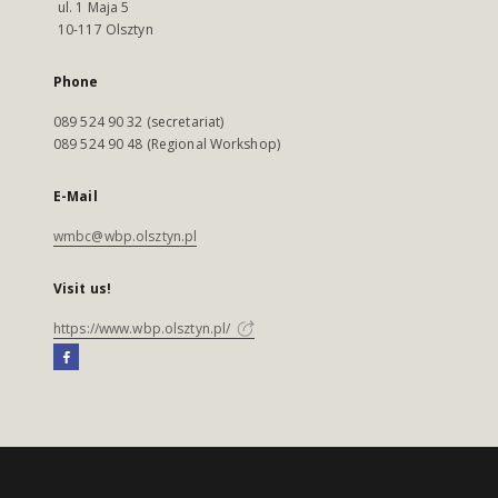
ul. 1 Maja 5
10-117 Olsztyn
Phone
089 524 90 32 (secretariat)
089 524 90 48 (Regional Workshop)
E-Mail
wmbc@wbp.olsztyn.pl
Visit us!
https://www.wbp.olsztyn.pl/