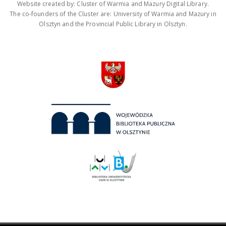
Website created by: Cluster of Warmia and Mazury Digital Library.
The co-founders of the Cluster are: University of Warmia and Mazury in
Olsztyn and the Provincial Public Library in Olsztyn.