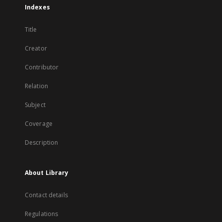
Indexes
Title
Creator
Contributor
Relation
Subject
Coverage
Description
About Library
Contact details
Regulations