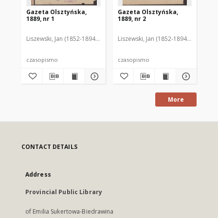
Gazeta Olsztyńska,
Gazeta Olsztyńska,
Ga
1889, nr 1
1889, nr 2
188
Liszewski, Jan (1852-1894). Red.
Liszewski, Jan (1852-1894). Red.
Lis
czasopismo
czasopismo
cz
More
CONTACT DETAILS
Address
Provincial Public Library
of Emilia Sukertowa-Biedrawina