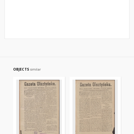
OBJECTS
similar