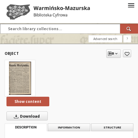
Advanced search
?
OBJECT
Show content
Download
DESCRIPTION
INFORMATION
STRUCTURE