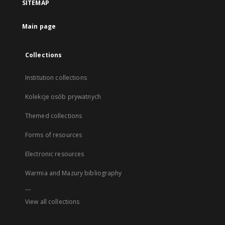
SITEMAP
Main page
Collections
Institution collections
Kolekcje osób prywatnych
Themed collections
Forms of resources
Electronic resources
Warmia and Mazury bibliography
...
View all collections