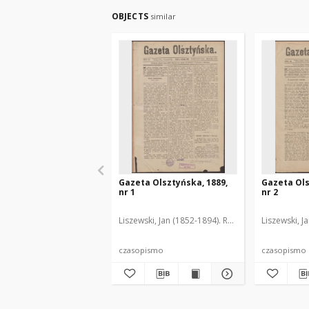
OBJECTS
similar
Gazeta Olsztyńska, 1889,
Gazeta Ols
nr 1
nr 2
Liszewski, Jan (1852-1894). Red.
Liszewski, J
czasopismo
czasopismo