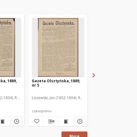
ka, 1889,
Gazeta Olsztyńska, 1889,
Gazeta Olsztyńska, 1
nr 5
nr 6
52-1894). Red.
Liszewski, Jan (1852-1894). Red.
Liszewski, Jan (1852-189
czasopismo
czasopismo
More