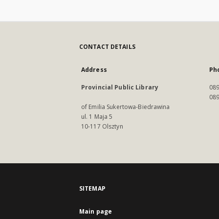
CONTACT DETAILS
Address
Ph
Provincial Public Library
089
089
of Emilia Sukertowa-Biedrawina
ul. 1 Maja 5
10-117 Olsztyn
SITEMAP
Main page