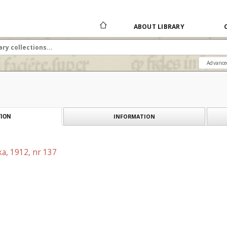
ABOUT LIBRARY
Advance
INFORMATION
ION
a, 1912, nr 137