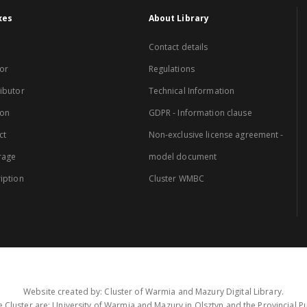
xes
About Library
Contact details
or
Regulations
ibutor
Technical Information
ion
GDPR - Information clause
ct
Non-exclusive license agreement -
rage
model document
iption
Cluster WMBC
Website created by: Cluster of Warmia and Mazury Digital Library.
 Cluster are: University of Warmia and Mazury in Olsztyn and the Provincial Pub