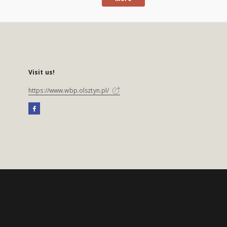
Visit us!
https://www.wbp.olsztyn.pl/