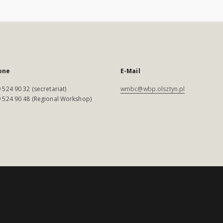
one
E-Mail
 524 90 32 (secretariat)
wmbc@wbp.olsztyn.pl
 524 90 48 (Regional Workshop)