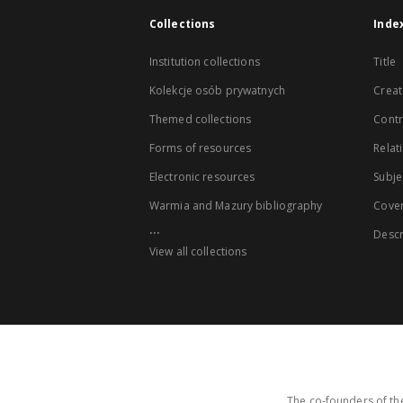
Collections
Inde
Institution collections
Title
Kolekcje osób prywatnych
Creat
Themed collections
Contr
Forms of resources
Relat
Electronic resources
Subje
Warmia and Mazury bibliography
Cove
...
Descr
View all collections
The co-founders of the