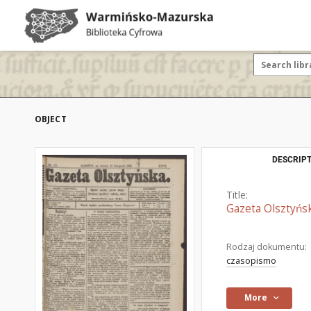
OBJECT
DESCRIPT
Title:
Gazeta Olsztyńsk
Rodzaj dokumentu:
czasopismo
More