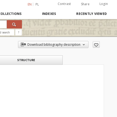
Contrast
Login
Share
EN
PL
COLLECTIONS
INDEXES
RECENTLY VIEWED
d search
?
Download bibliography description
STRUCTURE