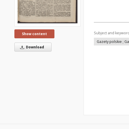
Subject and keywor
Show content
Gazety polskie ; G
Download