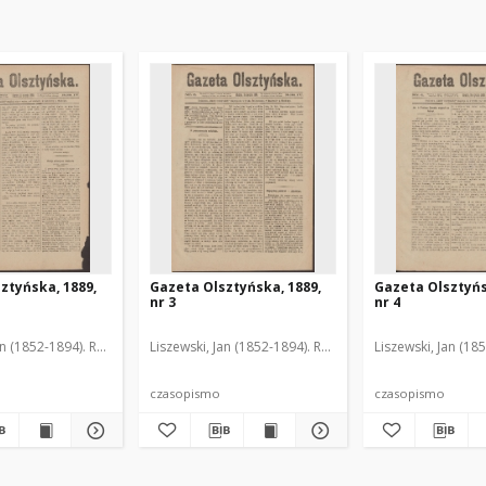
ztyńska, 1889,
Gazeta Olsztyńska, 1889,
Gazeta Olsztyńs
nr 3
nr 4
an (1852-1894). Red.
Liszewski, Jan (1852-1894). Red.
Liszewski, Jan (18
czasopismo
czasopismo