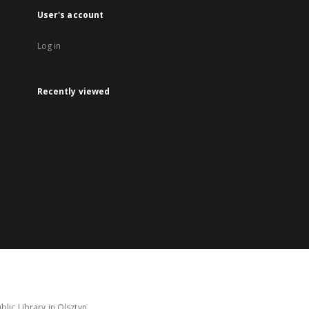
User's account
Log in
Recently viewed
lic Library in Olsztyn.