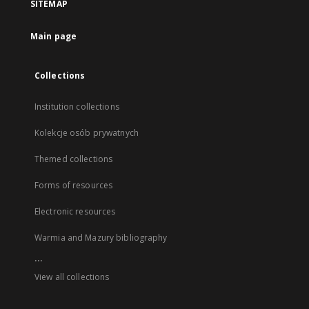
SITEMAP
Main page
Collections
Institution collections
Kolekcje osób prywatnych
Themed collections
Forms of resources
Electronic resources
Warmia and Mazury bibliography
...
View all collections