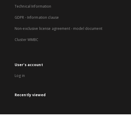
Technical Information
GDPR - Information clause
Non-exclusive license agreement - model document
Cluster WMBC
User's account
Log in
Recently viewed