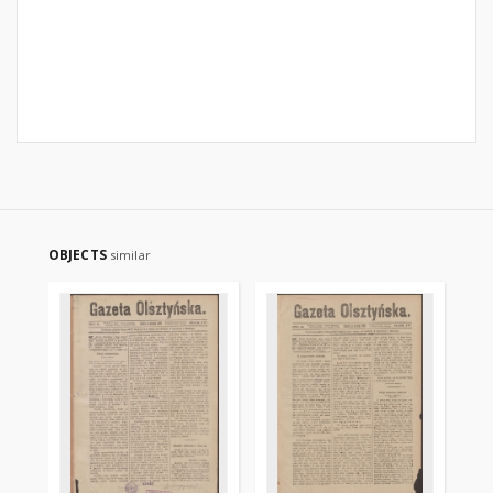
OBJECTS
similar