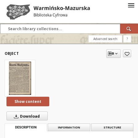
Advanced search
?
OBJECT
Show content
Download
DESCRIPTION
INFORMATION
STRUCTURE