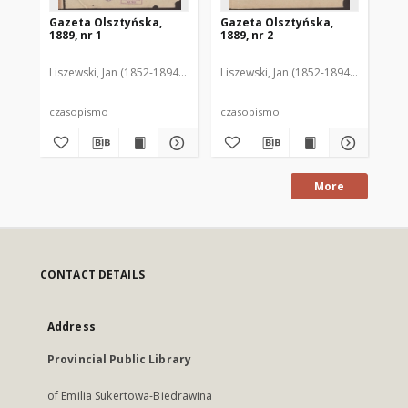
Gazeta Olsztyńska,
Gazeta Olsztyńska,
Ga
1889, nr 1
1889, nr 2
188
Liszewski, Jan (1852-1894). Red.
Liszewski, Jan (1852-1894). Red.
Lis
czasopismo
czasopismo
cz
More
CONTACT DETAILS
Address
Provincial Public Library
of Emilia Sukertowa-Biedrawina