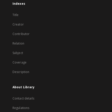
Indexes
Title
Creator
Contributor
Relation
Subject
Coverage
Description
About Library
Contact details
Regulations