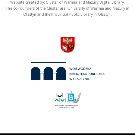
Website created by: Cluster of Warmia and Mazury Digital Library.
The co-founders of the Cluster are: University of Warmia and Mazury in
Olsztyn and the Provincial Public Library in Olsztyn.