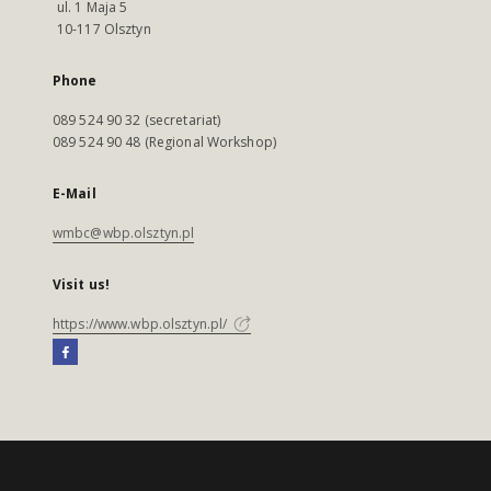
ul. 1 Maja 5
10-117 Olsztyn
Phone
089 524 90 32 (secretariat)
089 524 90 48 (Regional Workshop)
E-Mail
wmbc@wbp.olsztyn.pl
Visit us!
https://www.wbp.olsztyn.pl/