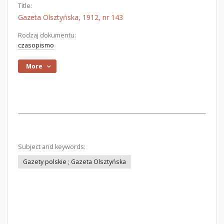
Title:
Gazeta Olsztyńska, 1912, nr 143
Rodzaj dokumentu:
czasopismo
More
Subject and keywords:
Gazety polskie ; Gazeta Olsztyńska