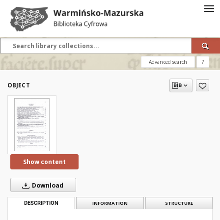
Advanced search
?
OBJECT
Show content
Download
DESCRIPTION
INFORMATION
STRUCTURE