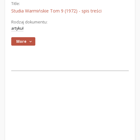
Title:
Studia Warmińskie Tom 9 (1972) - spis treści
Rodzaj dokumentu:
artykuł
More