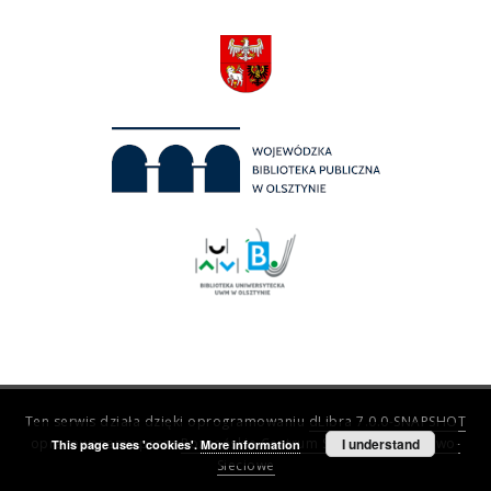
Ten serwis działa dzięki oprogramowaniu
dLibra 7.0.0-SNAPSHOT
opracowanemu przez
Poznańskie Centrum Superkomputerowo-
I understand
This page uses 'cookies'.
More information
Sieciowe