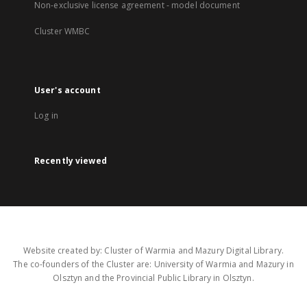
Non-exclusive license agreement - model document
Cluster WMBC
User's account
Log in
Recently viewed
Website created by: Cluster of Warmia and Mazury Digital Library.
The co-founders of the Cluster are: University of Warmia and Mazury in
Olsztyn and the Provincial Public Library in Olsztyn.