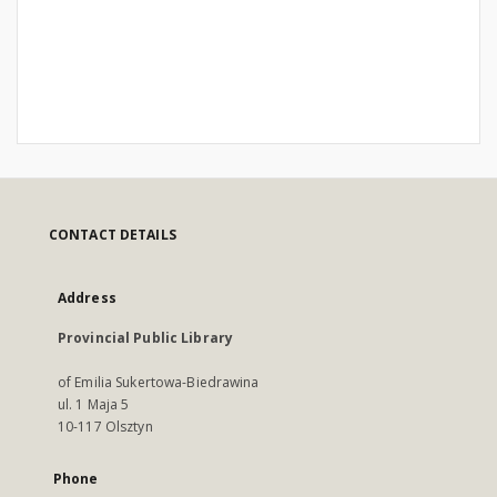
CONTACT DETAILS
Address
Provincial Public Library
of Emilia Sukertowa-Biedrawina
ul. 1 Maja 5
10-117 Olsztyn
Phone