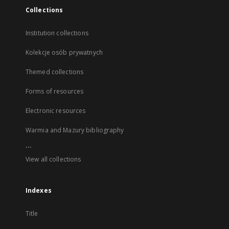
Collections
Institution collections
Kolekcje osób prywatnych
Themed collections
Forms of resources
Electronic resources
Warmia and Mazury bibliography
...
View all collections
Indexes
Title