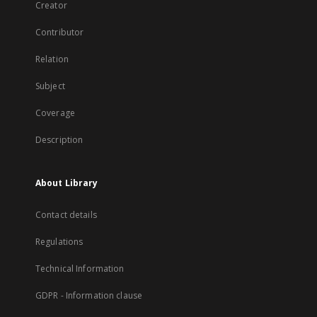
Creator
Contributor
Relation
Subject
Coverage
Description
About Library
Contact details
Regulations
Technical Information
GDPR - Information clause