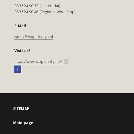
089 524 90 32 (secretariat)
089 524 90 48 (Regional Workshop)
E-Mail
wmbc@wbp.olsztyn.pl
Visit us!
https://www.wbp.olsztyn.pl/
SITEMAP
Main page