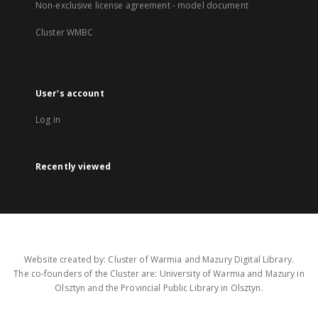
Non-exclusive license agreement - model document
Cluster WMBC
User's account
Log in
Recently viewed
Website created by: Cluster of Warmia and Mazury Digital Library.
The co-founders of the Cluster are: University of Warmia and Mazury in
Olsztyn and the Provincial Public Library in Olsztyn.