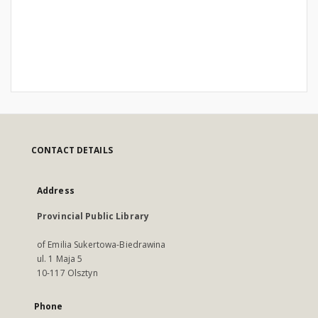
CONTACT DETAILS
Address
Provincial Public Library
of Emilia Sukertowa-Biedrawina
ul. 1 Maja 5
10-117 Olsztyn
Phone