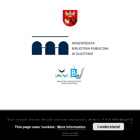
Ten serwis działa dzięki oprogramowaniu
dLibra 7.0.0-SNAPSHOT
opracowanemu przez
Poznańskie Centrum Superkomputerowo-
I understand
This page uses 'cookies'.
More information
Sieciowe