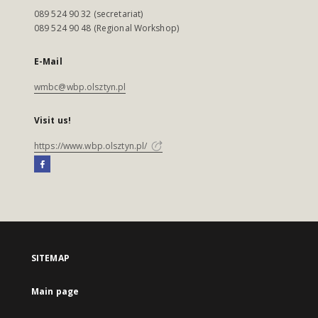
089 524 90 32 (secretariat)
089 524 90 48 (Regional Workshop)
E-Mail
wmbc@wbp.olsztyn.pl
Visit us!
https://www.wbp.olsztyn.pl/
SITEMAP
Main page