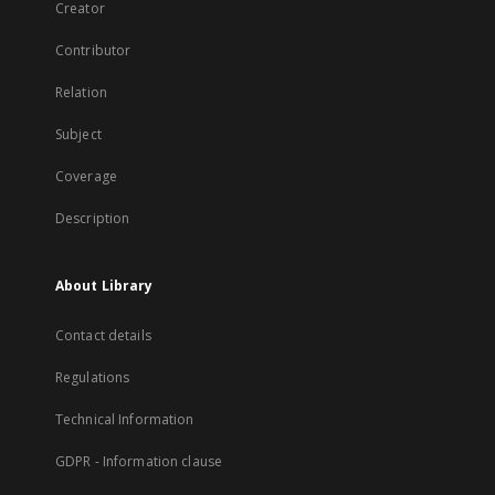
Creator
Contributor
Relation
Subject
Coverage
Description
About Library
Contact details
Regulations
Technical Information
GDPR - Information clause