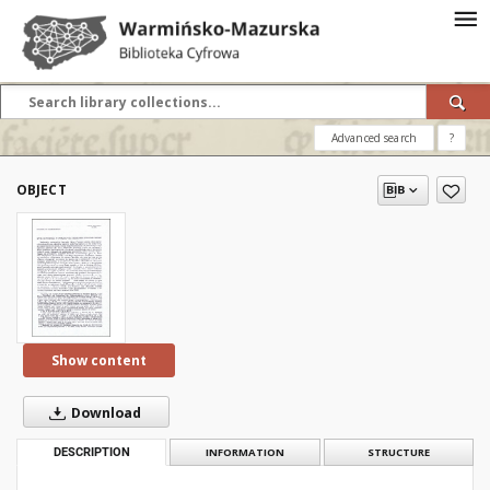
Advanced search
?
OBJECT
Show content
Download
DESCRIPTION
INFORMATION
STRUCTURE