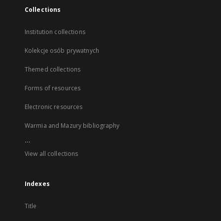
Collections
Institution collections
Kolekcje osób prywatnych
Themed collections
Forms of resources
Electronic resources
Warmia and Mazury bibliography
...
View all collections
Indexes
Title