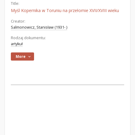
Title:
Myśl Kopernika w Toruniu na przełomie XVII/XVIII wieku
Creator:
Salmonowicz, Stanisław (1931- )
Rodzaj dokumentu:
artykuł
More