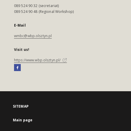
089 524 90 32 (secretariat)
089 524 90 48 (Regional Workshop)
E-Mail
wmbc@wbp.olsztyn.pl
Visit us!
https://www.wbp.olsztyn.pl/
SITEMAP
Main page