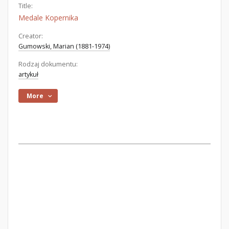
Title:
Medale Kopernika
Creator:
Gumowski, Marian (1881-1974)
Rodzaj dokumentu:
artykuł
More