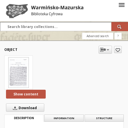
Advanced search
?
OBJECT
Show content
Download
DESCRIPTION
INFORMATION
STRUCTURE