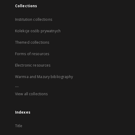
Collections
Institution collections
Kolekcje osób prywatnych
Themed collections
Forms of resources
Electronic resources
Warmia and Mazury bibliography
...
View all collections
Indexes
Title