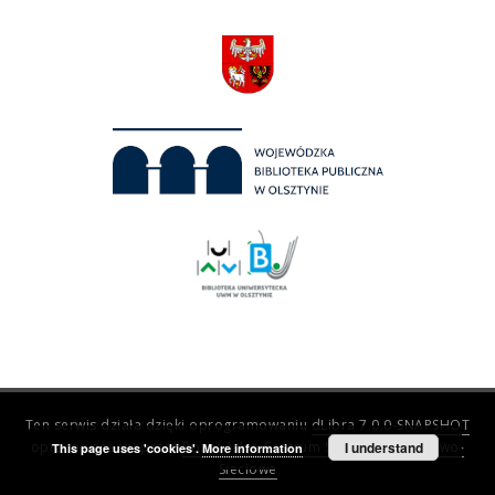
Ten serwis działa dzięki oprogramowaniu
dLibra 7.0.0-SNAPSHOT
opracowanemu przez
Poznańskie Centrum Superkomputerowo-
I understand
This page uses 'cookies'.
More information
Sieciowe