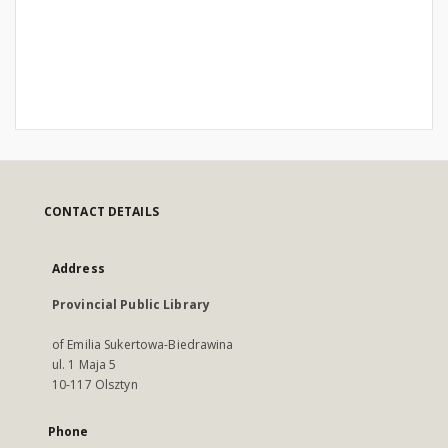
CONTACT DETAILS
Address
Provincial Public Library
of Emilia Sukertowa-Biedrawina
ul. 1 Maja 5
10-117 Olsztyn
Phone