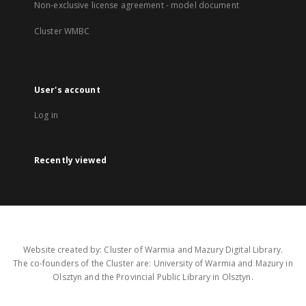
Non-exclusive license agreement - model document
Cluster WMBC
User's account
Log in
Recently viewed
Website created by: Cluster of Warmia and Mazury Digital Library.
The co-founders of the Cluster are: University of Warmia and Mazury in
Olsztyn and the Provincial Public Library in Olsztyn.