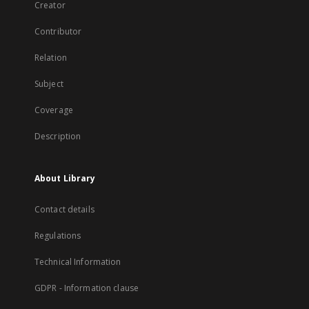
Creator
Contributor
Relation
Subject
Coverage
Description
About Library
Contact details
Regulations
Technical Information
GDPR - Information clause