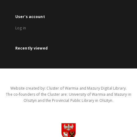
User's account
Log in
Recently viewed
Website created by: Cluster of Warmia and Mazury Digital Library.
The co-founders of the Cluster are: University of Warmia and Mazury in
Olsztyn and the Provincial Public Library in Olsztyn.