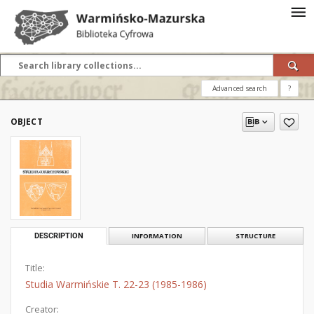
Advanced search
?
OBJECT
DESCRIPTION
INFORMATION
STRUCTURE
Title:
Studia Warmińskie T. 22-23 (1985-1986)
Creator: