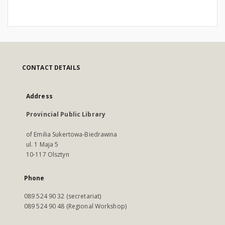
CONTACT DETAILS
Address
Provincial Public Library
of Emilia Sukertowa-Biedrawina
ul. 1 Maja 5
10-117 Olsztyn
Phone
089 524 90 32 (secretariat)
089 524 90 48 (Regional Workshop)