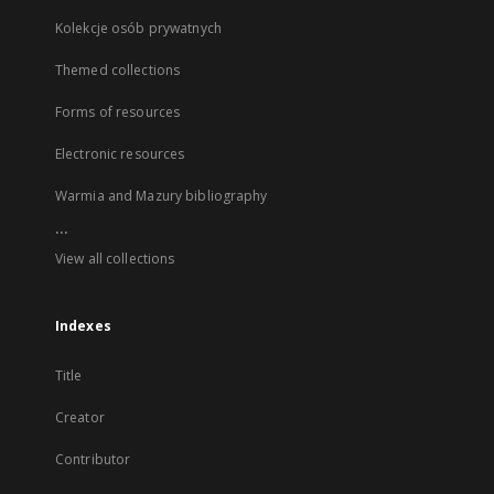
Kolekcje osób prywatnych
Themed collections
Forms of resources
Electronic resources
Warmia and Mazury bibliography
...
View all collections
Indexes
Title
Creator
Contributor