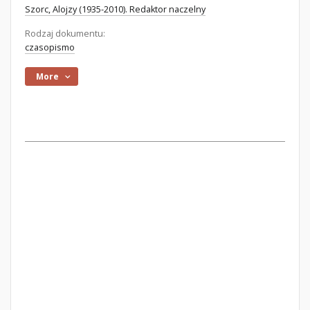
Szorc, Alojzy (1935-2010). Redaktor naczelny
Rodzaj dokumentu:
czasopismo
More