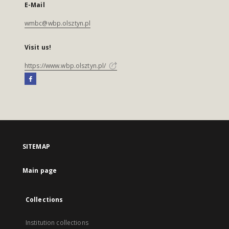
E-Mail
wmbc@wbp.olsztyn.pl
Visit us!
https://www.wbp.olsztyn.pl/
SITEMAP
Main page
Collections
Institution collections