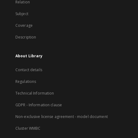
Relation
Subject
Coverage
Description
About Library
Contact details
Regulations
Technical Information
GDPR - Information clause
Non-exclusive license agreement - model document
Cluster WMBC