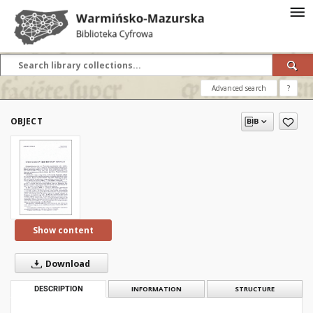
Advanced search
?
OBJECT
Show content
Download
DESCRIPTION
INFORMATION
STRUCTURE