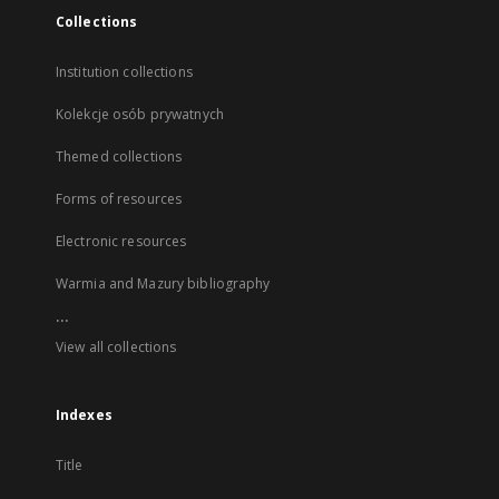
Collections
Institution collections
Kolekcje osób prywatnych
Themed collections
Forms of resources
Electronic resources
Warmia and Mazury bibliography
...
View all collections
Indexes
Title