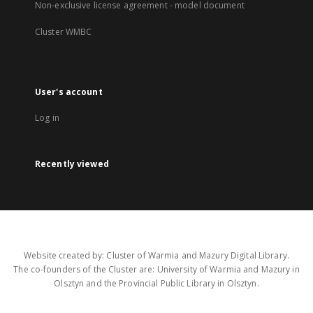
Non-exclusive license agreement - model document
Cluster WMBC
User's account
Log in
Recently viewed
Website created by: Cluster of Warmia and Mazury Digital Library.
The co-founders of the Cluster are: University of Warmia and Mazury in
Olsztyn and the Provincial Public Library in Olsztyn.