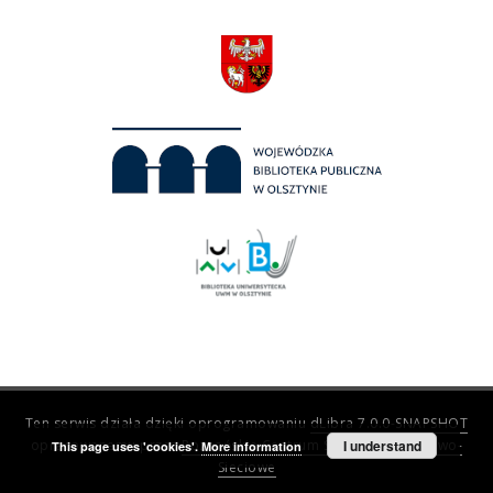
Ten serwis działa dzięki oprogramowaniu
dLibra 7.0.0-SNAPSHOT
opracowanemu przez
Poznańskie Centrum Superkomputerowo-
I understand
This page uses 'cookies'.
More information
Sieciowe