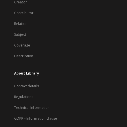
Creator
Contributor
Relation
Subject
Coverage
Description
About Library
Contact details
Regulations
Technical Information
GDPR - Information clause