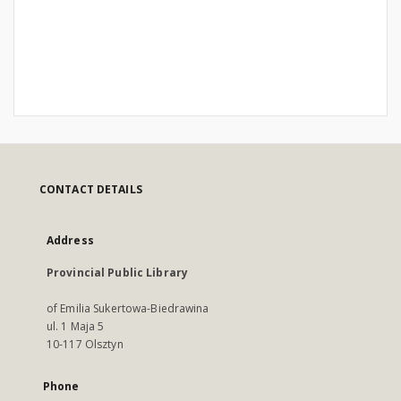
CONTACT DETAILS
Address
Provincial Public Library
of Emilia Sukertowa-Biedrawina
ul. 1 Maja 5
10-117 Olsztyn
Phone