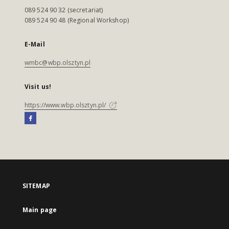
089 524 90 32 (secretariat)
089 524 90 48 (Regional Workshop)
E-Mail
wmbc@wbp.olsztyn.pl
Visit us!
https://www.wbp.olsztyn.pl/
SITEMAP
Main page