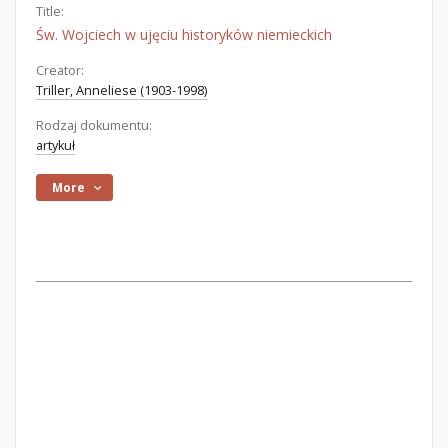
Title:
Św. Wojciech w ujęciu historyków niemieckich
Creator:
Triller, Anneliese (1903-1998)
Rodzaj dokumentu:
artykuł
More