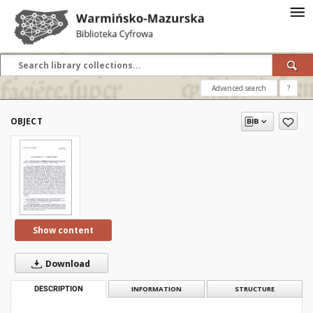
Advanced search
?
OBJECT
Show content
Download
DESCRIPTION
INFORMATION
STRUCTURE