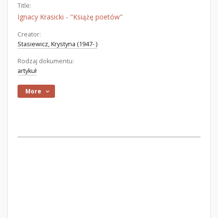
Title:
Ignacy Krasicki - "Książę poetów"
Creator:
Stasiewicz, Krystyna (1947- )
Rodzaj dokumentu:
artykuł
More