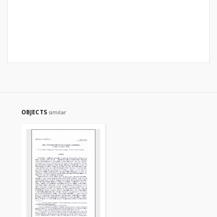
OBJECTS
similar