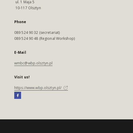
ul. 1 Maja 5
10-117 Olsztyn
Phone
089 524 90 32 (secretariat)
089 524 90 48 (Regional Workshop)
E-Mail
wmbc@wbp.olsztyn.pl
Visit us!
https://www.wbp.olsztyn.pl/