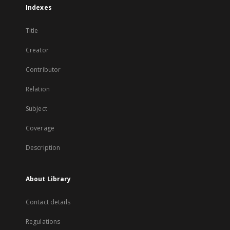
Indexes
Title
Creator
Contributor
Relation
Subject
Coverage
Description
About Library
Contact details
Regulations