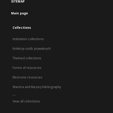
SITEMAP
Main page
Collections
Institution collections
Kolekcje osób prywatnych
Themed collections
Forms of resources
Electronic resources
Warmia and Mazury bibliography
...
View all collections