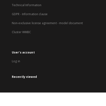
Technical Information
GDPR - Information clause
Non-exclusive license agreement - model document
Cluster WMBC
User's account
Log in
Recently viewed