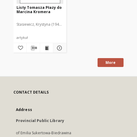
Listy Tomasza Płazy do
Marcina Kromera
Stasiewicz, Krystyna (1947- )
artykuł
More
CONTACT DETAILS
Address
Provincial Public Library
of Emilia Sukertowa-Biedrawina