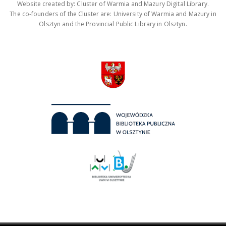
Website created by: Cluster of Warmia and Mazury Digital Library.
The co-founders of the Cluster are: University of Warmia and Mazury in
Olsztyn and the Provincial Public Library in Olsztyn.