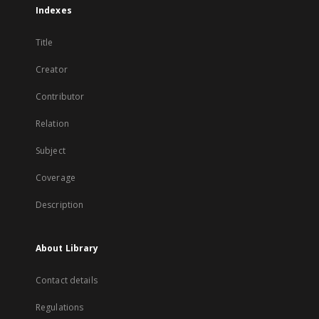
Indexes
Title
Creator
Contributor
Relation
Subject
Coverage
Description
About Library
Contact details
Regulations