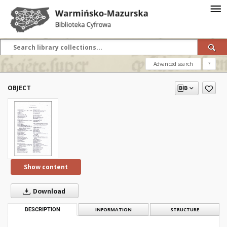
Advanced search
?
OBJECT
Show content
Download
DESCRIPTION
INFORMATION
STRUCTURE