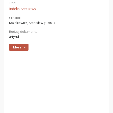
Title:
Indeks rzeczowy
Creator:
Kozakiewicz, Stanisław (1950- )
Rodzaj dokumentu:
artykuł
More