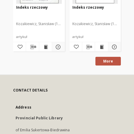
Indeks rzeczowy
Indeks rzeczowy
In
Kozakiewicz, Stanisław (1950- )
Kozakiewicz, Stanisław (1950- )
Koz
artykuł
artykuł
art
More
CONTACT DETAILS
Address
Provincial Public Library
of Emilia Sukertowa-Biedrawina