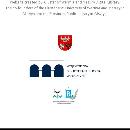
Website created by: Cluster of Warmia and Mazury Digital Library.
The co-founders of the Cluster are: University of Warmia and Mazury in
Olsztyn and the Provincial Public Library in Olsztyn.