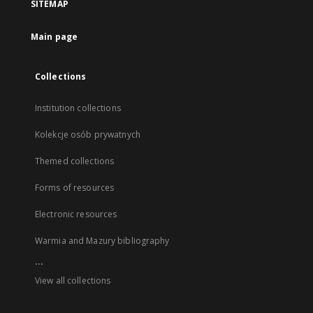
SITEMAP
Main page
Collections
Institution collections
Kolekcje osób prywatnych
Themed collections
Forms of resources
Electronic resources
Warmia and Mazury bibliography
...
View all collections