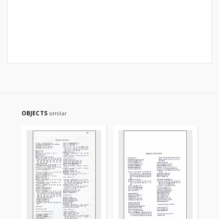
OBJECTS
similar