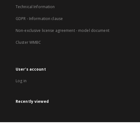
Technical Information
GDPR - Information clause
Non-exclusive license agreement - model document
Cluster WMBC
User's account
Log in
Recently viewed