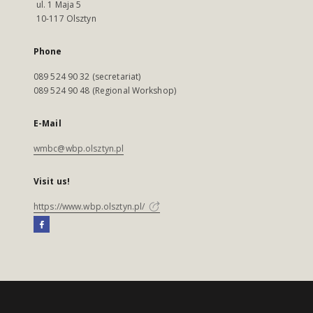
ul. 1 Maja 5
10-117 Olsztyn
Phone
089 524 90 32 (secretariat)
089 524 90 48 (Regional Workshop)
E-Mail
wmbc@wbp.olsztyn.pl
Visit us!
https://www.wbp.olsztyn.pl/