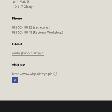
ul. 1 Maja 5
10-117 Olsztyn
Phone
089 524 90 32 (secretariat)
089 524 90 48 (Regional Workshop)
E-Mail
wmbc@wbp.olsztyn.pl
Visit us!
https://www.wbp.olsztyn.pl/