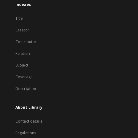
Indexes
Title
Creator
Contributor
Relation
Subject
Coverage
Description
About Library
Contact details
Regulations