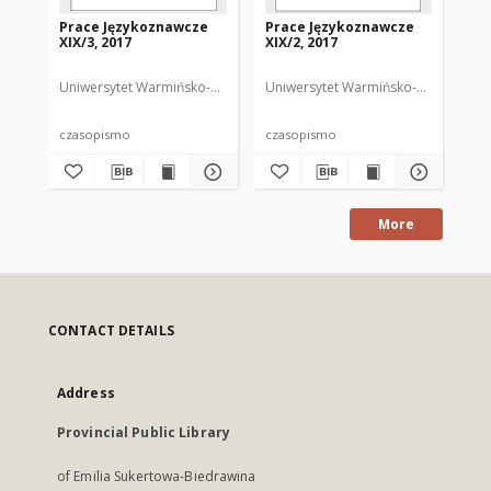
Prace Językoznawcze
Prace Językoznawcze
Pr
XIX/3, 2017
XIX/2, 2017
XIX
Uniwersytet Warmińsko-Mazurski
Uniwersytet Warmińsko-Mazurski
Biolik, Maria. Redaktor
Uni
Bi
czasopismo
czasopismo
cz
More
CONTACT DETAILS
Address
Provincial Public Library
of Emilia Sukertowa-Biedrawina