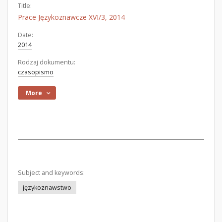
Title:
Prace Językoznawcze XVI/3, 2014
Date:
2014
Rodzaj dokumentu:
czasopismo
More
Subject and keywords:
językoznawstwo