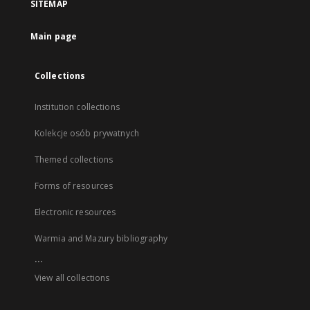
SITEMAP
Main page
Collections
Institution collections
Kolekcje osób prywatnych
Themed collections
Forms of resources
Electronic resources
Warmia and Mazury bibliography
...
View all collections