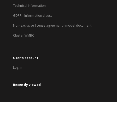
Technical Information
GDPR - Information clause
Non-exclusive license agreement - model document
Cluster WMBC
User's account
Log in
Recently viewed