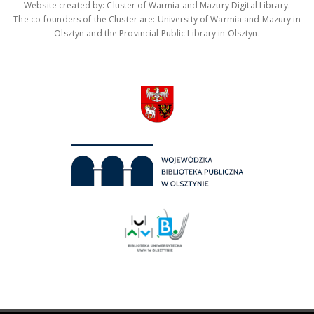
Website created by: Cluster of Warmia and Mazury Digital Library.
The co-founders of the Cluster are: University of Warmia and Mazury in
Olsztyn and the Provincial Public Library in Olsztyn.