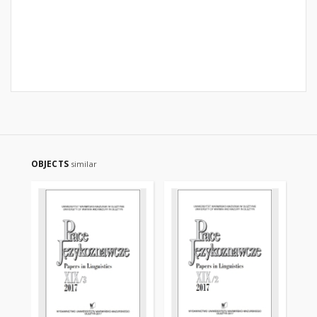
OBJECTS
similar