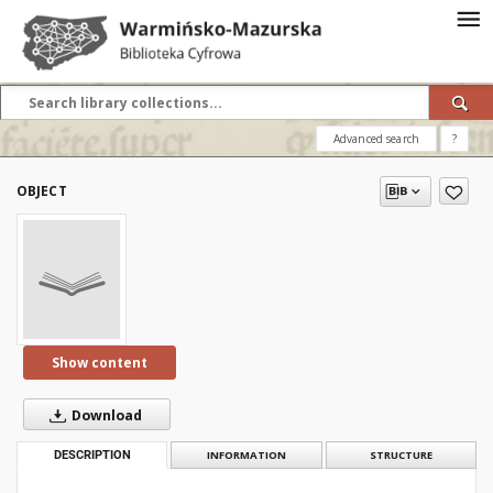
Advanced search
?
OBJECT
Show content
Download
DESCRIPTION
INFORMATION
STRUCTURE