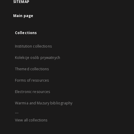
SITEMAP
Main page
Collections
Institution collections
Kolekcje osób prywatnych
Themed collections
Forms of resources
Electronic resources
Warmia and Mazury bibliography
...
View all collections