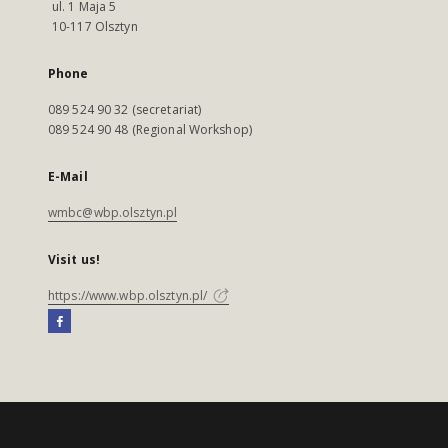
ul. 1 Maja 5
10-117 Olsztyn
Phone
089 524 90 32 (secretariat)
089 524 90 48 (Regional Workshop)
E-Mail
wmbc@wbp.olsztyn.pl
Visit us!
https://www.wbp.olsztyn.pl/