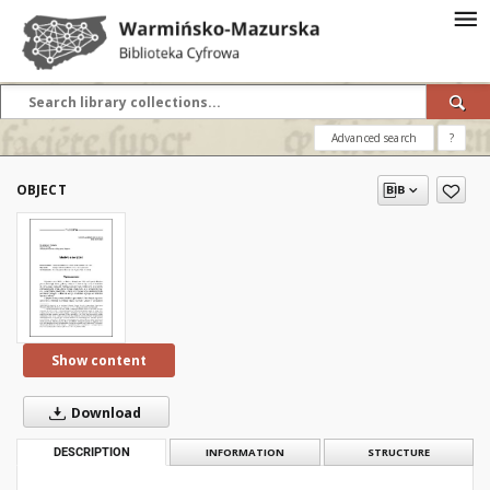
Advanced search
?
OBJECT
Show content
Download
DESCRIPTION
INFORMATION
STRUCTURE