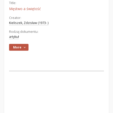
Title:
Męstwo a świętość
Creator:
Kieliszek, Zdzisław (1973- )
Rodzaj dokumentu:
artykuł
More