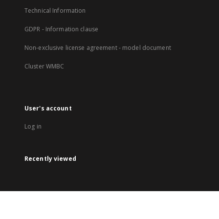
Technical Information
GDPR - Information clause
Non-exclusive license agreement - model document
Cluster WMBC
User's account
Log in
Recently viewed