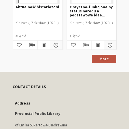
Aktualność historiozofii
Ontyczno-funkcjonalny
Ks.
status narodu a
Os
podstawowe idee
cho
liberalizmu i
śm
Kieliszek, Zdzisław (1973- )
Kieliszek, Zdzisław (1973- )
Kie
komunitaryzmu
an
me
[r
artykuł
artykuł
art
More
CONTACT DETAILS
Address
Provincial Public Library
of Emilia Sukertowa-Biedrawina