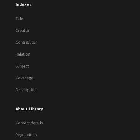
Indexes
Title
Creator
Contributor
Relation
Subject
Coverage
Description
About Library
Contact details
Regulations