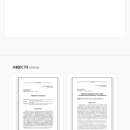
OBJECTS
similar