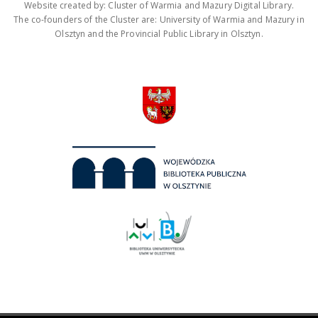
Website created by: Cluster of Warmia and Mazury Digital Library.
The co-founders of the Cluster are: University of Warmia and Mazury in
Olsztyn and the Provincial Public Library in Olsztyn.