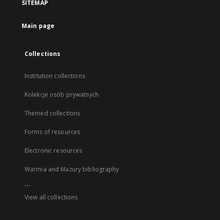
SITEMAP
Main page
Collections
Institution collections
Kolekcje osób prywatnych
Themed collections
Forms of resources
Electronic resources
Warmia and Mazury bibliography
...
View all collections