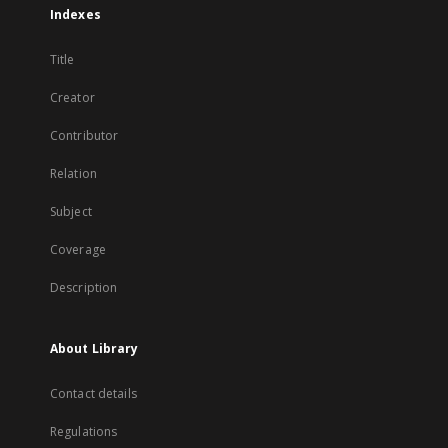
Indexes
Title
Creator
Contributor
Relation
Subject
Coverage
Description
About Library
Contact details
Regulations