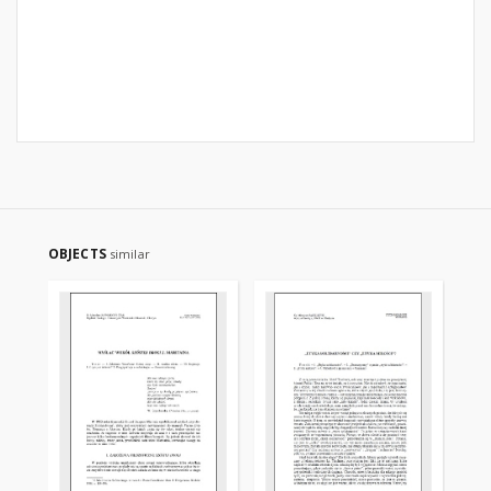
OBJECTS
similar