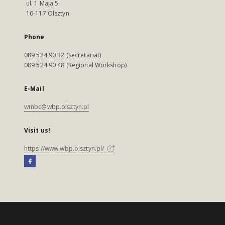
ul. 1 Maja 5
10-117 Olsztyn
Phone
089 524 90 32 (secretariat)
089 524 90 48 (Regional Workshop)
E-Mail
wmbc@wbp.olsztyn.pl
Visit us!
https://www.wbp.olsztyn.pl/