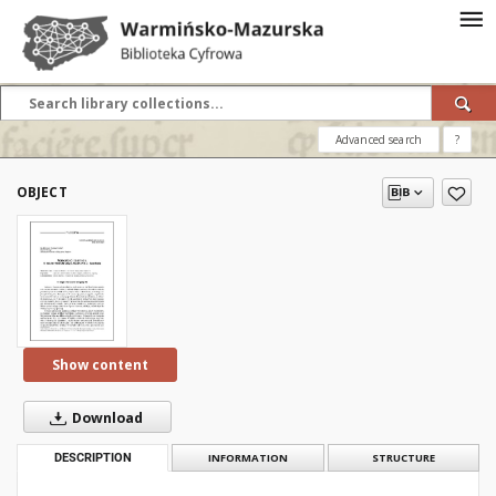
Advanced search
?
OBJECT
Show content
Download
DESCRIPTION
INFORMATION
STRUCTURE