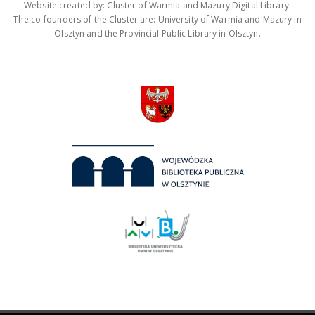
Website created by: Cluster of Warmia and Mazury Digital Library.
The co-founders of the Cluster are: University of Warmia and Mazury in
Olsztyn and the Provincial Public Library in Olsztyn.