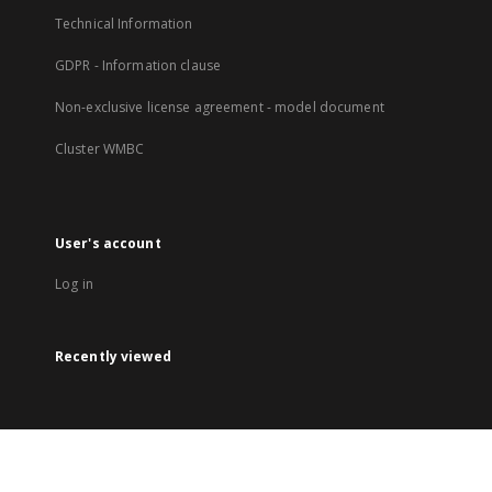
Technical Information
GDPR - Information clause
Non-exclusive license agreement - model document
Cluster WMBC
User's account
Log in
Recently viewed