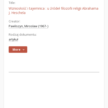
Title:
Wzniosłość i tajemnica : u źródeł filozofii religii Abrahama
J. Heschela
Creator:
Pawliszyn, Mirosław (1967- )
Rodzaj dokumentu:
artykuł
More