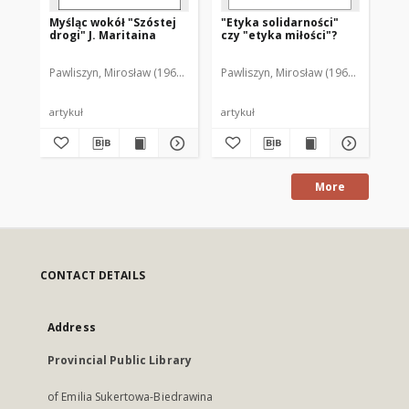
Myśląc wokół "Szóstej
"Etyka solidarności"
drogi" J. Maritaina
czy "etyka miłości"?
Pawliszyn, Mirosław (1967- )
Pawliszyn, Mirosław (1967- )
artykuł
artykuł
More
CONTACT DETAILS
Address
Provincial Public Library
of Emilia Sukertowa-Biedrawina