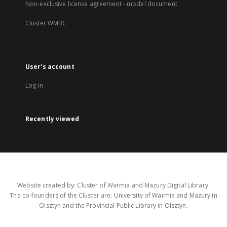
Non-exclusive license agreement - model document
Cluster WMBC
User's account
Log in
Recently viewed
Website created by: Cluster of Warmia and Mazury Digital Library.
The co-founders of the Cluster are: University of Warmia and Mazury in
Olsztyn and the Provincial Public Library in Olsztyn.