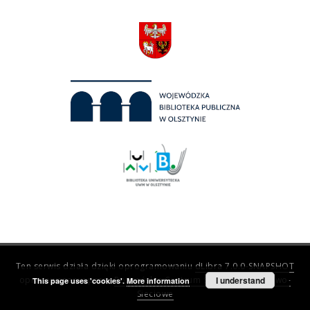
Ten serwis działa dzięki oprogramowaniu
dLibra 7.0.0-SNAPSHOT
opracowanemu przez
Poznańskie Centrum Superkomputerowo-
I understand
This page uses 'cookies'.
More information
Sieciowe