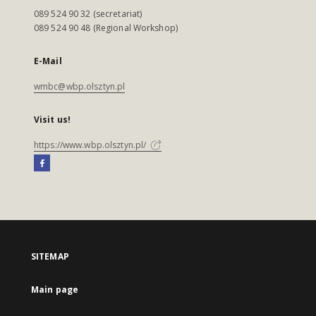
089 524 90 32 (secretariat)
089 524 90 48 (Regional Workshop)
E-Mail
wmbc@wbp.olsztyn.pl
Visit us!
https://www.wbp.olsztyn.pl/
SITEMAP
Main page