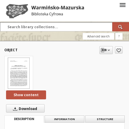
Advanced search
?
OBJECT
Show content
Download
DESCRIPTION
INFORMATION
STRUCTURE