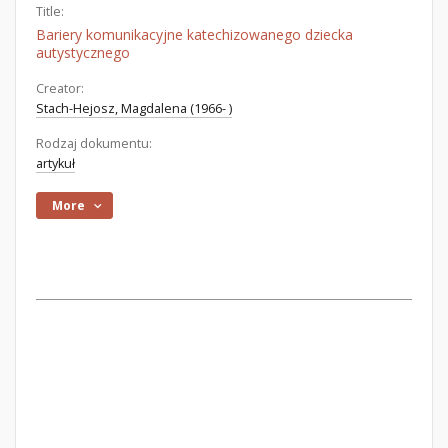
Title:
Bariery komunikacyjne katechizowanego dziecka
autystycznego
Creator:
Stach-Hejosz, Magdalena (1966- )
Rodzaj dokumentu:
artykuł
More