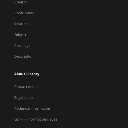
Creator
Contributor
Relation
Subject
Coverage
Description
About Library
Contact details
Regulations
Technical Information
GDPR - Information clause