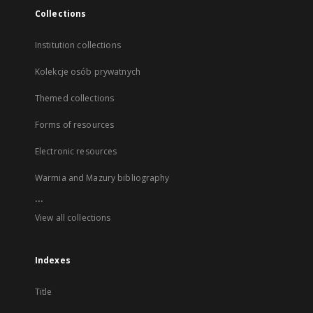
Collections
Institution collections
Kolekcje osób prywatnych
Themed collections
Forms of resources
Electronic resources
Warmia and Mazury bibliography
...
View all collections
Indexes
Title