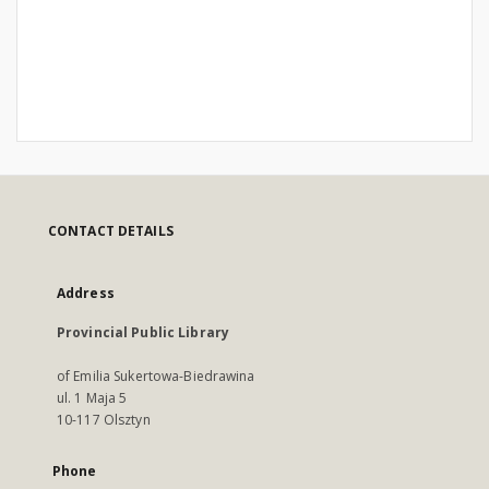
CONTACT DETAILS
Address
Provincial Public Library
of Emilia Sukertowa-Biedrawina
ul. 1 Maja 5
10-117 Olsztyn
Phone