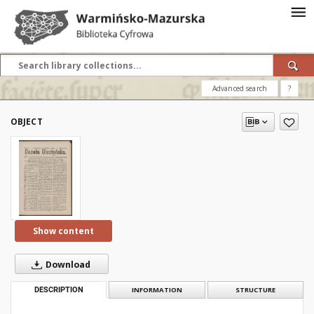
Advanced search
?
OBJECT
Show content
Download
DESCRIPTION
INFORMATION
STRUCTURE