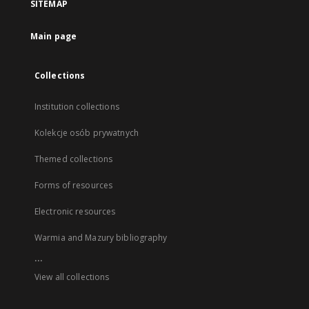
SITEMAP
Main page
Collections
Institution collections
Kolekcje osób prywatnych
Themed collections
Forms of resources
Electronic resources
Warmia and Mazury bibliography
...
View all collections