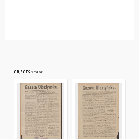
OBJECTS
similar