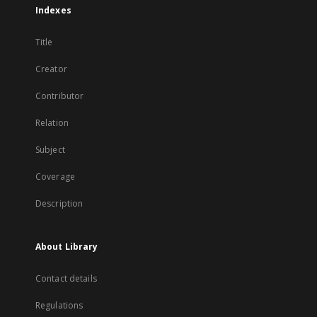
Indexes
Title
Creator
Contributor
Relation
Subject
Coverage
Description
About Library
Contact details
Regulations