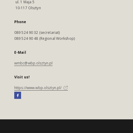
ul. 1 Maja 5
10-117 Olsztyn
Phone
089 524 90 32 (secretariat)
089 524 90 48 (Regional Workshop)
E-Mail
wmbc@wbp.olsztyn.pl
Visit us!
https://www.wbp.olsztyn.pl/