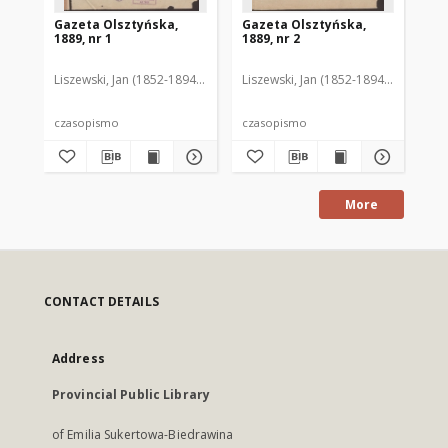
Gazeta Olsztyńska,
Gazeta Olsztyńska,
Ga
1889, nr 1
1889, nr 2
188
Liszewski, Jan (1852-1894). Red.
Liszewski, Jan (1852-1894). Red.
Lis
czasopismo
czasopismo
cz
More
CONTACT DETAILS
Address
Provincial Public Library
of Emilia Sukertowa-Biedrawina