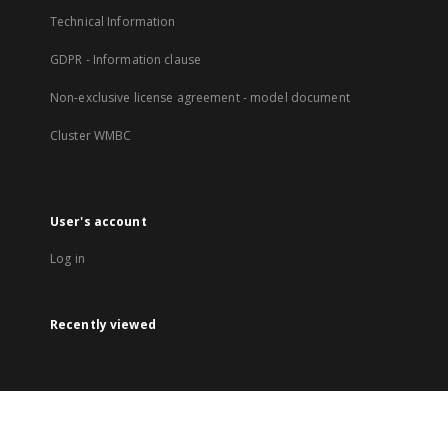
Technical Information
GDPR - Information clause
Non-exclusive license agreement - model document
Cluster WMBC
User's account
Log in
Recently viewed