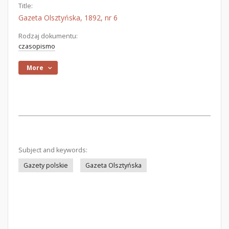
Title:
Gazeta Olsztyńska, 1892, nr 6
Rodzaj dokumentu:
czasopismo
More
Subject and keywords:
Gazety polskie
Gazeta Olsztyńska