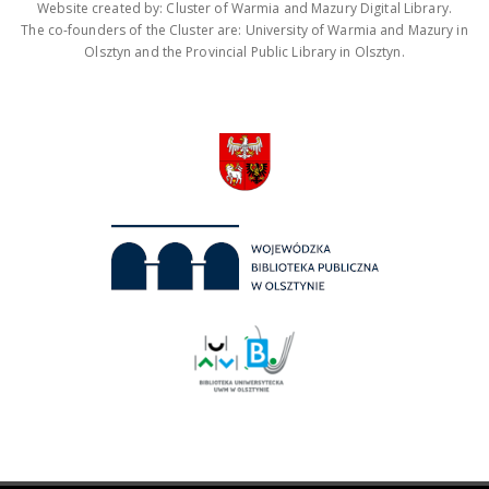
Website created by: Cluster of Warmia and Mazury Digital Library.
The co-founders of the Cluster are: University of Warmia and Mazury in
Olsztyn and the Provincial Public Library in Olsztyn.