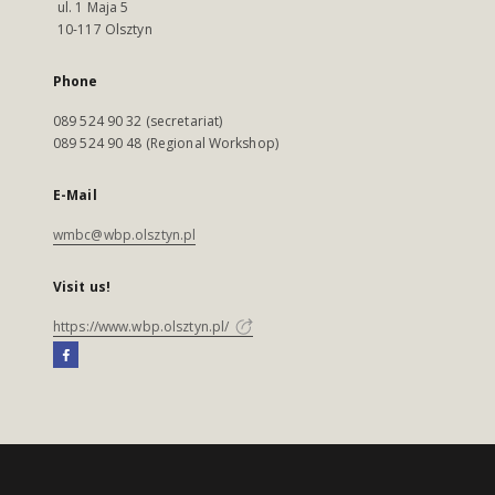
ul. 1 Maja 5
10-117 Olsztyn
Phone
089 524 90 32 (secretariat)
089 524 90 48 (Regional Workshop)
E-Mail
wmbc@wbp.olsztyn.pl
Visit us!
https://www.wbp.olsztyn.pl/