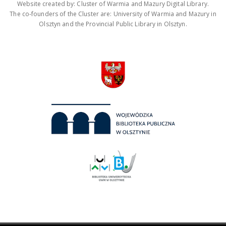
Website created by: Cluster of Warmia and Mazury Digital Library.
The co-founders of the Cluster are: University of Warmia and Mazury in
Olsztyn and the Provincial Public Library in Olsztyn.