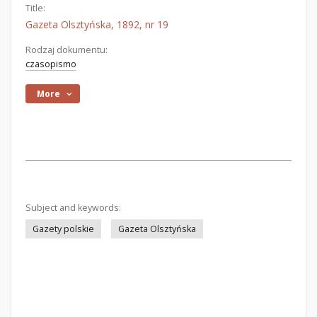
Title:
Gazeta Olsztyńska, 1892, nr 19
Rodzaj dokumentu:
czasopismo
More
Subject and keywords:
Gazety polskie
Gazeta Olsztyńska