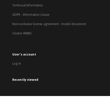
Technical Information
GDPR - Information clause
Non-exclusive license agreement - model document
Cluster WMBC
User's account
Log in
Recently viewed