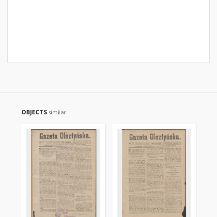
OBJECTS
similar