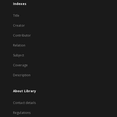
Indexes
Title
Creator
Contributor
Relation
Subject
Coverage
Description
About Library
Contact details
Regulations