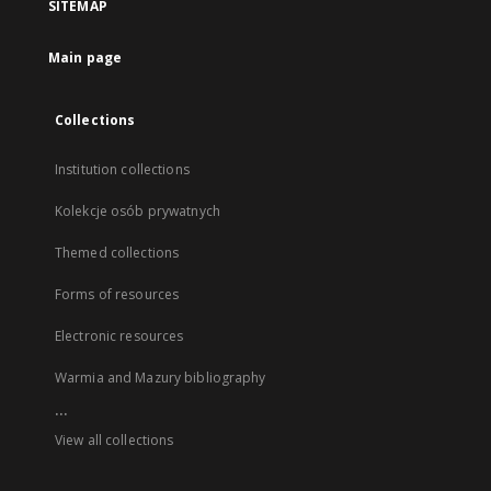
SITEMAP
Main page
Collections
Institution collections
Kolekcje osób prywatnych
Themed collections
Forms of resources
Electronic resources
Warmia and Mazury bibliography
...
View all collections