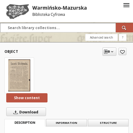
Advanced search
?
OBJECT
Show content
Download
DESCRIPTION
INFORMATION
STRUCTURE