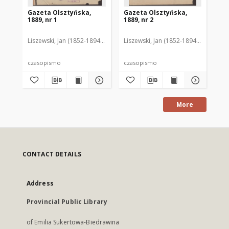
Gazeta Olsztyńska,
Gazeta Olsztyńska,
Ga
1889, nr 1
1889, nr 2
188
Liszewski, Jan (1852-1894). Red.
Liszewski, Jan (1852-1894). Red.
Lis
czasopismo
czasopismo
cz
More
CONTACT DETAILS
Address
Provincial Public Library
of Emilia Sukertowa-Biedrawina