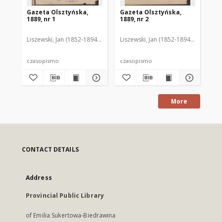
Gazeta Olsztyńska,
Gazeta Olsztyńska,
Ga
1889, nr 1
1889, nr 2
188
Liszewski, Jan (1852-1894). Red.
Liszewski, Jan (1852-1894). Red.
Lis
czasopismo
czasopismo
cz
More
CONTACT DETAILS
Address
Provincial Public Library
of Emilia Sukertowa-Biedrawina