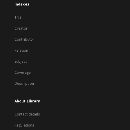
Indexes
Title
Creator
Contributor
Relation
Subject
Coverage
Description
About Library
Contact details
Regulations