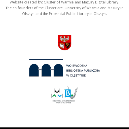
Website created by: Cluster of Warmia and Mazury Digital Library.
The co-founders of the Cluster are: University of Warmia and Mazury in
Olsztyn and the Provincial Public Library in Olsztyn.