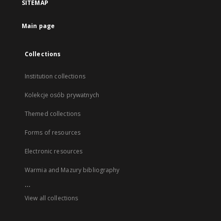
SITEMAP
Main page
Collections
Institution collections
Kolekcje osób prywatnych
Themed collections
Forms of resources
Electronic resources
Warmia and Mazury bibliography
...
View all collections