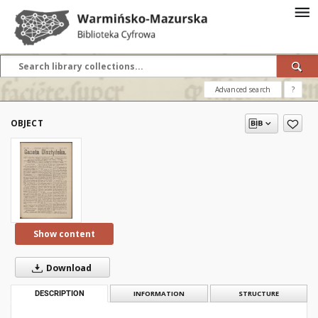
Advanced search
?
OBJECT
Show content
Download
DESCRIPTION
INFORMATION
STRUCTURE