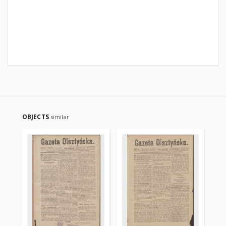
OBJECTS
similar