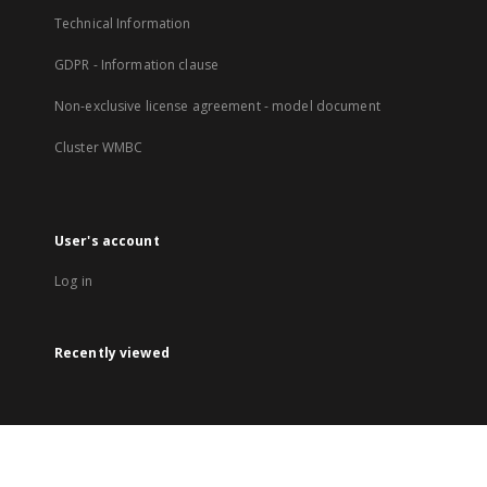
Technical Information
GDPR - Information clause
Non-exclusive license agreement - model document
Cluster WMBC
User's account
Log in
Recently viewed