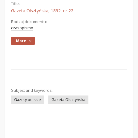
Title:
Gazeta Olsztyńska, 1892, nr 22
Rodzaj dokumentu:
czasopismo
More
Subject and keywords:
Gazety polskie
Gazeta Olsztyńska