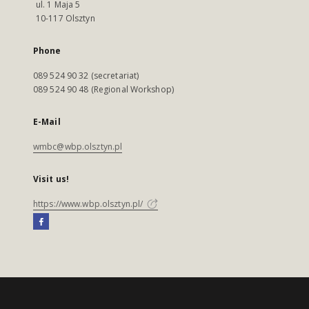
ul. 1 Maja 5
10-117 Olsztyn
Phone
089 524 90 32 (secretariat)
089 524 90 48 (Regional Workshop)
E-Mail
wmbc@wbp.olsztyn.pl
Visit us!
https://www.wbp.olsztyn.pl/