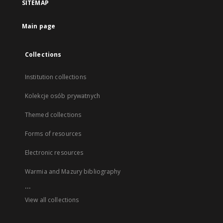
SITEMAP
Main page
Collections
Institution collections
Kolekcje osób prywatnych
Themed collections
Forms of resources
Electronic resources
Warmia and Mazury bibliography
...
View all collections