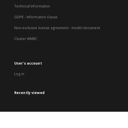
Technical Information
GDPR - Information clause
Non-exclusive license agreement - model document
Cluster WMBC
User's account
Log in
Recently viewed