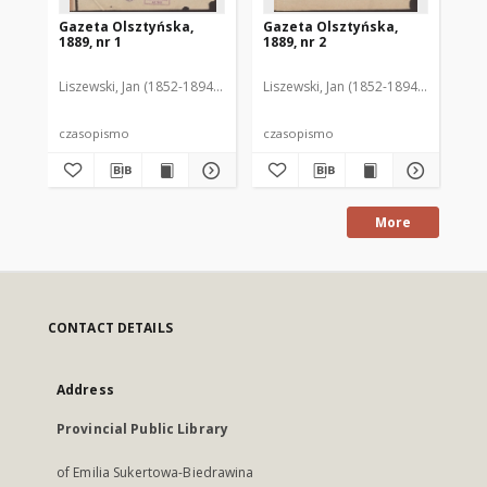
Gazeta Olsztyńska,
Gazeta Olsztyńska,
Ga
1889, nr 1
1889, nr 2
188
Liszewski, Jan (1852-1894). Red.
Liszewski, Jan (1852-1894). Red.
Lis
czasopismo
czasopismo
cz
More
CONTACT DETAILS
Address
Provincial Public Library
of Emilia Sukertowa-Biedrawina