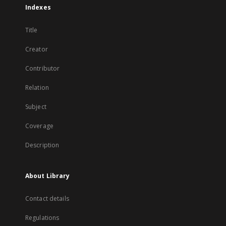
Indexes
Title
Creator
Contributor
Relation
Subject
Coverage
Description
About Library
Contact details
Regulations