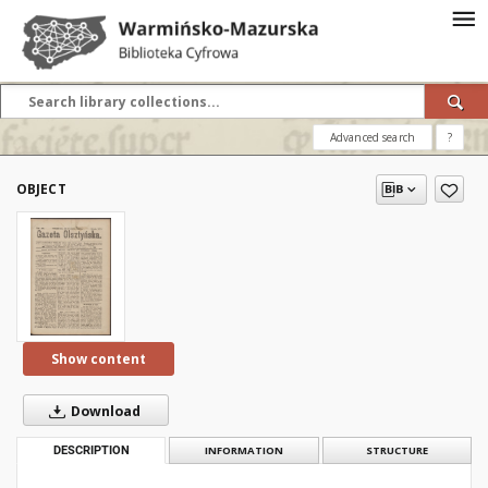
Advanced search
?
OBJECT
Show content
Download
DESCRIPTION
INFORMATION
STRUCTURE