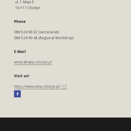
ul. 1 Maja 5
10-117 Olsztyn
Phone
089 524 90 32 (secretariat)
089 524 90 48 (Regional Workshop)
E-Mail
wmbc@wbp.olsztyn.pl
Visit us!
https://www.wbp.olsztyn.pl/