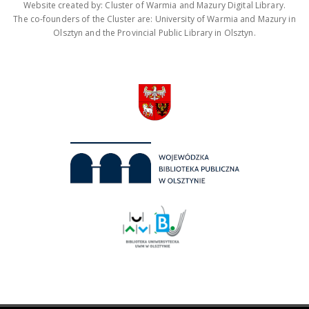
Website created by: Cluster of Warmia and Mazury Digital Library.
The co-founders of the Cluster are: University of Warmia and Mazury in
Olsztyn and the Provincial Public Library in Olsztyn.