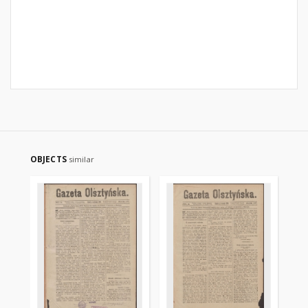
OBJECTS
similar