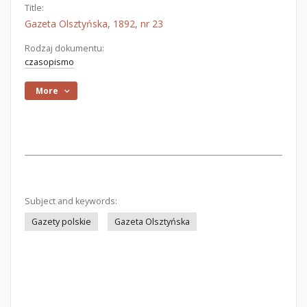
Title:
Gazeta Olsztyńska, 1892, nr 23
Rodzaj dokumentu:
czasopismo
More
Subject and keywords:
Gazety polskie
Gazeta Olsztyńska