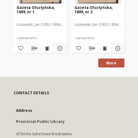
Gazeta Olsztyńska,
Gazeta Olsztyńska,
Ga
1889, nr 1
1889, nr 2
188
Liszewski, Jan (1852-1894). Red.
Liszewski, Jan (1852-1894). Red.
Lis
czasopismo
czasopismo
cz
More
CONTACT DETAILS
Address
Provincial Public Library
of Emilia Sukertowa-Biedrawina