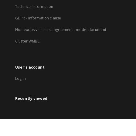
Technical Information
GDPR - Information clause
Non-exclusive license agreement - model document
Cluster WMBC
User's account
Log in
Recently viewed