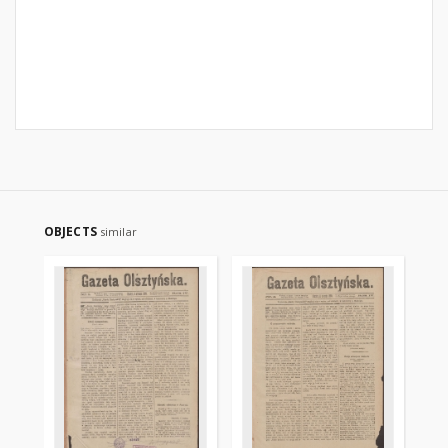
OBJECTS
similar