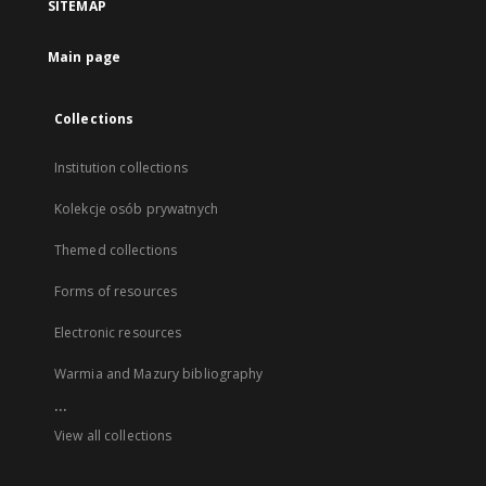
SITEMAP
Main page
Collections
Institution collections
Kolekcje osób prywatnych
Themed collections
Forms of resources
Electronic resources
Warmia and Mazury bibliography
...
View all collections