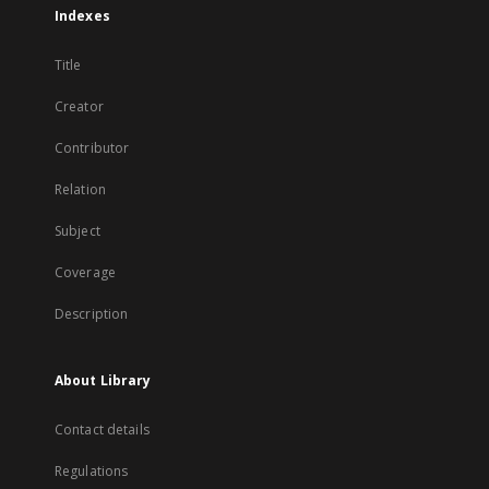
Indexes
Title
Creator
Contributor
Relation
Subject
Coverage
Description
About Library
Contact details
Regulations