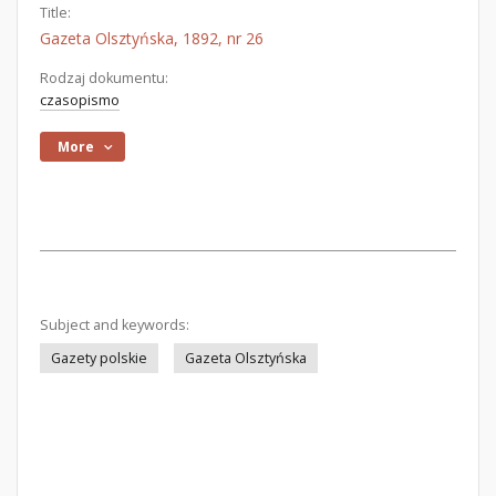
Title:
Gazeta Olsztyńska, 1892, nr 26
Rodzaj dokumentu:
czasopismo
More
Subject and keywords:
Gazety polskie
Gazeta Olsztyńska