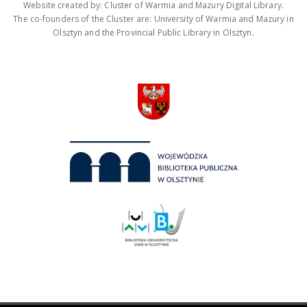
Website created by: Cluster of Warmia and Mazury Digital Library.
The co-founders of the Cluster are: University of Warmia and Mazury in
Olsztyn and the Provincial Public Library in Olsztyn.