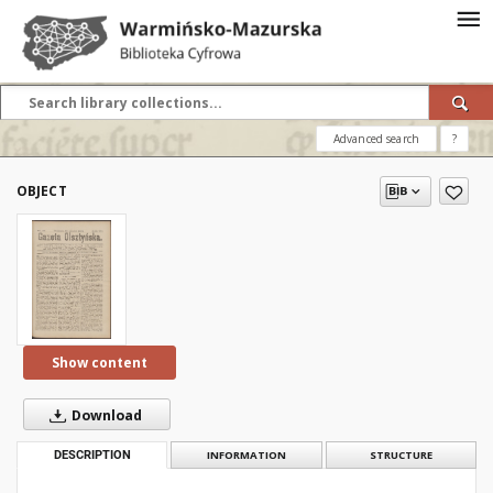
Advanced search
?
OBJECT
Show content
Download
DESCRIPTION
INFORMATION
STRUCTURE