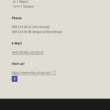
ul. 1 Maja 5
10-117 Olsztyn
Phone
089 524 90 32 (secretariat)
089 524 90 48 (Regional Workshop)
E-Mail
wmbc@wbp.olsztyn.pl
Visit us!
https://www.wbp.olsztyn.pl/