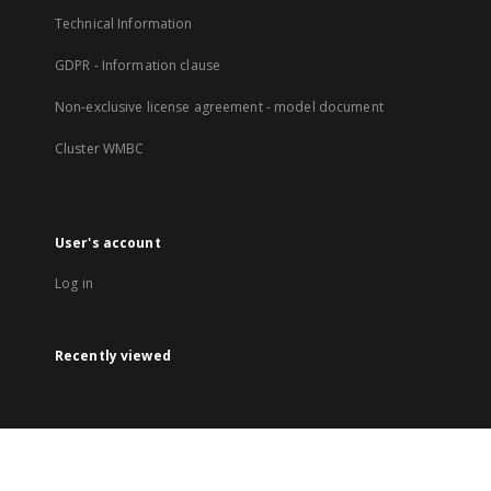
Technical Information
GDPR - Information clause
Non-exclusive license agreement - model document
Cluster WMBC
User's account
Log in
Recently viewed