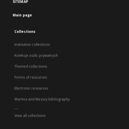
SITEMAP
Main page
Collections
Institution collections
Kolekcje osób prywatnych
Themed collections
Forms of resources
Electronic resources
Warmia and Mazury bibliography
...
View all collections