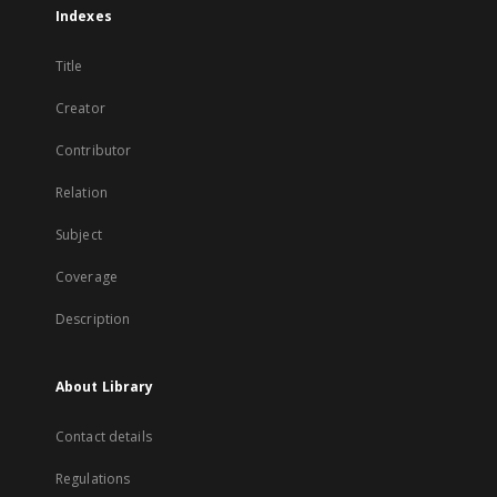
Indexes
Title
Creator
Contributor
Relation
Subject
Coverage
Description
About Library
Contact details
Regulations