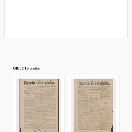
OBJECTS
similar