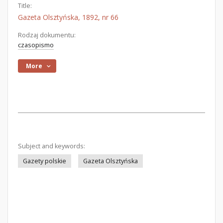
Title:
Gazeta Olsztyńska, 1892, nr 66
Rodzaj dokumentu:
czasopismo
More
Subject and keywords:
Gazety polskie
Gazeta Olsztyńska