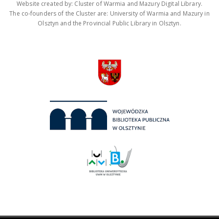
Website created by: Cluster of Warmia and Mazury Digital Library.
The co-founders of the Cluster are: University of Warmia and Mazury in
Olsztyn and the Provincial Public Library in Olsztyn.