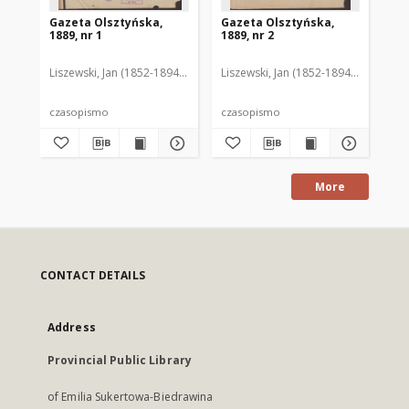
Gazeta Olsztyńska,
Gazeta Olsztyńska,
Ga
1889, nr 1
1889, nr 2
188
Liszewski, Jan (1852-1894). Red.
Liszewski, Jan (1852-1894). Red.
Lis
czasopismo
czasopismo
cz
More
CONTACT DETAILS
Address
Provincial Public Library
of Emilia Sukertowa-Biedrawina