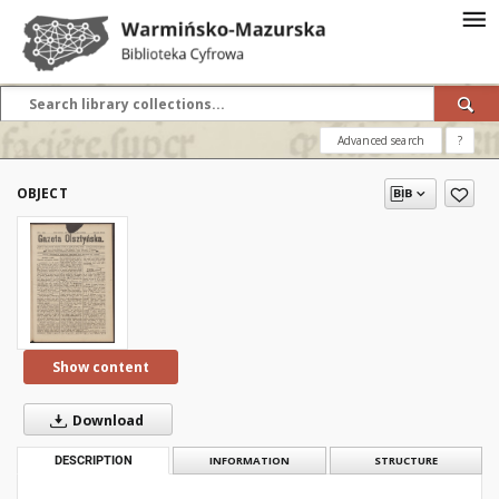
Advanced search
?
OBJECT
Show content
Download
DESCRIPTION
INFORMATION
STRUCTURE