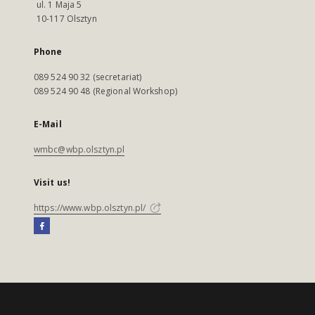
ul. 1 Maja 5
10-117 Olsztyn
Phone
089 524 90 32 (secretariat)
089 524 90 48 (Regional Workshop)
E-Mail
wmbc@wbp.olsztyn.pl
Visit us!
https://www.wbp.olsztyn.pl/