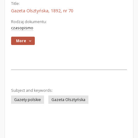
Title:
Gazeta Olsztyńska, 1892, nr 70
Rodzaj dokumentu:
czasopismo
More
Subject and keywords:
Gazety polskie
Gazeta Olsztyńska