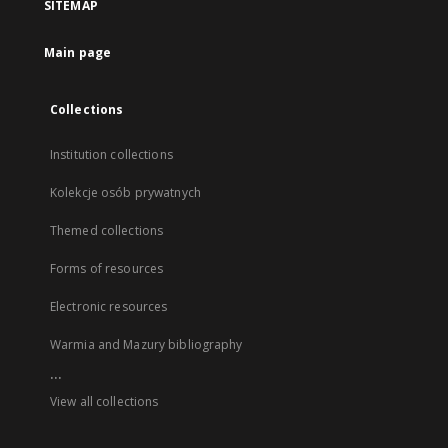
SITEMAP
Main page
Collections
Institution collections
Kolekcje osób prywatnych
Themed collections
Forms of resources
Electronic resources
Warmia and Mazury bibliography
...
View all collections