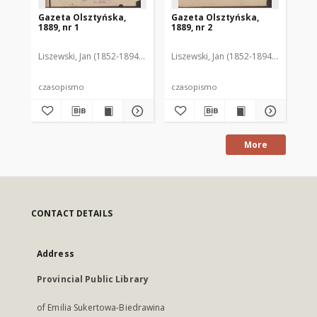
Gazeta Olsztyńska,
Gazeta Olsztyńska,
Ga
1889, nr 1
1889, nr 2
188
Liszewski, Jan (1852-1894). Red.
Liszewski, Jan (1852-1894). Red.
Lis
czasopismo
czasopismo
cz
More
CONTACT DETAILS
Address
Provincial Public Library
of Emilia Sukertowa-Biedrawina