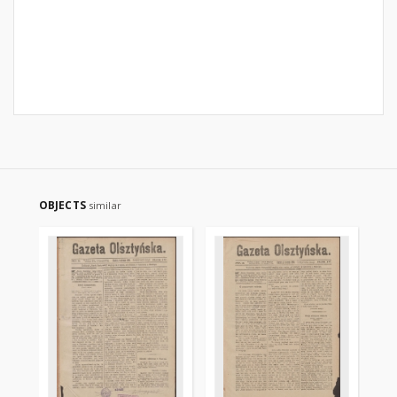
OBJECTS
similar