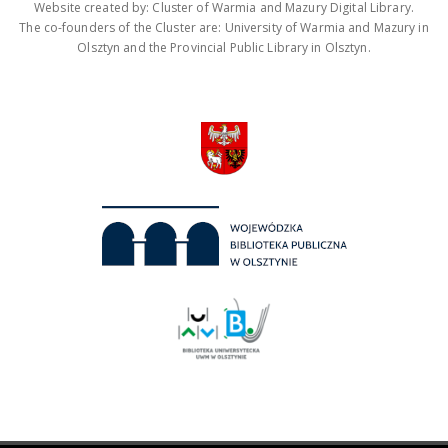
Website created by: Cluster of Warmia and Mazury Digital Library.
The co-founders of the Cluster are: University of Warmia and Mazury in
Olsztyn and the Provincial Public Library in Olsztyn.