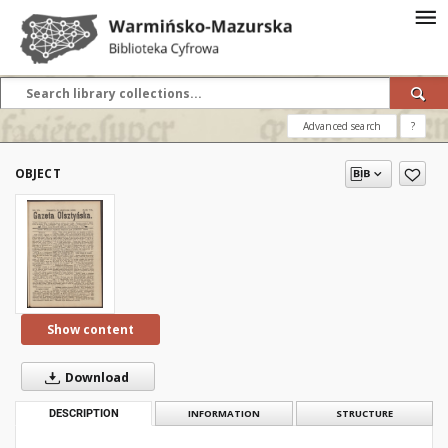
Advanced search
?
OBJECT
Show content
Download
DESCRIPTION
INFORMATION
STRUCTURE