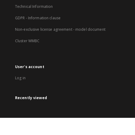
Technical Information
GDPR - Information clause
Non-exclusive license agreement - model document
Cluster WMBC
User's account
Log in
Recently viewed