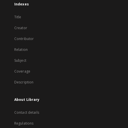
Indexes
Title
Creator
Contributor
Relation
Subject
Coverage
Description
About Library
Contact details
Regulations