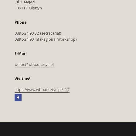
ul. 1 Maja 5
10-117 Olsztyn
Phone
089 524 90 32 (secretariat)
089 524 90 48 (Regional Workshop)
E-Mail
wmbc@wbp.olsztyn.pl
Visit us!
https://www.wbp.olsztyn.pl/