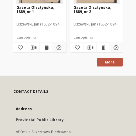
Gazeta Olsztyńska,
Gazeta Olsztyńska,
Ga
1889, nr 1
1889, nr 2
188
Liszewski, Jan (1852-1894). Red.
Liszewski, Jan (1852-1894). Red.
Lis
czasopismo
czasopismo
cz
More
CONTACT DETAILS
Address
Provincial Public Library
of Emilia Sukertowa-Biedrawina