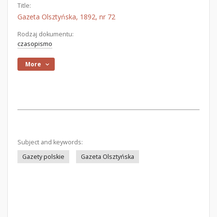
Title:
Gazeta Olsztyńska, 1892, nr 72
Rodzaj dokumentu:
czasopismo
More
Subject and keywords:
Gazety polskie
Gazeta Olsztyńska