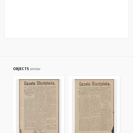
OBJECTS
similar