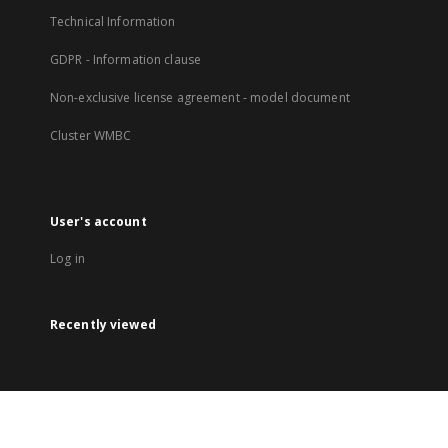
Technical Information
GDPR - Information clause
Non-exclusive license agreement - model document
Cluster WMBC
User's account
Log in
Recently viewed