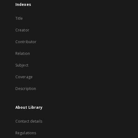
Indexes
Title
Creator
Contributor
Relation
Subject
Coverage
Description
About Library
Contact details
Regulations