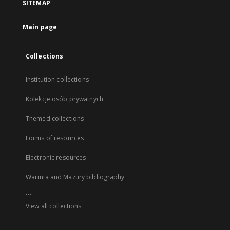
SITEMAP
Main page
Collections
Institution collections
Kolekcje osób prywatnych
Themed collections
Forms of resources
Electronic resources
Warmia and Mazury bibliography
...
View all collections