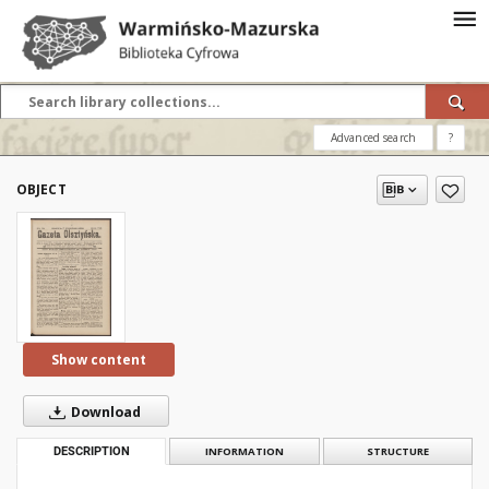
Advanced search
?
OBJECT
Show content
Download
DESCRIPTION
INFORMATION
STRUCTURE