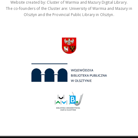
Website created by: Cluster of Warmia and Mazury Digital Library.
The co-founders of the Cluster are: University of Warmia and Mazury in
Olsztyn and the Provincial Public Library in Olsztyn.