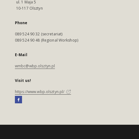
ul. 1 Maja 5
10-117 Olsztyn
Phone
089 524 90 32 (secretariat)
089 524 90 48 (Regional Workshop)
E-Mail
wmbc@wbp.olsztyn.pl
Visit us!
https://www.wbp.olsztyn.pl/