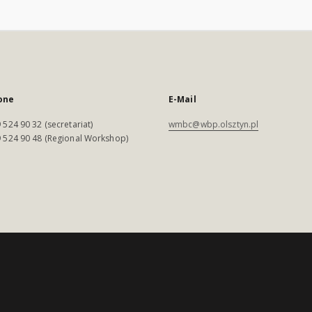
one
E-Mail
 524 90 32 (secretariat)
wmbc@wbp.olsztyn.pl
 524 90 48 (Regional Workshop)