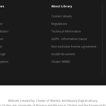
xes
About Library
Contact details
or
Regulations
ibutor
Technical Information
ion
GDPR - Information clause
ct
Non-exclusive license agreement -
rage
model document
iption
Cluster WMBC
Website created by: Cluster of Warmia and Mazury Digital Library.
 Cluster are: University of Warmia and Mazury in Olsztyn and the Provincial Pub