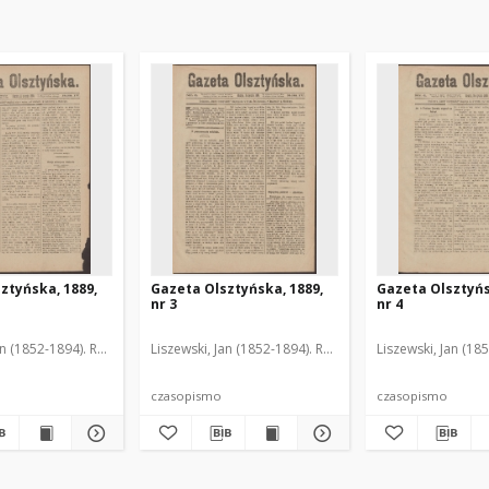
ztyńska, 1889,
Gazeta Olsztyńska, 1889,
Gazeta Olsztyńs
nr 3
nr 4
an (1852-1894). Red.
Liszewski, Jan (1852-1894). Red.
Liszewski, Jan (18
czasopismo
czasopismo