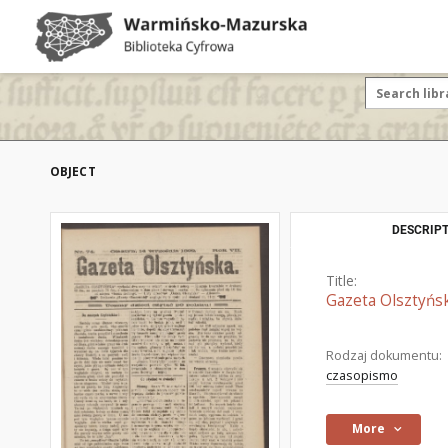
OBJECT
DESCRIPT
Title:
Gazeta Olsztyńsk
Rodzaj dokumentu:
czasopismo
More