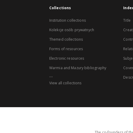
Collections
Inde
Institution collections
Title
Kolekcje osób prywatnych
Creat
Themed collections
Contr
Forms of resources
Relat
Electronic resources
Subje
Warmia and Mazury bibliography
Cove
...
Descr
View all collections
The co-founders of the