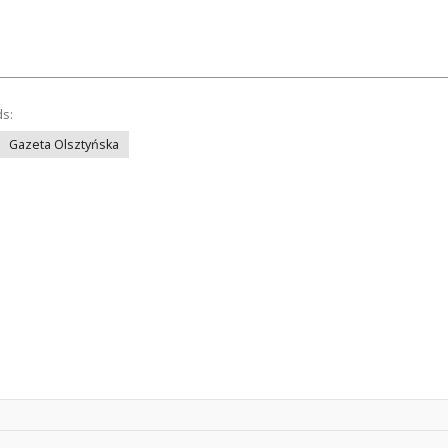
ds:
Gazeta Olsztyńska