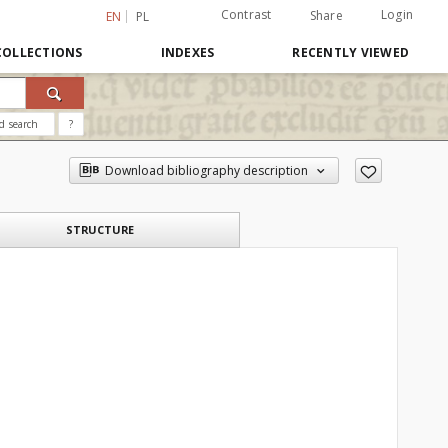
Contrast
Login
Share
EN
PL
COLLECTIONS
INDEXES
RECENTLY VIEWED
d search
?
Download bibliography description
STRUCTURE