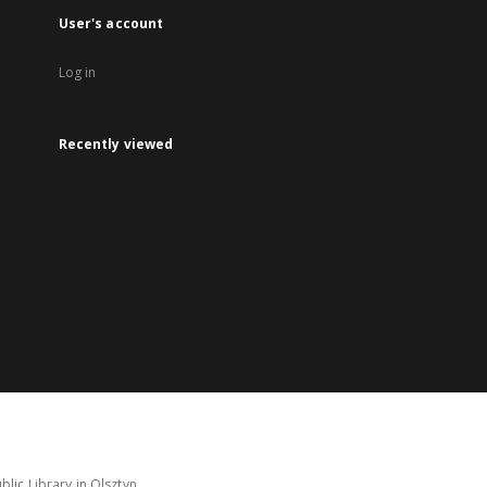
User's account
Log in
Recently viewed
lic Library in Olsztyn.