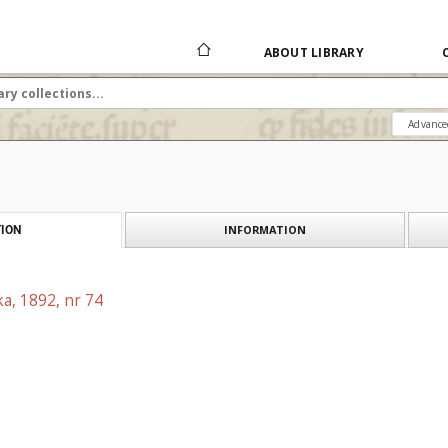
ABOUT LIBRARY
Advance
INFORMATION
ION
a, 1892, nr 74