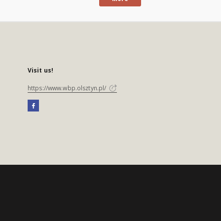
Visit us!
https://www.wbp.olsztyn.pl/