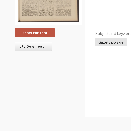
Show content
Subject and keywor
Gazety polskie
Download