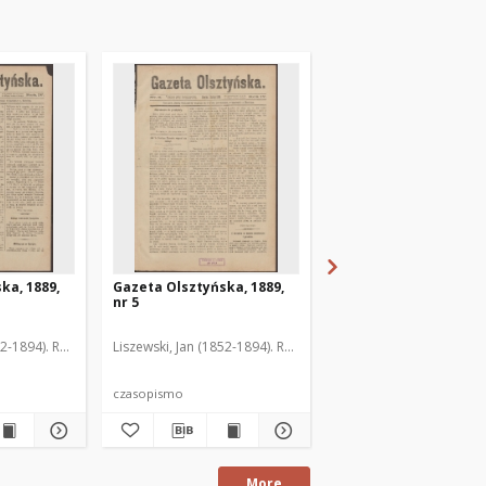
ka, 1889,
Gazeta Olsztyńska, 1889,
Gazeta Olsztyńska, 1
nr 5
nr 6
52-1894). Red.
Liszewski, Jan (1852-1894). Red.
Liszewski, Jan (1852-189
czasopismo
czasopismo
More