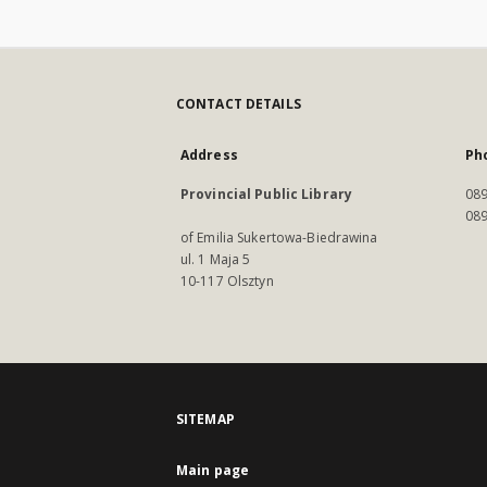
CONTACT DETAILS
Address
Ph
Provincial Public Library
089
089
of Emilia Sukertowa-Biedrawina
ul. 1 Maja 5
10-117 Olsztyn
SITEMAP
Main page