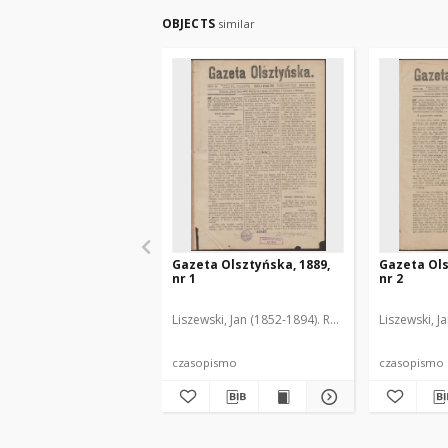
OBJECTS
similar
Gazeta Olsztyńska, 1889,
Gazeta Ols
nr 1
nr 2
Liszewski, Jan (1852-1894). Red.
Liszewski, J
czasopismo
czasopismo