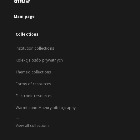
SITEMAP
Main page
Collections
Institution collections
Kolekcje osób prywatnych
Themed collections
Forms of resources
Electronic resources
Warmia and Mazury bibliography
...
View all collections