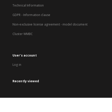
Technical Information
GDPR - Information clause
Non-exclusive license agreement - model document
Cluster WMBC
User's account
Log in
Recently viewed