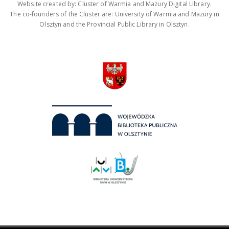
Website created by: Cluster of Warmia and Mazury Digital Library.
The co-founders of the Cluster are: University of Warmia and Mazury in
Olsztyn and the Provincial Public Library in Olsztyn.