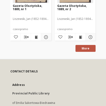
Gazeta Olsztyńska,
Gazeta Olsztyńska,
Ga
1889, nr 1
1889, nr 2
188
Liszewski, Jan (1852-1894). Red.
Liszewski, Jan (1852-1894). Red.
Lis
czasopismo
czasopismo
cz
More
CONTACT DETAILS
Address
Provincial Public Library
of Emilia Sukertowa-Biedrawina