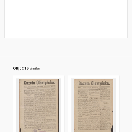
OBJECTS
similar