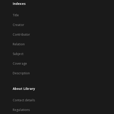
Indexes
Title
Creator
Contributor
Relation
Subject
Coverage
Description
About Library
Contact details
Regulations