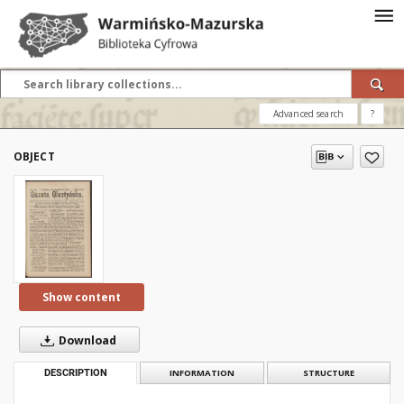
Advanced search
?
OBJECT
Show content
Download
DESCRIPTION
INFORMATION
STRUCTURE