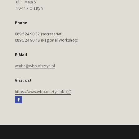
ul. 1 Maja 5
10-117 Olsztyn
Phone
089 524 90 32 (secretariat)
089 524 90 48 (Regional Workshop)
E-Mail
wmbc@wbp.olsztyn.pl
Visit us!
https://www.wbp.olsztyn.pl/