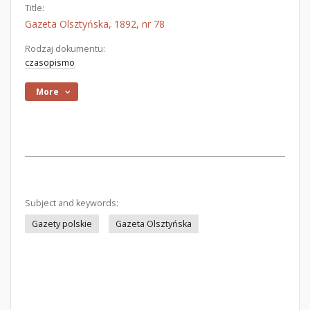
Title:
Gazeta Olsztyńska, 1892, nr 78
Rodzaj dokumentu:
czasopismo
More
Subject and keywords:
Gazety polskie
Gazeta Olsztyńska