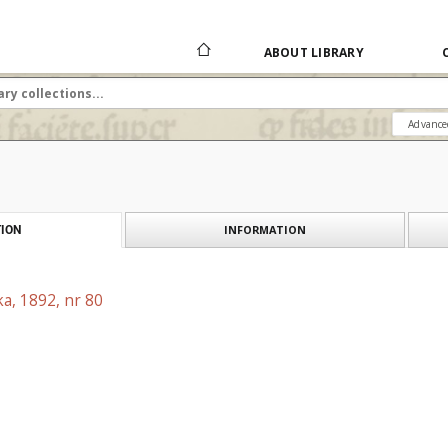
ABOUT LIBRARY
Advance
INFORMATION
ION
a, 1892, nr 80