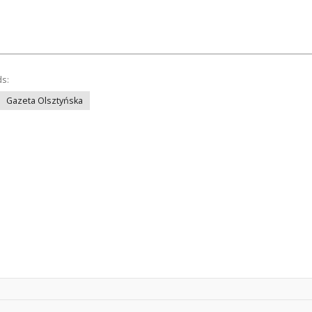
ds:
Gazeta Olsztyńska