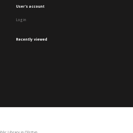
User's account
Log in
Recently viewed
lic Library in Olsztyn.