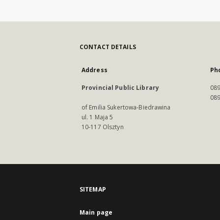
CONTACT DETAILS
Address
Ph
Provincial Public Library
089
089
of Emilia Sukertowa-Biedrawina
ul. 1 Maja 5
10-117 Olsztyn
SITEMAP
Main page