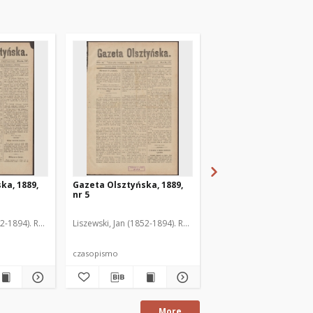
ka, 1889,
Gazeta Olsztyńska, 1889,
Gazeta Olsztyńska, 1
nr 5
nr 6
52-1894). Red.
Liszewski, Jan (1852-1894). Red.
Liszewski, Jan (1852-189
czasopismo
czasopismo
More