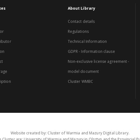
xes
About Library
Contact details
or
Regulations
ibutor
Technical Information
ion
GDPR - Information clause
ct
Non-exclusive license agreement -
rage
model document
iption
Cluster WMBC
Website created by: Cluster of Warmia and Mazury Digital Library.
 Cluster are: University of Warmia and Mazury in Olsztyn and the Provincial Pub