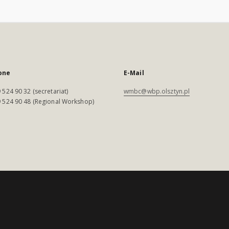
one
E-Mail
 524 90 32 (secretariat)
wmbc@wbp.olsztyn.pl
 524 90 48 (Regional Workshop)