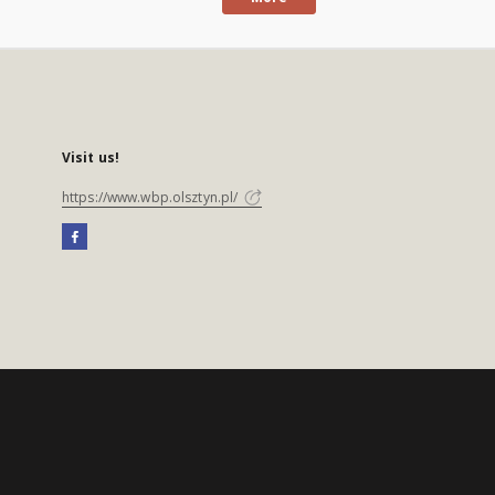
Visit us!
https://www.wbp.olsztyn.pl/