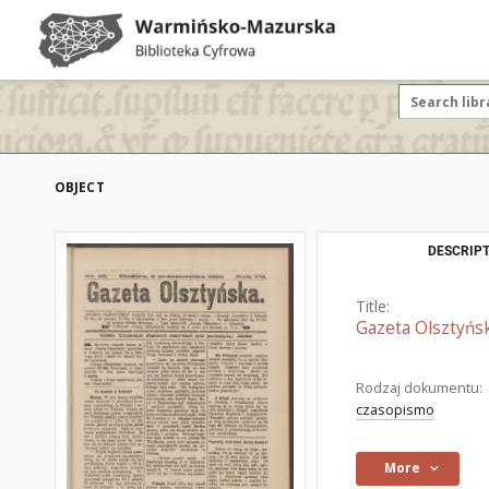
OBJECT
DESCRIPT
Title:
Gazeta Olsztyńsk
Rodzaj dokumentu:
czasopismo
More