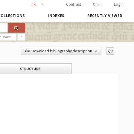
Contrast
Login
Share
EN
PL
COLLECTIONS
INDEXES
RECENTLY VIEWED
d search
?
Download bibliography description
STRUCTURE