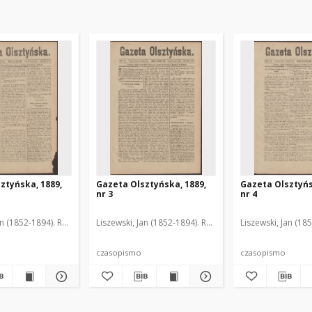
ztyńska, 1889,
Gazeta Olsztyńska, 1889,
Gazeta Olsztyńs
nr 3
nr 4
an (1852-1894). Red.
Liszewski, Jan (1852-1894). Red.
Liszewski, Jan (18
czasopismo
czasopismo