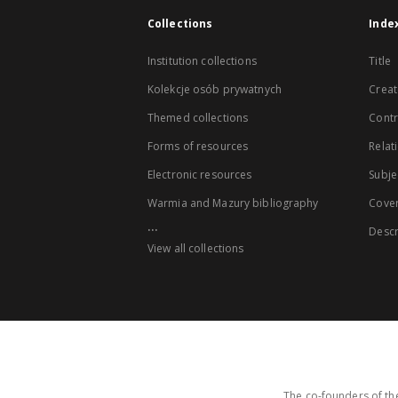
Collections
Inde
Institution collections
Title
Kolekcje osób prywatnych
Creat
Themed collections
Contr
Forms of resources
Relat
Electronic resources
Subje
Warmia and Mazury bibliography
Cove
...
Descr
View all collections
The co-founders of the