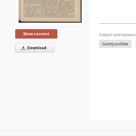
Show content
Subject and keywor
Gazety polskie
Download