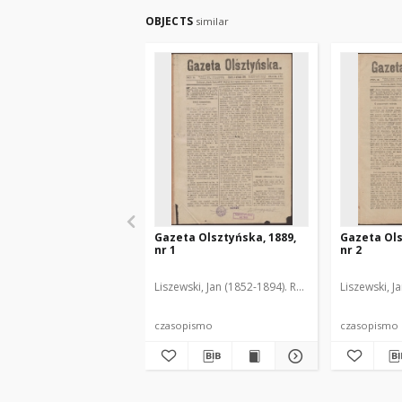
OBJECTS
similar
Gazeta Olsztyńska, 1889,
Gazeta Ols
nr 1
nr 2
Liszewski, Jan (1852-1894). Red.
Liszewski, J
czasopismo
czasopismo