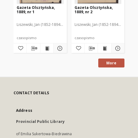
Gazeta Olsztyńska,
Gazeta Olsztyńska,
Ga
1889, nr 1
1889, nr 2
188
Liszewski, Jan (1852-1894). Red.
Liszewski, Jan (1852-1894). Red.
Lis
czasopismo
czasopismo
cz
More
CONTACT DETAILS
Address
Provincial Public Library
of Emilia Sukertowa-Biedrawina