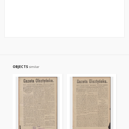
OBJECTS
similar