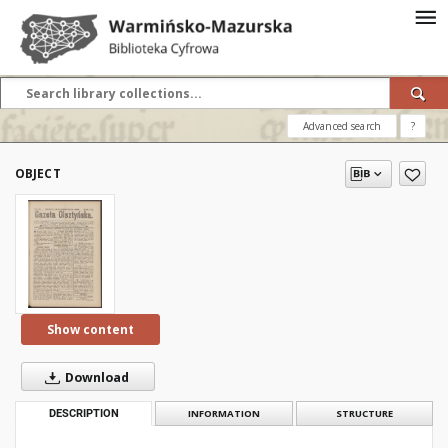
Advanced search
?
OBJECT
Show content
Download
DESCRIPTION
INFORMATION
STRUCTURE