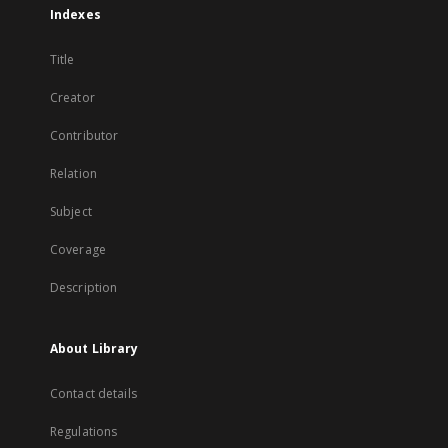
Indexes
Title
Creator
Contributor
Relation
Subject
Coverage
Description
About Library
Contact details
Regulations