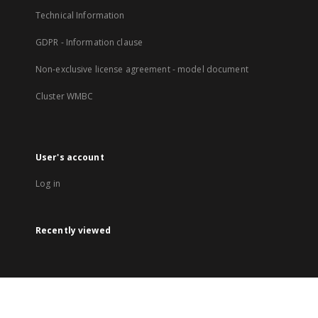
Technical Information
GDPR - Information clause
Non-exclusive license agreement - model document
Cluster WMBC
User's account
Log in
Recently viewed