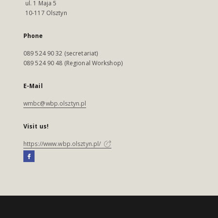
ul. 1 Maja 5
10-117 Olsztyn
Phone
089 524 90 32 (secretariat)
089 524 90 48 (Regional Workshop)
E-Mail
wmbc@wbp.olsztyn.pl
Visit us!
https://www.wbp.olsztyn.pl/