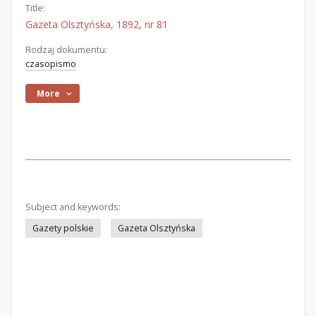
Title:
Gazeta Olsztyńska, 1892, nr 81
Rodzaj dokumentu:
czasopismo
More
Subject and keywords:
Gazety polskie
Gazeta Olsztyńska