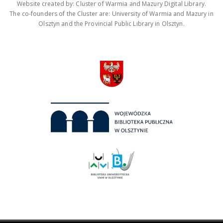
Website created by: Cluster of Warmia and Mazury Digital Library.
The co-founders of the Cluster are: University of Warmia and Mazury in
Olsztyn and the Provincial Public Library in Olsztyn.