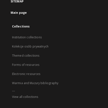
SITEMAP
Main page
Collections
Institution collections
Kolekcje osób prywatnych
Themed collections
Forms of resources
Electronic resources
Warmia and Mazury bibliography
...
View all collections