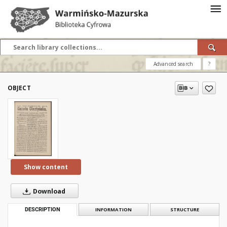
Advanced search
?
OBJECT
Show content
Download
DESCRIPTION
INFORMATION
STRUCTURE