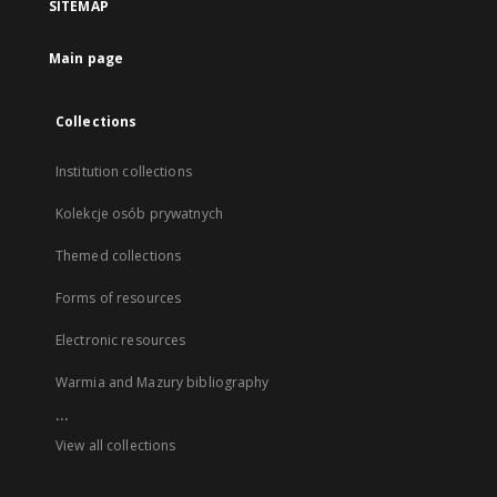
SITEMAP
Main page
Collections
Institution collections
Kolekcje osób prywatnych
Themed collections
Forms of resources
Electronic resources
Warmia and Mazury bibliography
...
View all collections