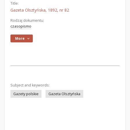
Title:
Gazeta Olsztyńska, 1892, nr 82
Rodzaj dokumentu:
czasopismo
More
Subject and keywords:
Gazety polskie
Gazeta Olsztyńska