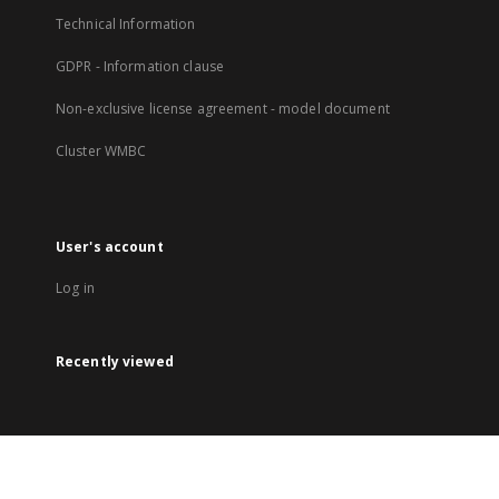
Technical Information
GDPR - Information clause
Non-exclusive license agreement - model document
Cluster WMBC
User's account
Log in
Recently viewed