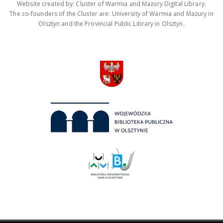
Website created by: Cluster of Warmia and Mazury Digital Library.
The co-founders of the Cluster are: University of Warmia and Mazury in
Olsztyn and the Provincial Public Library in Olsztyn.