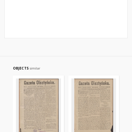
OBJECTS
similar