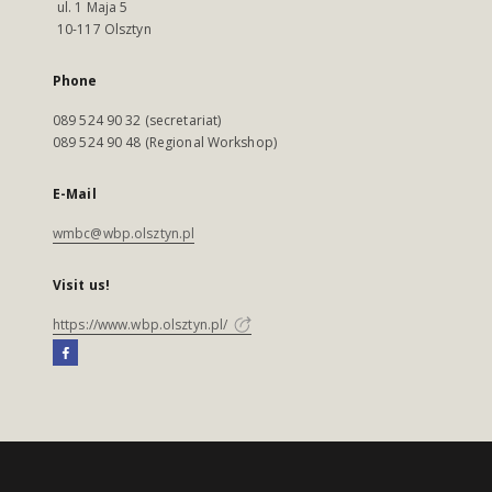
ul. 1 Maja 5
10-117 Olsztyn
Phone
089 524 90 32 (secretariat)
089 524 90 48 (Regional Workshop)
E-Mail
wmbc@wbp.olsztyn.pl
Visit us!
https://www.wbp.olsztyn.pl/