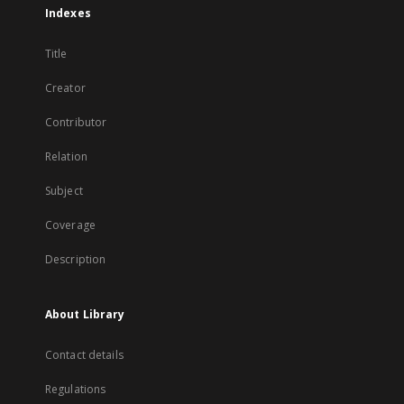
Indexes
Title
Creator
Contributor
Relation
Subject
Coverage
Description
About Library
Contact details
Regulations