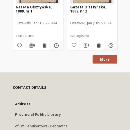
Gazeta Olsztyńska,
Gazeta Olsztyńska,
Ga
1889, nr 1
1889, nr 2
188
Liszewski, Jan (1852-1894). Red.
Liszewski, Jan (1852-1894). Red.
Lis
czasopismo
czasopismo
cz
More
CONTACT DETAILS
Address
Provincial Public Library
of Emilia Sukertowa-Biedrawina