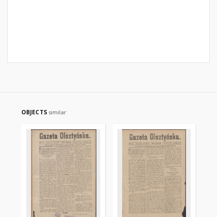
OBJECTS
similar