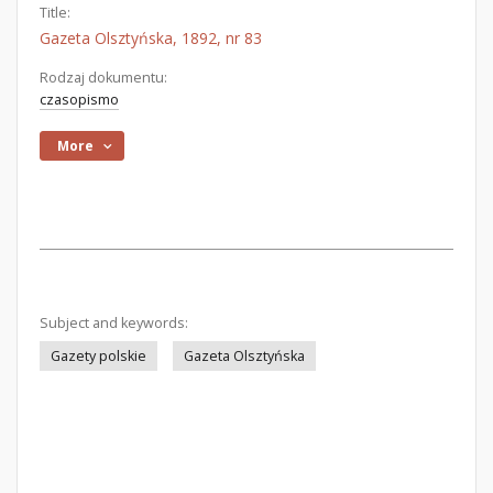
Title:
Gazeta Olsztyńska, 1892, nr 83
Rodzaj dokumentu:
czasopismo
More
Subject and keywords:
Gazety polskie
Gazeta Olsztyńska