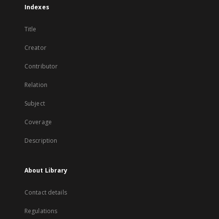
Indexes
Title
Creator
Contributor
Relation
Subject
Coverage
Description
About Library
Contact details
Regulations