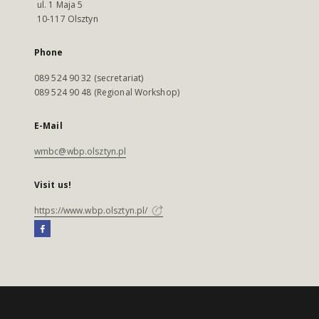
ul. 1 Maja 5
10-117 Olsztyn
Phone
089 524 90 32 (secretariat)
089 524 90 48 (Regional Workshop)
E-Mail
wmbc@wbp.olsztyn.pl
Visit us!
https://www.wbp.olsztyn.pl/