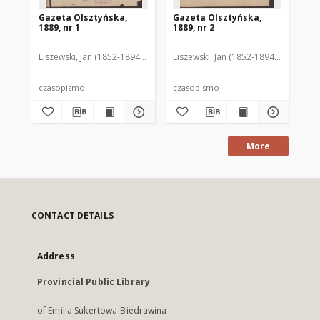
Gazeta Olsztyńska,
Gazeta Olsztyńska,
Ga
1889, nr 1
1889, nr 2
188
Liszewski, Jan (1852-1894). Red.
Liszewski, Jan (1852-1894). Red.
Lis
czasopismo
czasopismo
cz
More
CONTACT DETAILS
Address
Provincial Public Library
of Emilia Sukertowa-Biedrawina