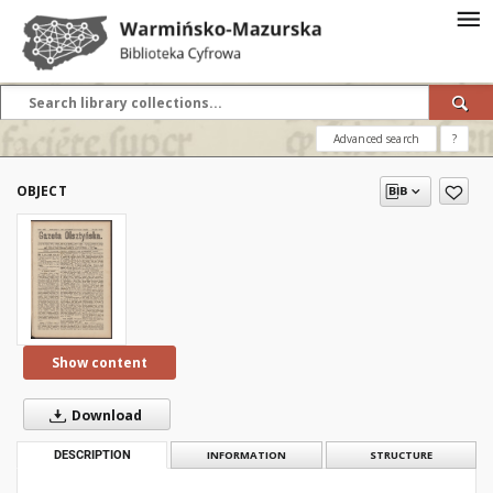
Advanced search
?
OBJECT
Show content
Download
DESCRIPTION
INFORMATION
STRUCTURE