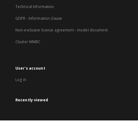
Technical Information
GDPR - Information clause
Non-exclusive license agreement - model document
Cluster WMBC
User's account
Log in
Recently viewed