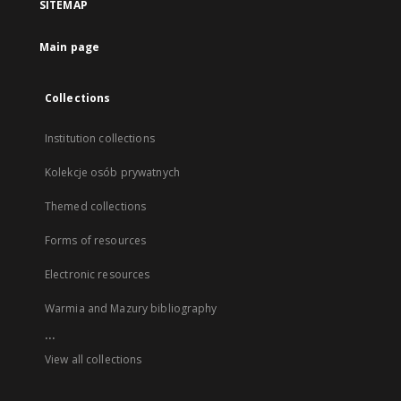
SITEMAP
Main page
Collections
Institution collections
Kolekcje osób prywatnych
Themed collections
Forms of resources
Electronic resources
Warmia and Mazury bibliography
...
View all collections