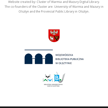
Website created by: Cluster of Warmia and Mazury Digital Library.
The co-founders of the Cluster are: University of Warmia and Mazury in
Olsztyn and the Provincial Public Library in Olsztyn.