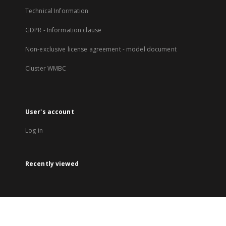
Technical Information
GDPR - Information clause
Non-exclusive license agreement - model document
Cluster WMBC
User's account
Log in
Recently viewed