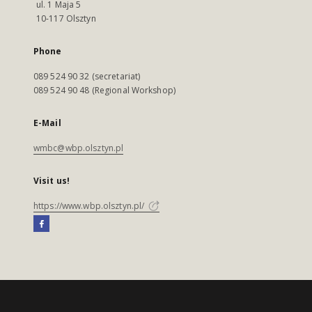
ul. 1 Maja 5
10-117 Olsztyn
Phone
089 524 90 32 (secretariat)
089 524 90 48 (Regional Workshop)
E-Mail
wmbc@wbp.olsztyn.pl
Visit us!
https://www.wbp.olsztyn.pl/