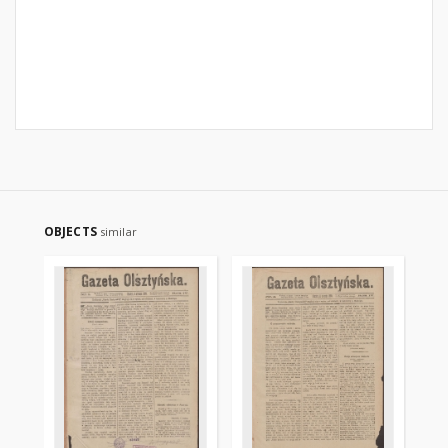
OBJECTS
similar