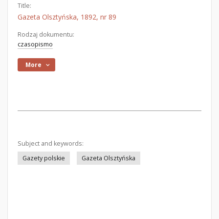
Title:
Gazeta Olsztyńska, 1892, nr 89
Rodzaj dokumentu:
czasopismo
More
Subject and keywords:
Gazety polskie
Gazeta Olsztyńska