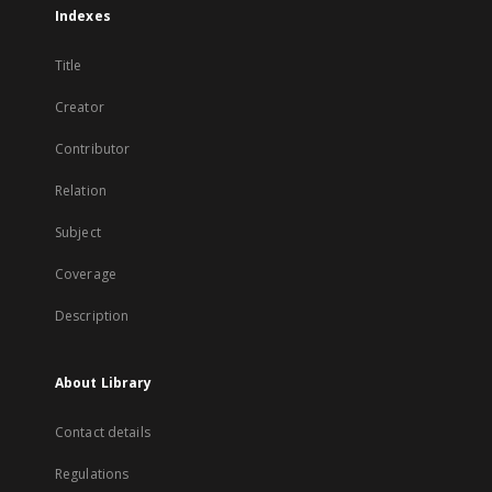
Indexes
Title
Creator
Contributor
Relation
Subject
Coverage
Description
About Library
Contact details
Regulations