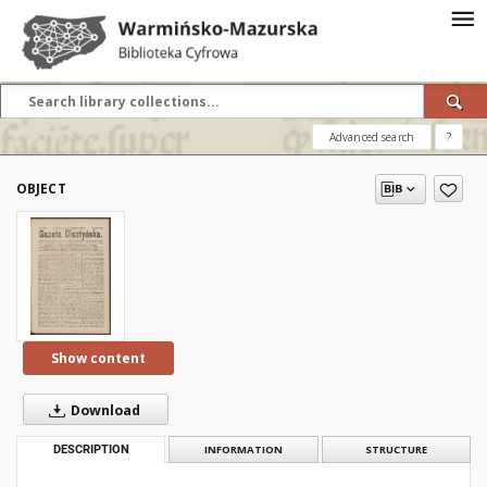
Advanced search
?
OBJECT
Show content
Download
DESCRIPTION
INFORMATION
STRUCTURE