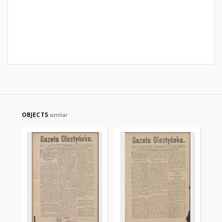
OBJECTS
similar