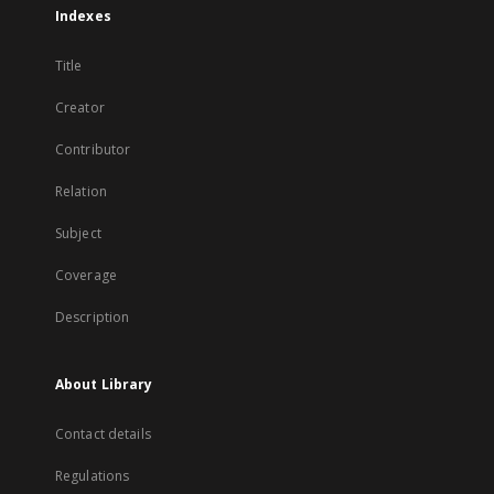
Indexes
Title
Creator
Contributor
Relation
Subject
Coverage
Description
About Library
Contact details
Regulations