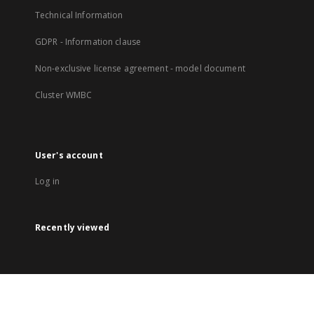
Technical Information
GDPR - Information clause
Non-exclusive license agreement - model document
Cluster WMBC
User's account
Log in
Recently viewed