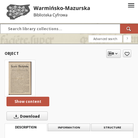
Advanced search
?
OBJECT
Show content
Download
DESCRIPTION
INFORMATION
STRUCTURE