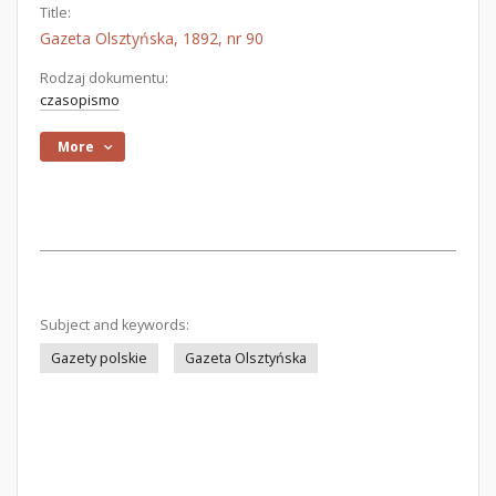
Title:
Gazeta Olsztyńska, 1892, nr 90
Rodzaj dokumentu:
czasopismo
More
Subject and keywords:
Gazety polskie
Gazeta Olsztyńska