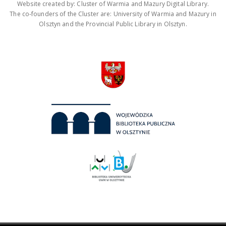
Website created by: Cluster of Warmia and Mazury Digital Library.
The co-founders of the Cluster are: University of Warmia and Mazury in
Olsztyn and the Provincial Public Library in Olsztyn.