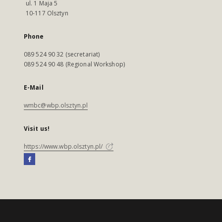
ul. 1 Maja 5
10-117 Olsztyn
Phone
089 524 90 32 (secretariat)
089 524 90 48 (Regional Workshop)
E-Mail
wmbc@wbp.olsztyn.pl
Visit us!
https://www.wbp.olsztyn.pl/