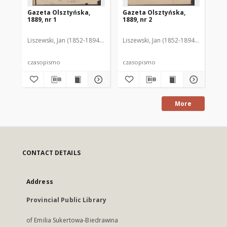
Gazeta Olsztyńska,
Gazeta Olsztyńska,
Ga
1889, nr 1
1889, nr 2
188
Liszewski, Jan (1852-1894). Red.
Liszewski, Jan (1852-1894). Red.
Lis
czasopismo
czasopismo
cz
More
CONTACT DETAILS
Address
Provincial Public Library
of Emilia Sukertowa-Biedrawina