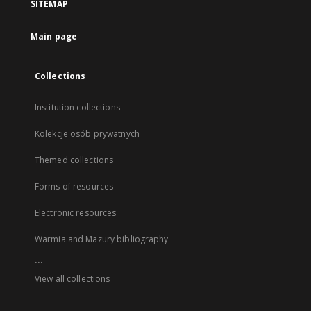
SITEMAP
Main page
Collections
Institution collections
Kolekcje osób prywatnych
Themed collections
Forms of resources
Electronic resources
Warmia and Mazury bibliography
...
View all collections