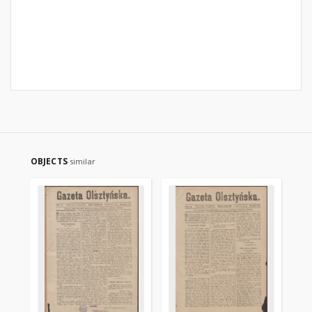
OBJECTS
similar