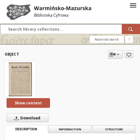
Advanced search
?
OBJECT
Show content
Download
DESCRIPTION
INFORMATION
STRUCTURE