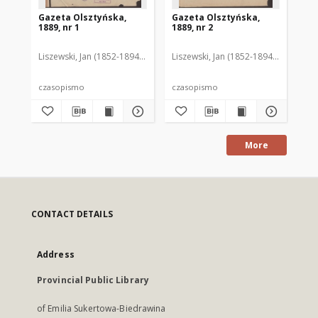
Gazeta Olsztyńska,
Gazeta Olsztyńska,
Ga
1889, nr 1
1889, nr 2
188
Liszewski, Jan (1852-1894). Red.
Liszewski, Jan (1852-1894). Red.
Lis
czasopismo
czasopismo
cz
More
CONTACT DETAILS
Address
Provincial Public Library
of Emilia Sukertowa-Biedrawina