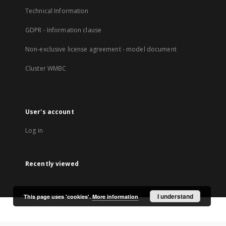
Technical Information
GDPR - Information clause
Non-exclusive license agreement - model document
Cluster WMBC
User's account
Log in
Recently viewed
I understand
This page uses 'cookies'.
More information