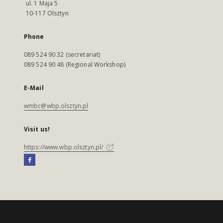
ul. 1 Maja 5
10-117 Olsztyn
Phone
089 524 90 32 (secretariat)
089 524 90 48 (Regional Workshop)
E-Mail
wmbc@wbp.olsztyn.pl
Visit us!
https://www.wbp.olsztyn.pl/