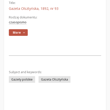
Title:
Gazeta Olsztyńska, 1892, nr 93
Rodzaj dokumentu:
czasopismo
More
Subject and keywords:
Gazety polskie
Gazeta Olsztyńska