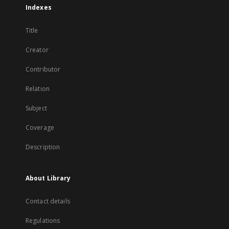
Indexes
Title
Creator
Contributor
Relation
Subject
Coverage
Description
About Library
Contact details
Regulations