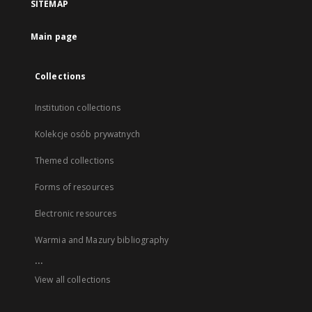
SITEMAP
Main page
Collections
Institution collections
Kolekcje osób prywatnych
Themed collections
Forms of resources
Electronic resources
Warmia and Mazury bibliography
...
View all collections