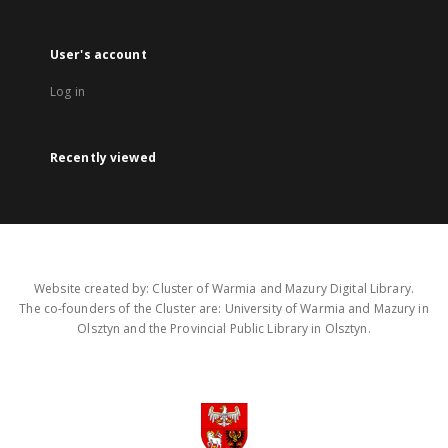
User's account
Log in
Recently viewed
Website created by: Cluster of Warmia and Mazury Digital Library.
The co-founders of the Cluster are: University of Warmia and Mazury in
Olsztyn and the Provincial Public Library in Olsztyn.