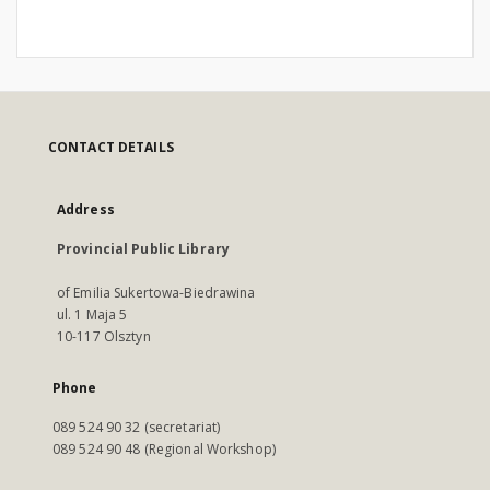
CONTACT DETAILS
Address
Provincial Public Library
of Emilia Sukertowa-Biedrawina
ul. 1 Maja 5
10-117 Olsztyn
Phone
089 524 90 32 (secretariat)
089 524 90 48 (Regional Workshop)