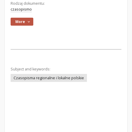
Rodzaj dokumentu:
czasopismo
More
Subject and keywords:
Czasopisma regionalne i lokalne polskie