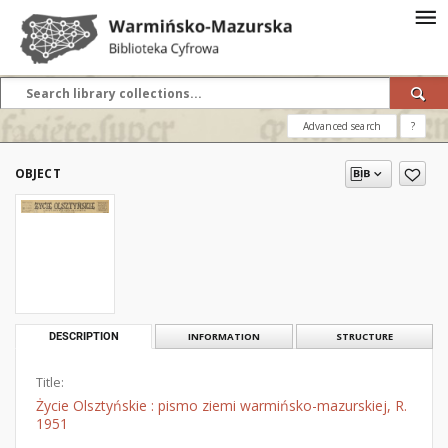
Advanced search
?
OBJECT
DESCRIPTION
INFORMATION
STRUCTURE
Title:
Życie Olsztyńskie : pismo ziemi warmińsko-mazurskiej, R.
1951