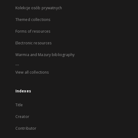
Kolekcje osób prywatnych
Themed collections
Forms of resources
Electronic resources
Warmia and Mazury bibliography
...
View all collections
Indexes
Title
Creator
Contributor