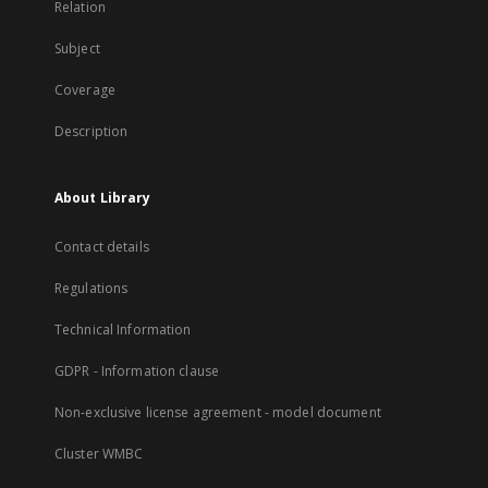
Relation
Subject
Coverage
Description
About Library
Contact details
Regulations
Technical Information
GDPR - Information clause
Non-exclusive license agreement - model document
Cluster WMBC