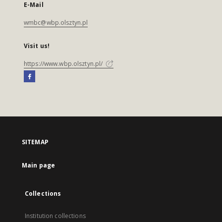
E-Mail
wmbc@wbp.olsztyn.pl
Visit us!
https://www.wbp.olsztyn.pl/
SITEMAP
Main page
Collections
Institution collections