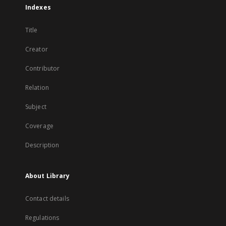
Indexes
Title
Creator
Contributor
Relation
Subject
Coverage
Description
About Library
Contact details
Regulations