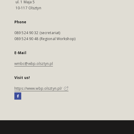
ul. 1 Maja 5
10-117 Olsztyn
Phone
089 524 90 32 (secretariat)
089 524 90 48 (Regional Workshop)
E-Mail
wmbc@wbp.olsztyn.pl
Visit us!
https://www.wbp.olsztyn.pl/