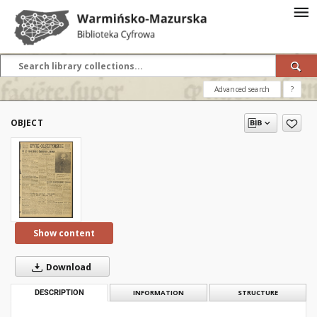
Advanced search
?
OBJECT
Show content
Download
DESCRIPTION
INFORMATION
STRUCTURE