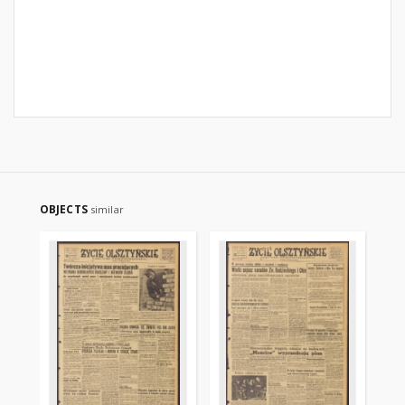
OBJECTS
similar