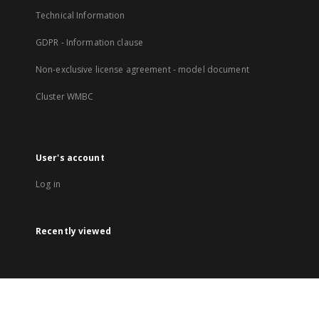
Technical Information
GDPR - Information clause
Non-exclusive license agreement - model document
Cluster WMBC
User's account
Log in
Recently viewed