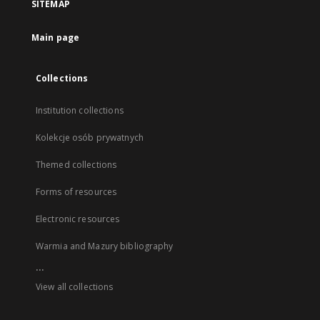
SITEMAP
Main page
Collections
Institution collections
Kolekcje osób prywatnych
Themed collections
Forms of resources
Electronic resources
Warmia and Mazury bibliography
...
View all collections