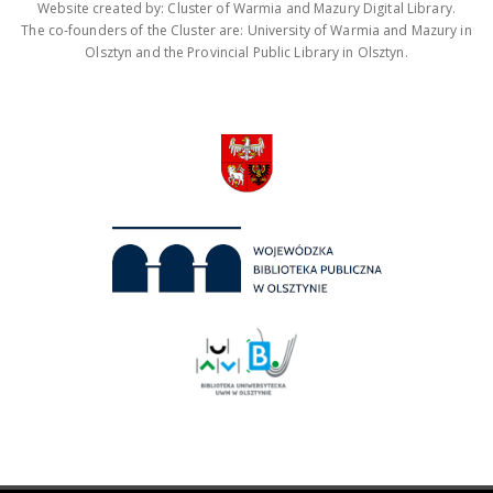
Website created by: Cluster of Warmia and Mazury Digital Library.
The co-founders of the Cluster are: University of Warmia and Mazury in
Olsztyn and the Provincial Public Library in Olsztyn.