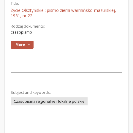
Title:
Życie Olsztyńskie : pismo ziemi warmińsko-mazurskiej,
1951, nr 22
Rodzaj dokumentu:
czasopismo
More
Subject and keywords:
Czasopisma regionalne i lokalne polskie