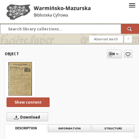
Advanced search
?
OBJECT
Show content
Download
DESCRIPTION
INFORMATION
STRUCTURE