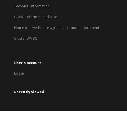
Technical Information
GDPR - Information clause
Non-exclusive license agreement - model document
Cluster WMBC
User's account
Log in
Recently viewed