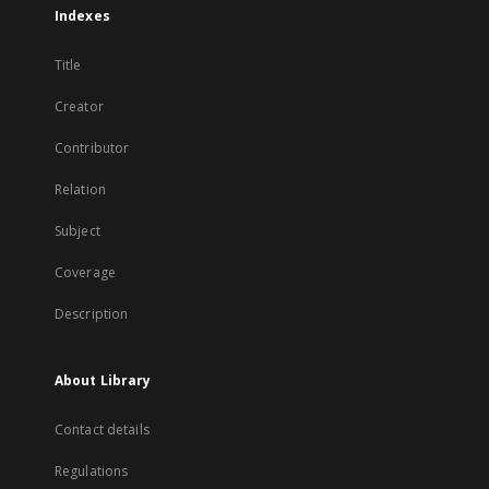
Indexes
Title
Creator
Contributor
Relation
Subject
Coverage
Description
About Library
Contact details
Regulations