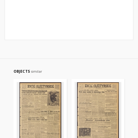
OBJECTS
similar