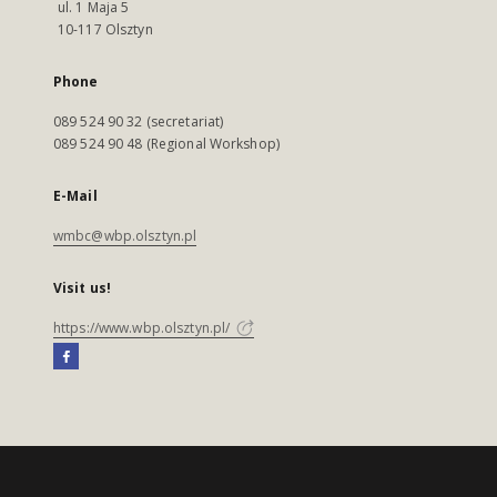
ul. 1 Maja 5
10-117 Olsztyn
Phone
089 524 90 32 (secretariat)
089 524 90 48 (Regional Workshop)
E-Mail
wmbc@wbp.olsztyn.pl
Visit us!
https://www.wbp.olsztyn.pl/