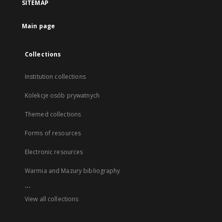
SITEMAP
Main page
Collections
Institution collections
Kolekcje osób prywatnych
Themed collections
Forms of resources
Electronic resources
Warmia and Mazury bibliography
...
View all collections