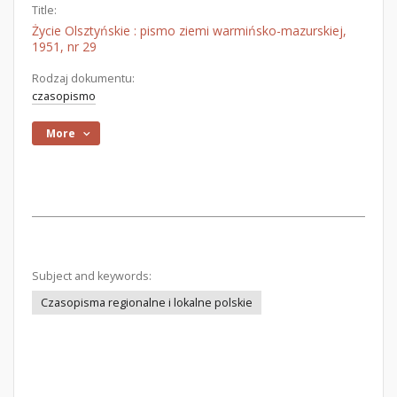
Title:
Życie Olsztyńskie : pismo ziemi warmińsko-mazurskiej,
1951, nr 29
Rodzaj dokumentu:
czasopismo
More
Subject and keywords:
Czasopisma regionalne i lokalne polskie