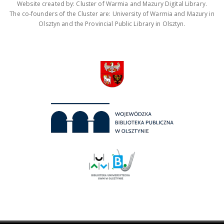
Website created by: Cluster of Warmia and Mazury Digital Library.
The co-founders of the Cluster are: University of Warmia and Mazury in
Olsztyn and the Provincial Public Library in Olsztyn.