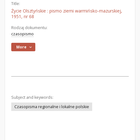
Title:
Życie Olsztyńskie : pismo ziemi warmińsko-mazurskiej,
1951, nr 68
Rodzaj dokumentu:
czasopismo
More
Subject and keywords:
Czasopisma regionalne i lokalne polskie