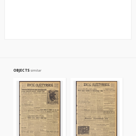
OBJECTS
similar