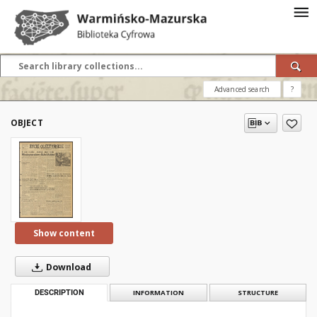
Advanced search
?
OBJECT
Show content
Download
DESCRIPTION
INFORMATION
STRUCTURE