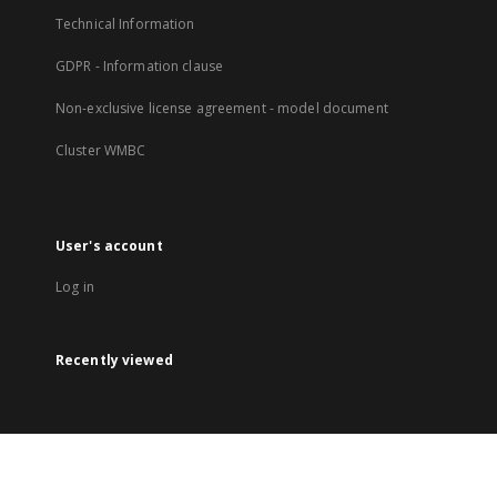
Technical Information
GDPR - Information clause
Non-exclusive license agreement - model document
Cluster WMBC
User's account
Log in
Recently viewed