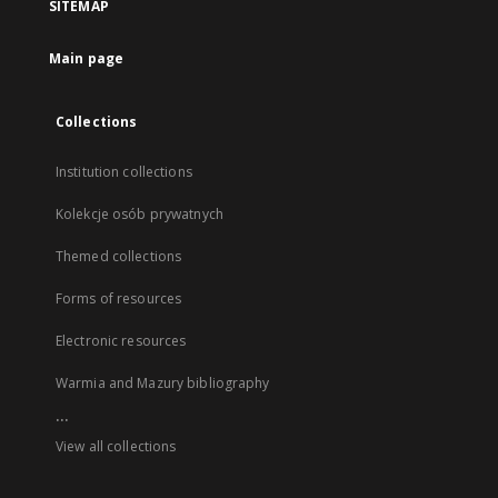
SITEMAP
Main page
Collections
Institution collections
Kolekcje osób prywatnych
Themed collections
Forms of resources
Electronic resources
Warmia and Mazury bibliography
...
View all collections