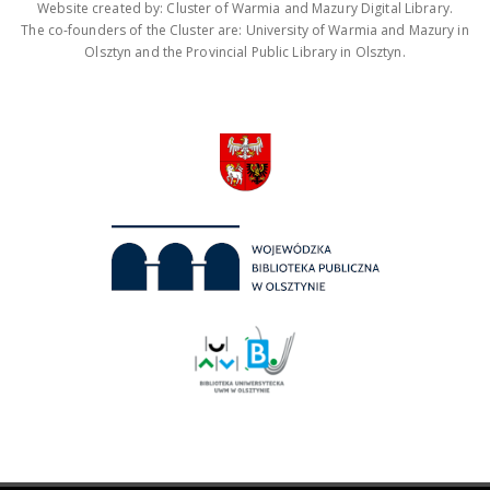
Website created by: Cluster of Warmia and Mazury Digital Library.
The co-founders of the Cluster are: University of Warmia and Mazury in
Olsztyn and the Provincial Public Library in Olsztyn.