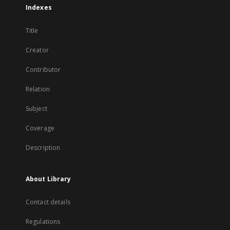
Indexes
Title
Creator
Contributor
Relation
Subject
Coverage
Description
About Library
Contact details
Regulations