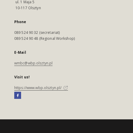
ul. 1 Maja 5
10-117 Olsztyn
Phone
089 524 90 32 (secretariat)
089 524 90 48 (Regional Workshop)
E-Mail
wmbc@wbp.olsztyn.pl
Visit us!
https://www.wbp.olsztyn.pl/