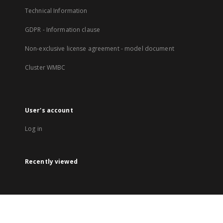
Technical Information
GDPR - Information clause
Non-exclusive license agreement - model document
Cluster WMBC
User's account
Log in
Recently viewed