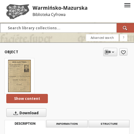
Advanced search
?
OBJECT
Show content
Download
DESCRIPTION
INFORMATION
STRUCTURE