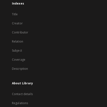
Indexes
Title
Creator
Contributor
Relation
Subject
Coverage
Description
About Library
Contact details
Regulations