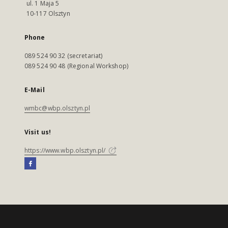
ul. 1 Maja 5
10-117 Olsztyn
Phone
089 524 90 32 (secretariat)
089 524 90 48 (Regional Workshop)
E-Mail
wmbc@wbp.olsztyn.pl
Visit us!
https://www.wbp.olsztyn.pl/