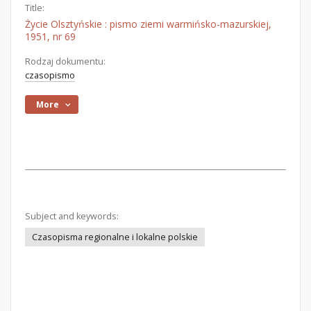
Title:
Życie Olsztyńskie : pismo ziemi warmińsko-mazurskiej,
1951, nr 69
Rodzaj dokumentu:
czasopismo
More
Subject and keywords:
Czasopisma regionalne i lokalne polskie