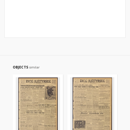
OBJECTS
similar