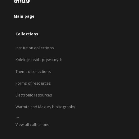
SITEMAP
Main page
Collections
Institution collections
Kolekcje osób prywatnych
Themed collections
Forms of resources
Electronic resources
Warmia and Mazury bibliography
...
View all collections