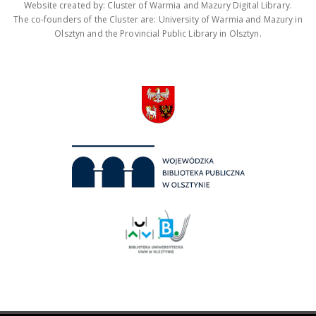
Website created by: Cluster of Warmia and Mazury Digital Library.
The co-founders of the Cluster are: University of Warmia and Mazury in
Olsztyn and the Provincial Public Library in Olsztyn.