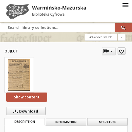
Advanced search
?
OBJECT
Show content
Download
DESCRIPTION
INFORMATION
STRUCTURE