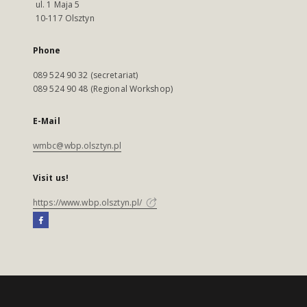
ul. 1 Maja 5
10-117 Olsztyn
Phone
089 524 90 32 (secretariat)
089 524 90 48 (Regional Workshop)
E-Mail
wmbc@wbp.olsztyn.pl
Visit us!
https://www.wbp.olsztyn.pl/