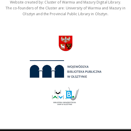
Website created by: Cluster of Warmia and Mazury Digital Library.
The co-founders of the Cluster are: University of Warmia and Mazury in
Olsztyn and the Provincial Public Library in Olsztyn.