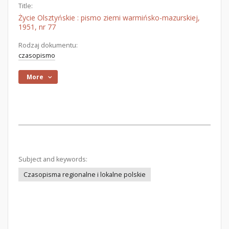
Title:
Życie Olsztyńskie : pismo ziemi warmińsko-mazurskiej,
1951, nr 77
Rodzaj dokumentu:
czasopismo
More
Subject and keywords:
Czasopisma regionalne i lokalne polskie