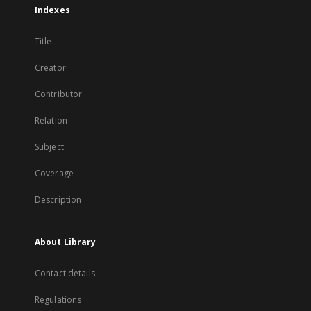
Indexes
Title
Creator
Contributor
Relation
Subject
Coverage
Description
About Library
Contact details
Regulations