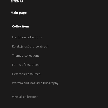
SITEMAP
Main page
Collections
Institution collections
Kolekcje osób prywatnych
Themed collections
Forms of resources
Electronic resources
Warmia and Mazury bibliography
...
View all collections