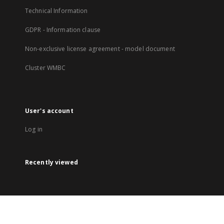
Technical Information
GDPR - Information clause
Non-exclusive license agreement - model document
Cluster WMBC
User's account
Log in
Recently viewed