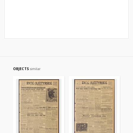
OBJECTS
similar