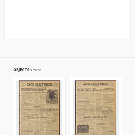
OBJECTS
similar