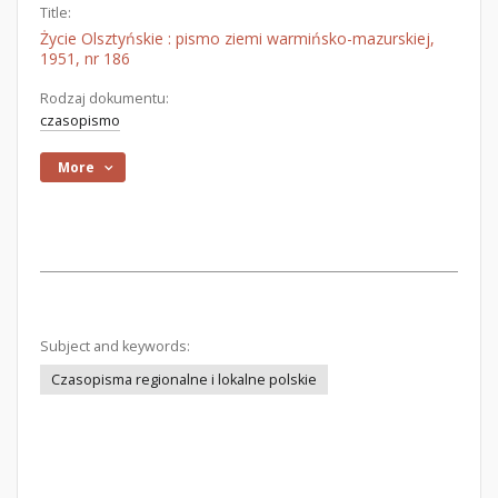
Title:
Życie Olsztyńskie : pismo ziemi warmińsko-mazurskiej,
1951, nr 186
Rodzaj dokumentu:
czasopismo
More
Subject and keywords:
Czasopisma regionalne i lokalne polskie