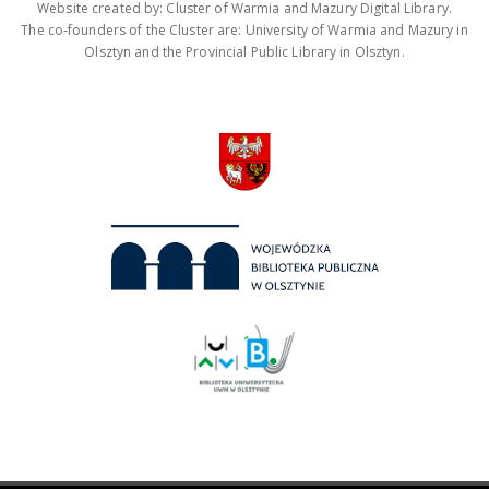
Website created by: Cluster of Warmia and Mazury Digital Library.
The co-founders of the Cluster are: University of Warmia and Mazury in
Olsztyn and the Provincial Public Library in Olsztyn.