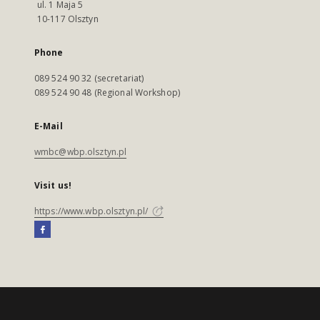
ul. 1 Maja 5
10-117 Olsztyn
Phone
089 524 90 32 (secretariat)
089 524 90 48 (Regional Workshop)
E-Mail
wmbc@wbp.olsztyn.pl
Visit us!
https://www.wbp.olsztyn.pl/