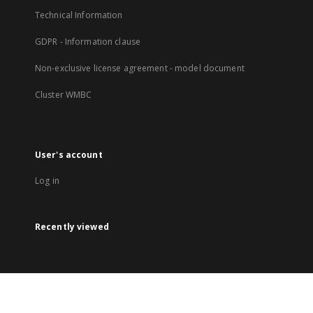
Technical Information
GDPR - Information clause
Non-exclusive license agreement - model document
Cluster WMBC
User's account
Log in
Recently viewed