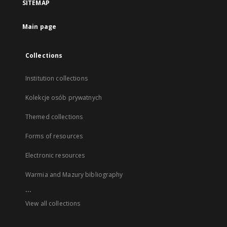
SITEMAP
Main page
Collections
Institution collections
Kolekcje osób prywatnych
Themed collections
Forms of resources
Electronic resources
Warmia and Mazury bibliography
...
View all collections