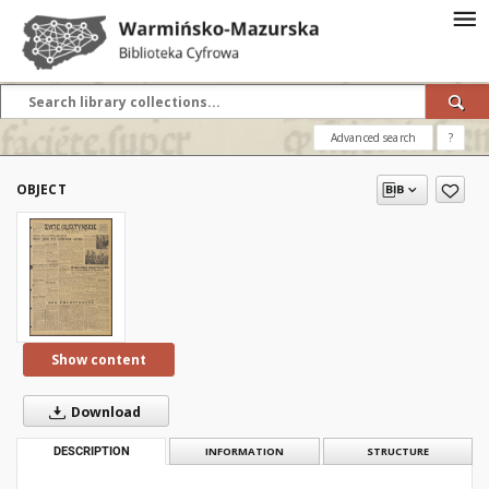
Advanced search
?
OBJECT
Show content
Download
DESCRIPTION
INFORMATION
STRUCTURE