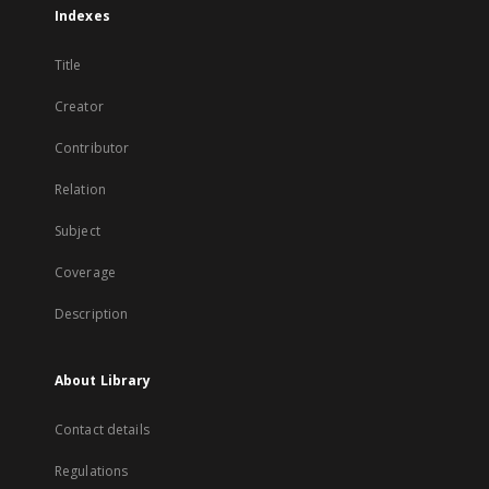
Indexes
Title
Creator
Contributor
Relation
Subject
Coverage
Description
About Library
Contact details
Regulations