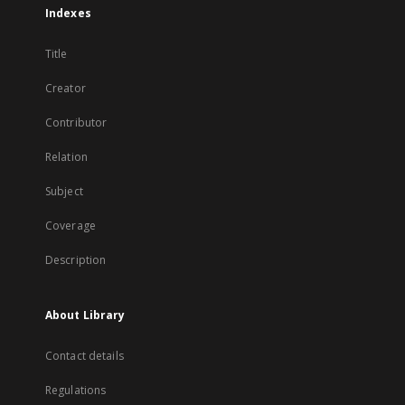
Indexes
Title
Creator
Contributor
Relation
Subject
Coverage
Description
About Library
Contact details
Regulations