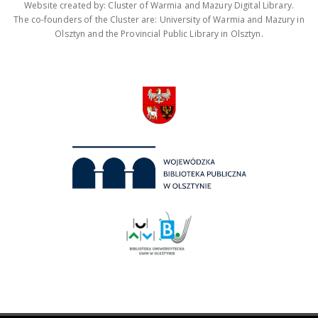
Website created by: Cluster of Warmia and Mazury Digital Library.
The co-founders of the Cluster are: University of Warmia and Mazury in
Olsztyn and the Provincial Public Library in Olsztyn.