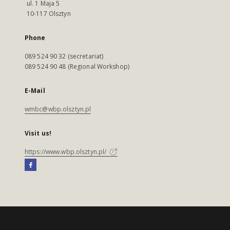
ul. 1 Maja 5
10-117 Olsztyn
Phone
089 524 90 32 (secretariat)
089 524 90 48 (Regional Workshop)
E-Mail
wmbc@wbp.olsztyn.pl
Visit us!
https://www.wbp.olsztyn.pl/