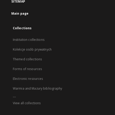
SITEMAP
Main page
Collections
Institution collections
Kolekcje osób prywatnych
Themed collections
Forms of resources
Electronic resources
Warmia and Mazury bibliography
...
View all collections