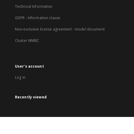
Technical Information
GDPR - Information clause
Non-exclusive license agreement - model document
Cluster WMBC
User's account
Log in
Recently viewed