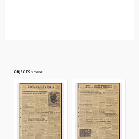
OBJECTS
similar