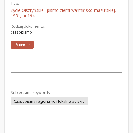
Title:
Życie Olsztyńskie : pismo ziemi warmińsko-mazurskiej,
1951, nr 194
Rodzaj dokumentu:
czasopismo
More
Subject and keywords:
Czasopisma regionalne i lokalne polskie