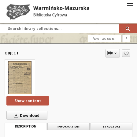
Advanced search
?
OBJECT
Show content
Download
DESCRIPTION
INFORMATION
STRUCTURE