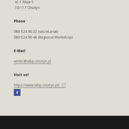
ul. 1 Maja 5
10-117 Olsztyn
Phone
089 524 90 32 (secretariat)
089 524 90 48 (Regional Workshop)
E-Mail
wmbc@wbp.olsztyn.pl
Visit us!
https://www.wbp.olsztyn.pl/