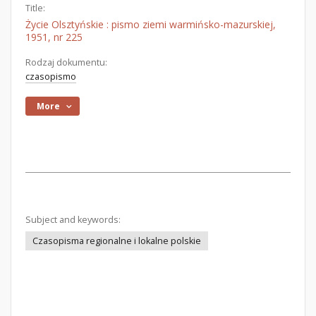
Title:
Życie Olsztyńskie : pismo ziemi warmińsko-mazurskiej,
1951, nr 225
Rodzaj dokumentu:
czasopismo
More
Subject and keywords:
Czasopisma regionalne i lokalne polskie