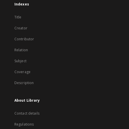
Indexes
Title
Creator
Contributor
Relation
Subject
Coverage
Description
About Library
Contact details
Regulations