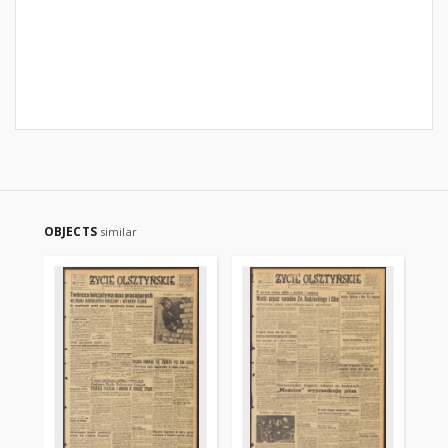
OBJECTS
similar