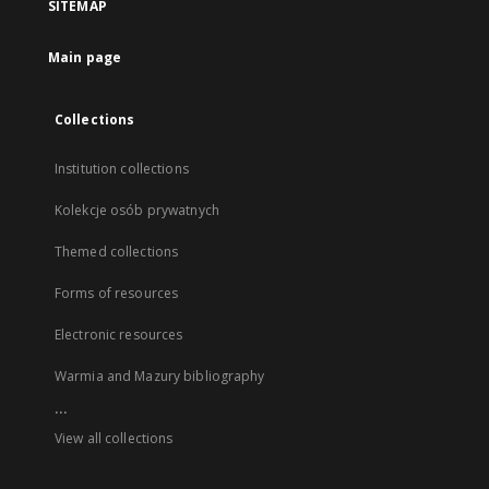
SITEMAP
Main page
Collections
Institution collections
Kolekcje osób prywatnych
Themed collections
Forms of resources
Electronic resources
Warmia and Mazury bibliography
...
View all collections