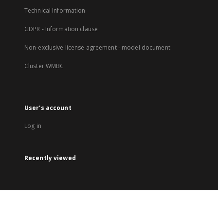
Technical Information
GDPR - Information clause
Non-exclusive license agreement - model document
Cluster WMBC
User's account
Log in
Recently viewed