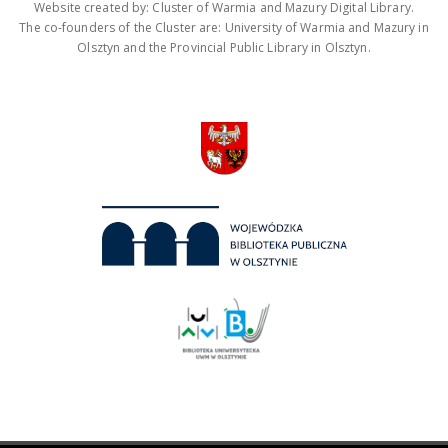
Website created by: Cluster of Warmia and Mazury Digital Library.
The co-founders of the Cluster are: University of Warmia and Mazury in
Olsztyn and the Provincial Public Library in Olsztyn.