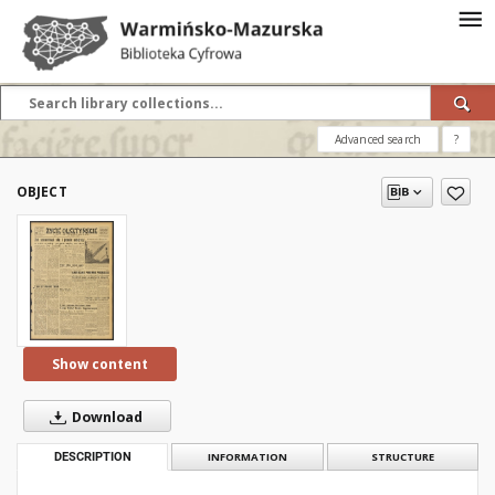
Advanced search
?
OBJECT
Show content
Download
DESCRIPTION
INFORMATION
STRUCTURE