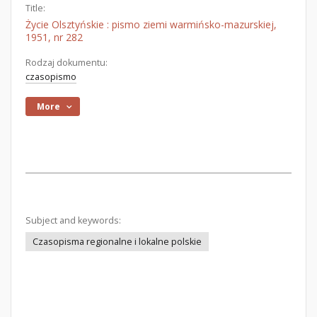
Title:
Życie Olsztyńskie : pismo ziemi warmińsko-mazurskiej,
1951, nr 282
Rodzaj dokumentu:
czasopismo
More
Subject and keywords:
Czasopisma regionalne i lokalne polskie