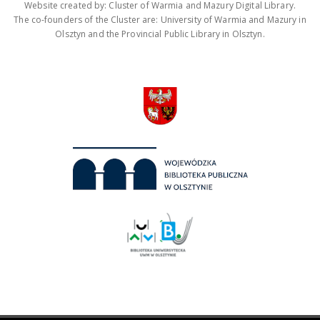
Website created by: Cluster of Warmia and Mazury Digital Library.
The co-founders of the Cluster are: University of Warmia and Mazury in
Olsztyn and the Provincial Public Library in Olsztyn.