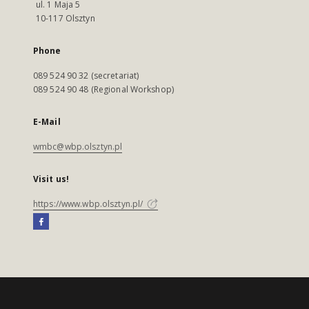
ul. 1 Maja 5
10-117 Olsztyn
Phone
089 524 90 32 (secretariat)
089 524 90 48 (Regional Workshop)
E-Mail
wmbc@wbp.olsztyn.pl
Visit us!
https://www.wbp.olsztyn.pl/