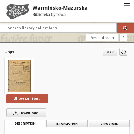
Advanced search
?
OBJECT
Show content
Download
DESCRIPTION
INFORMATION
STRUCTURE