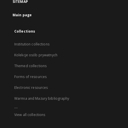
SITEMAP
Main page
Collections
Institution collections
Kolekcje osób prywatnych
Themed collections
Forms of resources
Electronic resources
Warmia and Mazury bibliography
...
View all collections