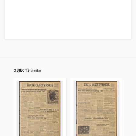
OBJECTS
similar