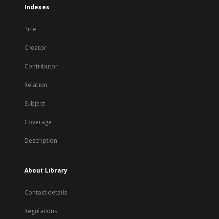
Indexes
Title
Creator
Contributor
Relation
Subject
Coverage
Description
About Library
Contact details
Regulations