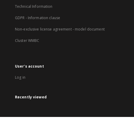
Technical Information
GDPR - Information clause
Non-exclusive license agreement - model document
Cluster WMBC
User's account
Log in
Recently viewed